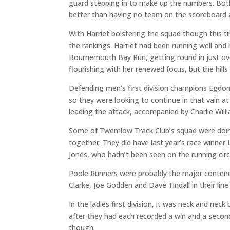
guard stepping in to make up the numbers. Both 
better than having no team on the scoreboard at
With Harriet bolstering the squad though this ti
the rankings. Harriet had been running well and
Bournemouth Bay Run, getting round in just ove
flourishing with her renewed focus, but the hills
Defending men’s first division champions Egdon
so they were looking to continue in that vain a
leading the attack, accompanied by Charlie Wil
Some of Twemlow Track Club’s squad were doin
together. They did have last year’s race winne
Jones, who hadn’t been seen on the running circu
Poole Runners were probably the major contend
Clarke, Joe Godden and Dave Tindall in their lin
In the ladies first division, it was neck and 
after they had each recorded a win and a second 
though.