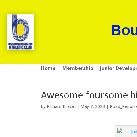
Bou
Home
Membership
Junior Develo
Awesome foursome hit 
by
Richard Brawn
|
May 7, 2023
|
Road_Report