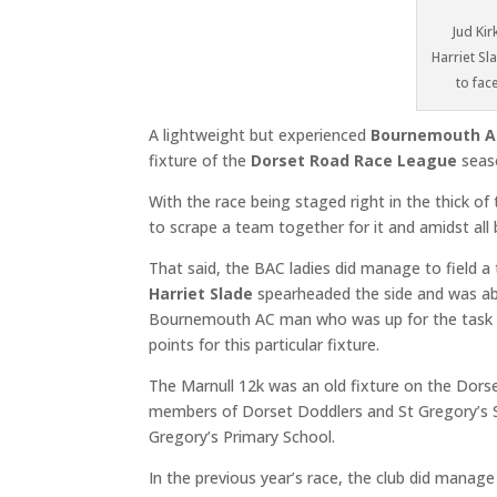
Jud Ki
Harriet S
to fac
A lightweight but experienced
Bournemouth A
fixture of the
Dorset Road Race League
seas
With the race being staged right in the thick o
to scrape a team together for it and amidst all 
That said, the BAC ladies did manage to field 
Harriet Slade
spearheaded the side and was ab
Bournemouth AC man who was up for the tas
points for this particular fixture.
The Marnull 12k was an old fixture on the Dorse
members of Dorset Doddlers and St Gregory’s S
Gregory’s Primary School.
In the previous year’s race, the club did manag