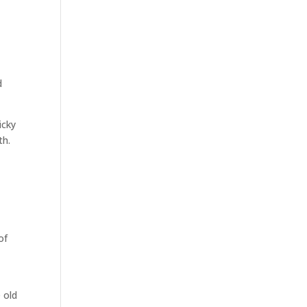
d
icky
th.
of
 old