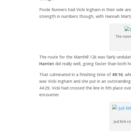
Poole Runners had Vicki Ingham in their side an
strength in numbers though, with Hannah Martyn
The runne
The route for the Marnhill 12k was fairly undulat
Harriet
did really well, going faster than both 
That culminated in a finishing time of
49:16
, wh
was Vicki Ingham and she put in an outstanding 
44:29, Vicki had crossed the line in 9th place ov
encounter.
Jud Kirk c