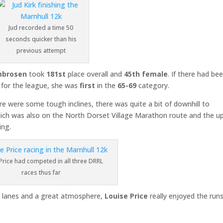
Jud recorded a time 50
seconds quicker than his
previous attempt
mbrosen
took
181st
place overall and
45th female
. If there had be
 for the league, she was
first
in the
65-69
category.
re were some tough inclines, there was quite a bit of downhill to
hich was also on the North Dorset Village Marathon route and the uph
ing.
Price had competed in all three DRRL
races thus far
try lanes and a great atmosphere,
Louise Price
really enjoyed the runs