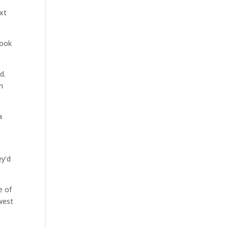
xt
took
d.
n
a
ey’d
e of
west