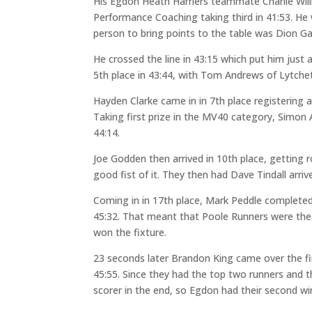
His Egdon Heath Harriers teammate Charlie Willia
Performance Coaching taking third in 41:53. H
person to bring points to the table was Dion G
He crossed the line in 43:15 which put him jus
5th place in 43:44, with Tom Andrews of Lytchet
Hayden Clarke came in in 7th place registering 
Taking first prize in the MV40 category, Simon 
44:14.
Joe Godden then arrived in 10th place, getting 
good fist of it. They then had Dave Tindall arriv
Coming in in 17th place, Mark Peddle completed
45:32. That meant that Poole Runners were the f
won the fixture.
23 seconds later Brandon King came over the fin
45:55. Since they had the top two runners and 
scorer in the end, so Egdon had their second win