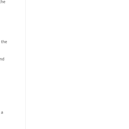
the
 the
and
 a