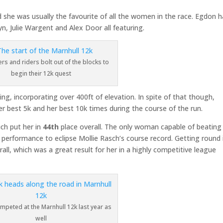
d she was usually the favourite of all the women in the race. Egdon 
, Julie Wargent and Alex Door all featuring.
rs and riders bolt out of the blocks to
begin their 12k quest
ing, incorporating over 400ft of elevation. In spite of that though,
her best 5k and her best 10k times during the course of the run.
ich put her in
44th
place overall. The only woman capable of beating
performance to eclipse Mollie Rasch’s course record. Getting round 
erall, which was a great result for her in a highly competitive league
ompeted at the Marnhull 12k last year as
well