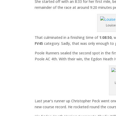
She started off with an 8:33 for her first mile
remainder of the race at around 9:20 minutes pe
Louise 
That culminated in a finishing time of
1:08:50
, 
FV45
category. Sadly, that was only enough to 
Poole Runners sealed the second spot in the firs
Poole AC 4th. With their win, the Egdon Heath 
Last year’s runner up Christopher Peck went one
new course record. He rocketed round the course 