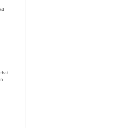
had
 that
in