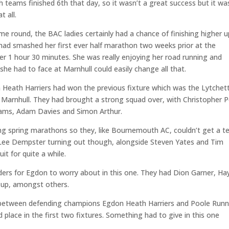
teams finished 6th that day, so it wasn’t a great success but it wa
 all.
me round, the BAC ladies certainly had a chance of finishing higher u
 had smashed her first ever half marathon two weeks prior at the
r 1 hour 30 minutes. She was really enjoying her road running and
 she had to face at Marnhull could easily change all that.
 Heath Harriers had won the previous fixture which was the Lytchet
t Marnhull. They had brought a strong squad over, with Christopher 
liams, Adam Davies and Simon Arthur.
g spring marathons so they, like Bournemouth AC, couldn’t get a 
r Lee Dempster turning out though, alongside Steven Yates and Tim
it for quite a while.
ers for Egdon to worry about in this one. They had Dion Garner, Ha
e up, amongst others.
neck between defending champions Egdon Heath Harriers and Poole Run
place in the first two fixtures. Something had to give in this one