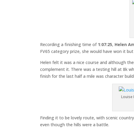
Recording a finishing time of
1:07:25
,
Helen A
FV65 category prize, she would have won it but
Helen felt it was a nice course and although the
complement it. There was a testing hill at 8k w
finish for the last half a mile was character build
Louise 
Finding it to be lovely route, with scenic coun
even though the hills were a battle.