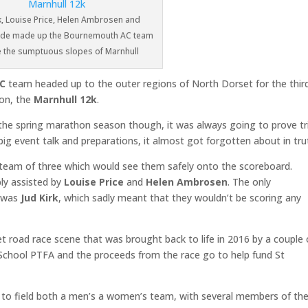
rk, Louise Price, Helen Ambrosen and
lade made up the Bournemouth AC team
e the sumptuous slopes of Marnhull
C
team headed up to the outer regions of North Dorset for the thir
on, the
Marnhull 12k
.
f the spring marathon season though, it was always going to prove tr
big event talk and preparations, it almost got forgotten about in tru
a team of three which would see them safely onto the scoreboard.
ly assisted by
Louise Price
and
Helen Ambrosen
. The only
k was
Jud Kirk
, which sadly meant that they wouldn’t be scoring any
t road race scene that was brought back to life in 2016 by a couple 
chool PTFA and the proceeds from the race go to help fund St
e to field both a men’s a women’s team, with several members of the