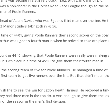
ms was second in a still very quick 41:02, with Dan Cahill of D C
e was a non-scorer in the Dorset Road Race League though so the ne
arner of Poole Runners.
t ahead of Adam Davies who was Egdon’s third man over the line. He 
t Manor Striders taking5th in 43:56.
a time of 44:01, giving Poole Runners their second scorer on the boar
Arthur was Egdon’s fourth man in when he arrived to take 8th place i
round in 44:46, showing that Poole Runners were really were making 
e in 12th place in a time of 45:03 to give them their fourth man in.
 the scoring team of five for Poole Runners. He managed a time of
irst team to get five runners over the line. But that didn’t mean th
ish line to seal the win for Egdon Heath Harriers. He recorded a tim
they had three men in the top six. It was enough to give them the lo
 of the season in the men’s first division.