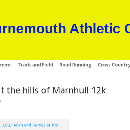
rnemouth Athletic 
pment
Track and Field
Road Running
Cross Countr
the hills of Marnhull 12k
s