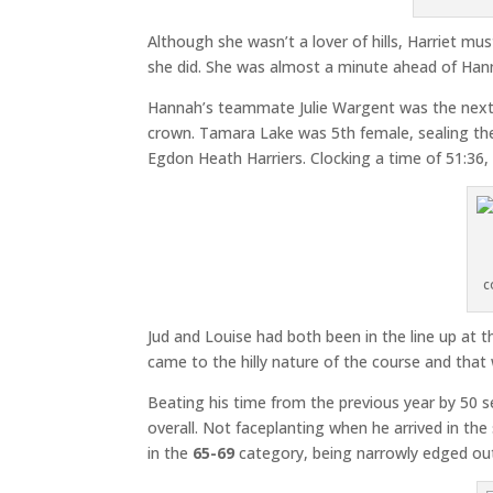
Although she wasn’t a lover of hills, Harriet mu
she did. She was almost a minute ahead of Han
Hannah’s teammate Julie Wargent was the next 
crown. Tamara Lake was 5th female, sealing the 
Egdon Heath Harriers. Clocking a time of 51:36, 
c
Jud and Louise had both been in the line up at 
came to the hilly nature of the course and th
Beating his time from the previous year by 50 
overall. Not faceplanting when he arrived in th
in the
65-69
category, being narrowly edged out