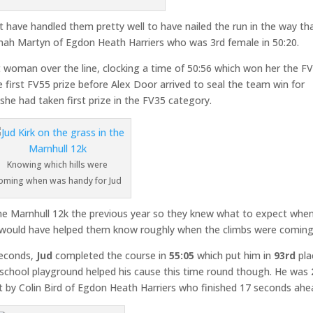
st have handled them pretty well to have nailed the run in the way th
nah Martyn of Egdon Heath Harriers who was 3rd female in 50:20.
woman over the line, clocking a time of 50:56 which won her the F
first FV55 prize before Alex Door arrived to seal the team win for
she had taken first prize in the FV35 category.
Knowing which hills were
oming when was handy for Jud
the Marnhull 12k the previous year so they knew what to expect when
at would have helped them know roughly when the climbs were coming
seconds,
Jud
completed the course in
55:05
which put him in
93rd
pla
e school playground helped his cause this time round though. He was
 by Colin Bird of Egdon Heath Harriers who finished 17 seconds ahe