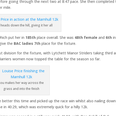
, before going through the next two at 8:47 pace. She then completed 
r mile.
heads down the hill, giving it her all
which put her in
185th
place overall. She was
48th female
and
6th
in
give the
BAC ladies 7th
place for the fixture.
t division for the fixture, with Lytchett Manor Striders taking third 
Harriers women now topped the table for the season so far.
Lou makes her way across the
grass and into the finish
 better this time and picked up the race win whilst also nailing down
in 40:29, which was extremely quick for a hilly 12k.