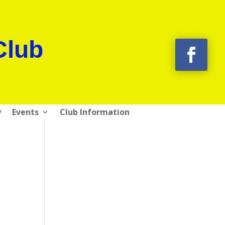
Club
y
Events
Club Information