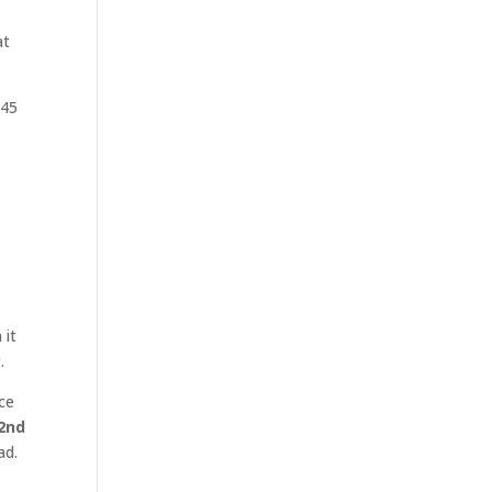
at
V45
 it
.
ce
2nd
ad.