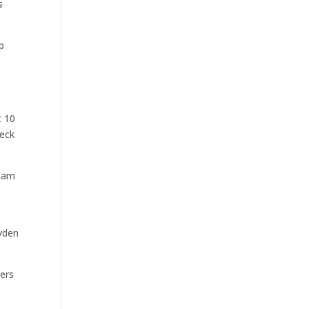
s
p
t 10
Peck
team
yden
ners