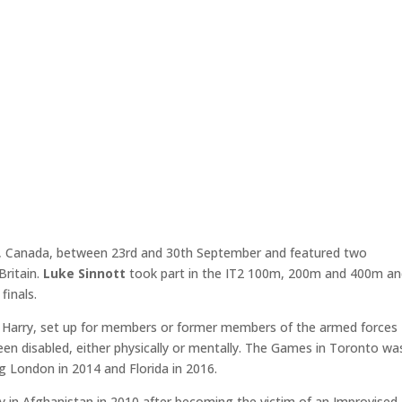
o, Canada, between 23rd and 30th September and featured two
ritain.
Luke Sinnott
took part in the IT2 100m, 200m and 400m a
finals.
ce Harry, set up for members or former members of the armed forces
en disabled, either physically or mentally. The Games in Toronto wa
ng London in 2014 and Florida in 2016.
my in Afghanistan in 2010 after becoming the victim of an Improvised