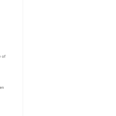
e of
een