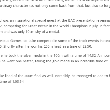
rdinary character to, not only come back from that, but also to for
was an inspirational special guest at the BAC presentation evenin
, competing for Great Britain in the World Champions in July. In fact
15m and was only 10cm shy of a medal.
victus Games, so Luke competed in some of the track events instea
5. Shortly after, he won his 200m heat in a time of 28.50.
re he took the silver medal in the 100m with a time of 14.32. An hou
 he went one better, taking the gold medal in an incredible time of
e lined of the 400m final as well. Incredibly, he managed to add to 
time of 1.03.94.