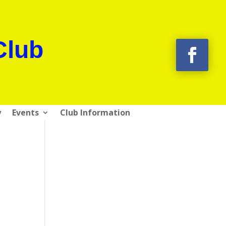
Club
y
Events
Club Information