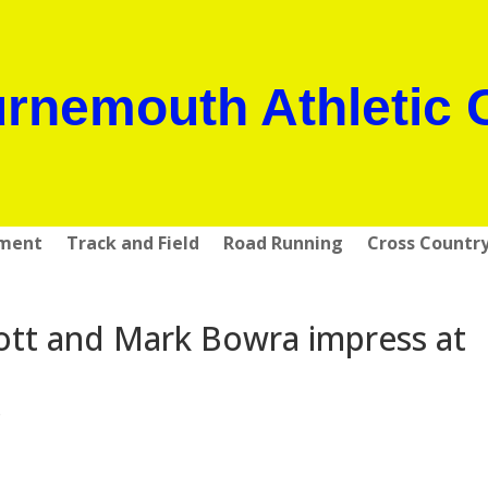
rnemouth Athletic 
pment
Track and Field
Road Running
Cross Countr
ott and Mark Bowra impress at
s