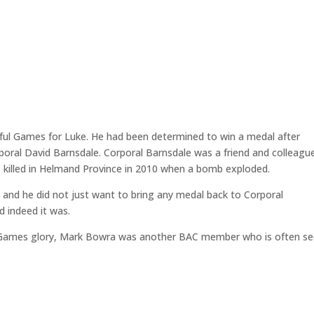
ful Games for Luke. He had been determined to win a medal after
rporal David Barnsdale. Corporal Barnsdale was a friend and colleagu
 killed in Helmand Province in 2010 when a bomb exploded.
and he did not just want to bring any medal back to Corporal
d indeed it was.
tus Games glory, Mark Bowra was another BAC member who is often s