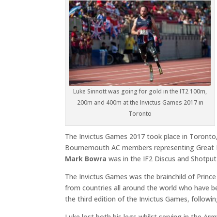
Luke Sinnott was going for gold in the IT2 100m,
200m and 400m at the Invictus Games 2017 in
Toronto
The Invictus Games 2017 took place in Toront
Bournemouth AC members representing Great B
Mark Bowra
was in the IF2 Discus and Shotput 
The Invictus Games was the brainchild of Prin
from countries all around the world who have be
the third edition of the Invictus Games, followi
Luke lost both his legs whilst serving in the Ar