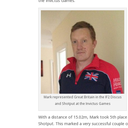
the Invictus Games.
Mark represented Great Britain in the IF2 Discus
and Shotput at the Invictus Games
With a distance of 15.02m, Mark took 5th place 
Shotput. This marked a very successful couple of