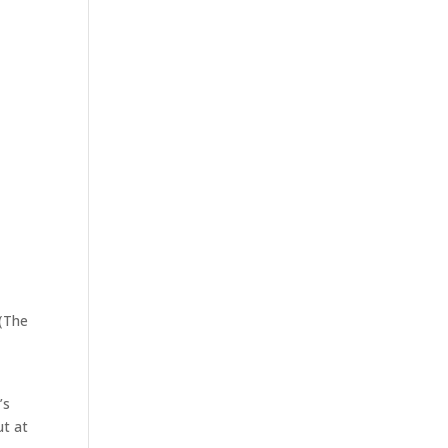
 (The
’s
ut at