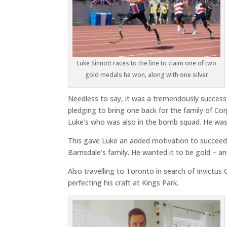
Luke Sinnott races to the line to claim one of two
gold medals he won, along with one silver
Needless to say, it was a tremendously success
pledging to bring one back for the family of Co
Luke’s who was also in the bomb squad. He was
This gave Luke an added motivation to succeed 
Barnsdale’s family. He wanted it to be gold – an
Also travelling to Toronto in search of Invic
perfecting his craft at Kings Park.