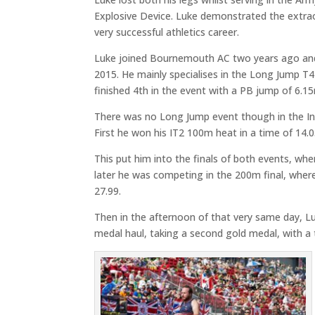
Explosive Device. Luke demonstrated the extrao
very successful athletics career.
Luke joined Bournemouth AC two years ago and 
2015. He mainly specialises in the Long Jump T42
finished 4th in the event with a PB jump of 6.
There was no Long Jump event though in the In
First he won his IT2 100m heat in a time of 14.0
This put him into the finals of both events, whe
later he was competing in the 200m final, where
27.99.
Then in the afternoon of that very same day, Luk
medal haul, taking a second gold medal, with a 