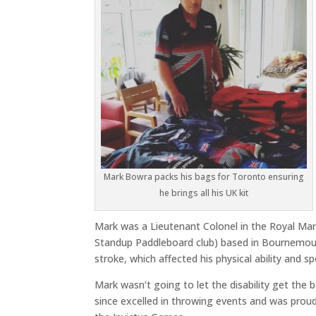
Mark Bowra packs his bags for Toronto ensuring
he brings all his UK kit
Mark was a Lieutenant Colonel in the Royal Ma
Standup Paddleboard club) based in Bournemouth
stroke, which affected his physical ability and s
Mark wasn’t going to let the disability get the
since excelled in throwing events and was proud