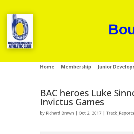
Bou
Home
Membership
Junior Develo
BAC heroes Luke Sinn
Invictus Games
by
Richard Brawn
|
Oct 2, 2017
|
Track_Report