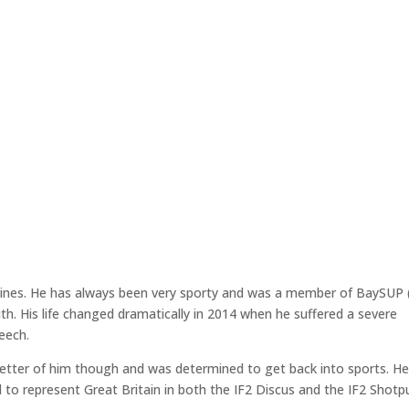
rines. He has always been very sporty and was a member of BaySUP
. His life changed dramatically in 2014 when he suffered a severe
peech.
 better of him though and was determined to get back into sports. He
 to represent Great Britain in both the IF2 Discus and the IF2 Shotp