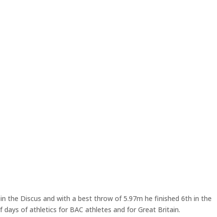
in the Discus and with a best throw of 5.97m he finished 6th in the
 days of athletics for BAC athletes and for Great Britain.