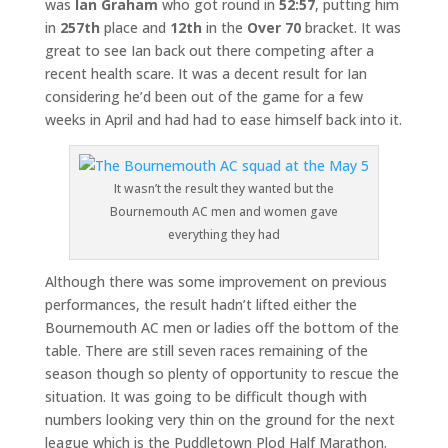
was
Ian Graham
who got round in
52:57
, putting him
in
257th
place and
12th
in the
Over 70
bracket. It was
great to see Ian back out there competing after a
recent health scare. It was a decent result for Ian
considering he’d been out of the game for a few
weeks in April and had had to ease himself back into it.
It wasn’t the result they wanted but the
Bournemouth AC men and women gave
everything they had
Although there was some improvement on previous
performances, the result hadn’t lifted either the
Bournemouth AC men or ladies off the bottom of the
table. There are still seven races remaining of the
season though so plenty of opportunity to rescue the
situation. It was going to be difficult though with
numbers looking very thin on the ground for the next
league which is the Puddletown Plod Half Marathon.