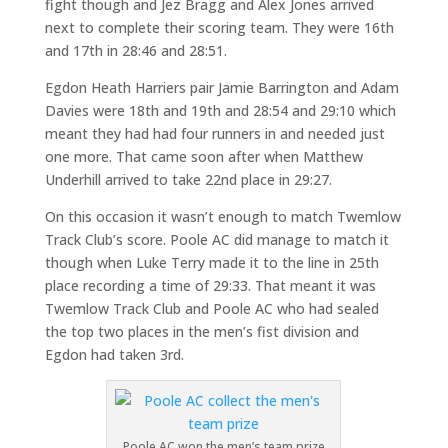
fight though and Jez Bragg and Alex Jones arrived
next to complete their scoring team. They were 16th
and 17th in 28:46 and 28:51.
Egdon Heath Harriers pair Jamie Barrington and Adam
Davies were 18th and 19th and 28:54 and 29:10 which
meant they had had four runners in and needed just
one more. That came soon after when Matthew
Underhill arrived to take 22nd place in 29:27.
On this occasion it wasn’t enough to match Twemlow
Track Club’s score. Poole AC did manage to match it
though when Luke Terry made it to the line in 25th
place recording a time of 29:33. That meant it was
Twemlow Track Club and Poole AC who had sealed
the top two places in the men’s fist division and
Egdon had taken 3rd.
Poole AC won the men’s team prize