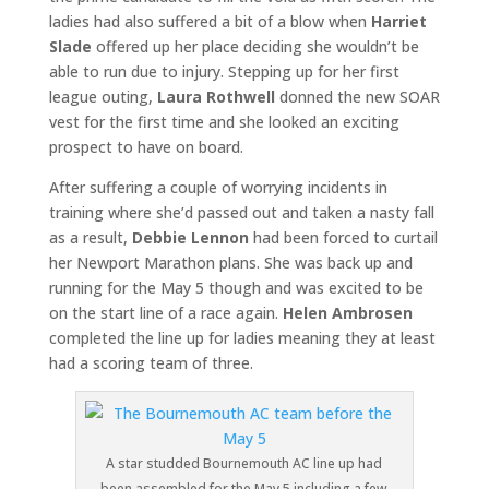
ladies had also suffered a bit of a blow when
Harriet
Slade
offered up her place deciding she wouldn’t be
able to run due to injury. Stepping up for her first
league outing,
Laura Rothwell
donned the new SOAR
vest for the first time and she looked an exciting
prospect to have on board.
After suffering a couple of worrying incidents in
training where she’d passed out and taken a nasty fall
as a result,
Debbie Lennon
had been forced to curtail
her Newport Marathon plans. She was back up and
running for the May 5 though and was excited to be
on the start line of a race again.
Helen Ambrosen
completed the line up for ladies meaning they at least
had a scoring team of three.
A star studded Bournemouth AC line up had
been assembled for the May 5 including a few