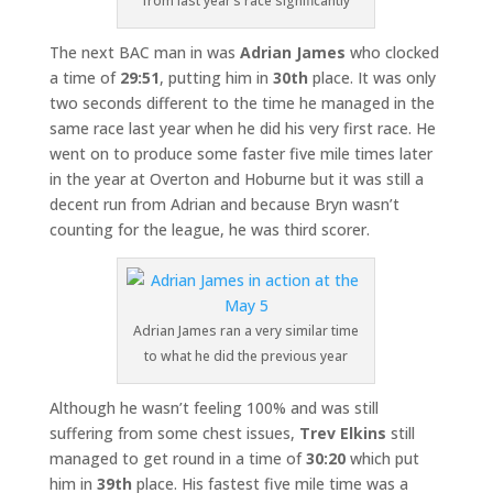
from last year’s race significantly
The next BAC man in was
Adrian James
who clocked
a time of
29:51
, putting him in
30th
place. It was only
two seconds different to the time he managed in the
same race last year when he did his very first race. He
went on to produce some faster five mile times later
in the year at Overton and Hoburne but it was still a
decent run from Adrian and because Bryn wasn’t
counting for the league, he was third scorer.
Adrian James ran a very similar time
to what he did the previous year
Although he wasn’t feeling 100% and was still
suffering from some chest issues,
Trev Elkins
still
managed to get round in a time of
30:20
which put
him in
39th
place. His fastest five mile time was a