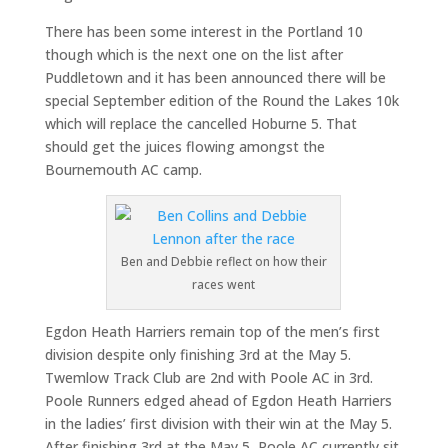
There has been some interest in the Portland 10
though which is the next one on the list after
Puddletown and it has been announced there will be
special September edition of the Round the Lakes 10k
which will replace the cancelled Hoburne 5. That
should get the juices flowing amongst the
Bournemouth AC camp.
Ben and Debbie reflect on how their
races went
Egdon Heath Harriers remain top of the men’s first
division despite only finishing 3rd at the May 5.
Twemlow Track Club are 2nd with Poole AC in 3rd.
Poole Runners edged ahead of Egdon Heath Harriers
in the ladies’ first division with their win at the May 5.
After finishing 3rd at the May 5, Poole AC currently sit