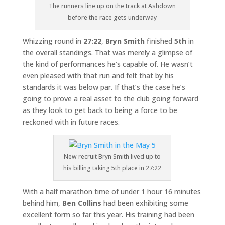
The runners line up on the track at Ashdown
before the race gets underway
Whizzing round in
27:22
,
Bryn Smith
finished
5th
in
the overall standings. That was merely a glimpse of
the kind of performances he’s capable of. He wasn’t
even pleased with that run and felt that by his
standards it was below par. If that’s the case he’s
going to prove a real asset to the club going forward
as they look to get back to being a force to be
reckoned with in future races.
New recruit Bryn Smith lived up to
his billing taking 5th place in 27:22
With a half marathon time of under 1 hour 16 minutes
behind him,
Ben Collins
had been exhibiting some
excellent form so far this year. His training had been