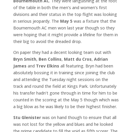
Bournemouth AC
. They were languishing at the foot
of the table in both the men’s and women’s first
divisions and their status in the top flight was looking
in serious jeopardy. The
May 5
was a fixture that the
Bournemouth AC men won last year though so they
were hoping that it might provide a lifeline for them in
their big to avoid the dreaded drop.
On paper they had a decent looking team out with
Bryn Smith
,
Ben Collins
,
Matt du Cros
,
Adrian
James
and
Trev Elkins
all featuring. Bryn had been
absolutely bossing it in training since joining the club
and attending the Tuesday night sessions on the
track and round the field at Kings Park. Unfortunately
his transfer hadn’t gone through in time for him to be
counted in the scoring at the May 5 though which was
a big blow as he was likely to be their highest finisher.
Stu Glenister
was on hand though to ensure that all
was not lost for the yellow and blues and he looked
the prime candidate to fill the void as fifth scorer. The