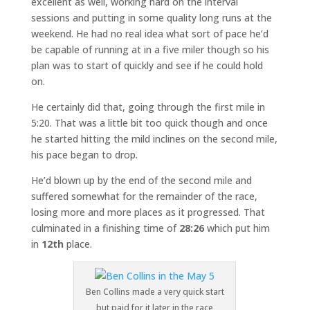
excellent as well, working hard on the interval
sessions and putting in some quality long runs at the
weekend. He had no real idea what sort of pace he’d
be capable of running at in a five miler though so his
plan was to start of quickly and see if he could hold
on.
He certainly did that, going through the first mile in
5:20. That was a little bit too quick though and once
he started hitting the mild inclines on the second mile,
his pace began to drop.
He’d blown up by the end of the second mile and
suffered somewhat for the remainder of the race,
losing more and more places as it progressed. That
culminated in a finishing time of
28:26
which put him
in
12th
place.
Ben Collins made a very quick start
but paid for it later in the race