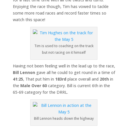
Enjoying the race though, Tim has vowed to tackle
some more road races and record faster times so
watch this space!
Tim is used to coaching on the track
but not racing on it himself
Having not been feeling well in the lead up to the race,
Bill Lennon
gave all he could to get round in a time of
41:25
, That put him in
183rd
place overall and
20th
in
the
Male Over 60
category. Bill is current 6th in the
65-69 category for the DRRL.
Bill Lennon heads down the highway