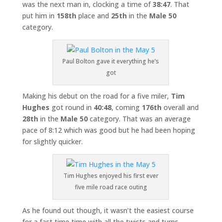
was the next man in, clocking a time of
38:47
. That
put him in
158th
place and
25th
in the
Male 50
category.
Paul Bolton gave it everything he’s
got
Making his debut on the road for a five miler,
Tim
Hughes
got round in
40:48
, coming
176th
overall and
28th
in the
Male 50
category. That was an average
pace of 8:12 which was good but he had been hoping
for slightly quicker.
Tim Hughes enjoyed his first ever
five mile road race outing
As he found out though, it wasn’t the easiest course
for a fast time time with all the twists and turns.