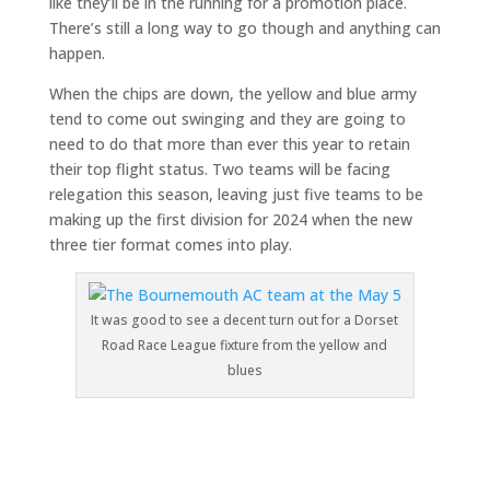
like they’ll be in the running for a promotion place.
There’s still a long way to go though and anything can
happen.
When the chips are down, the yellow and blue army
tend to come out swinging and they are going to
need to do that more than ever this year to retain
their top flight status. Two teams will be facing
relegation this season, leaving just five teams to be
making up the first division for 2024 when the new
three tier format comes into play.
It was good to see a decent turn out for a Dorset
Road Race League fixture from the yellow and
blues