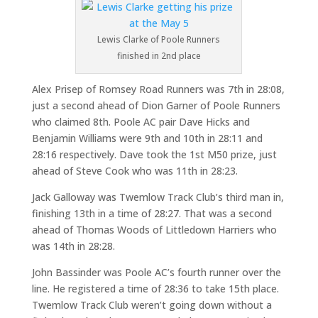
Lewis Clarke of Poole Runners
finished in 2nd place
Alex Prisep of Romsey Road Runners was 7th in 28:08,
just a second ahead of Dion Garner of Poole Runners
who claimed 8th. Poole AC pair Dave Hicks and
Benjamin Williams were 9th and 10th in 28:11 and
28:16 respectively. Dave took the 1st M50 prize, just
ahead of Steve Cook who was 11th in 28:23.
Jack Galloway was Twemlow Track Club’s third man in,
finishing 13th in a time of 28:27. That was a second
ahead of Thomas Woods of Littledown Harriers who
was 14th in 28:28.
John Bassinder was Poole AC’s fourth runner over the
line. He registered a time of 28:36 to take 15th place.
Twemlow Track Club weren’t going down without a