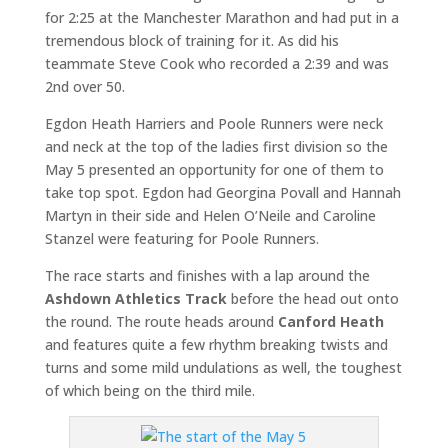
for 2:25 at the Manchester Marathon and had put in a
tremendous block of training for it. As did his
teammate Steve Cook who recorded a 2:39 and was
2nd over 50.
Egdon Heath Harriers and Poole Runners were neck
and neck at the top of the ladies first division so the
May 5 presented an opportunity for one of them to
take top spot. Egdon had Georgina Povall and Hannah
Martyn in their side and Helen O’Neile and Caroline
Stanzel were featuring for Poole Runners.
The race starts and finishes with a lap around the
Ashdown Athletics Track
before the head out onto
the round. The route heads around
Canford Heath
and features quite a few rhythm breaking twists and
turns and some mild undulations as well, the toughest
of which being on the third mile.