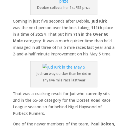
Debbie collects her 1st F55 prize
Coming in just five seconds after Debbie,
Jud Kirk
was the next person over the line, taking
111th
place
in a time of
35:54
. That put him
7th
in the
Over
60
Male
category. It was a much quicker time than he’d
managed in all three of his 5 mile races last year and a
2-and-a-half minute improvement on his May 5 time.
Jud ran way quicker than he did in
any five mile race last year
That was a cracking result for Jud who currently sits
2nd in the 65-69 category for the Dorset Road Race
League season so far behind Nigel Haywood of
Purbeck Runners.
One of the newer members of the team,
Paul Bolton
,