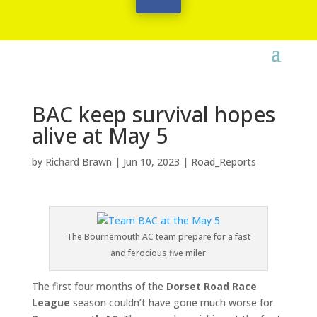
BAC keep survival hopes
alive at May 5
by
Richard Brawn
|
Jun 10, 2023
|
Road_Reports
The Bournemouth AC team prepare for a fast
and ferocious five miler
The first four months of the
Dorset Road Race
League
season couldn’t have gone much worse for