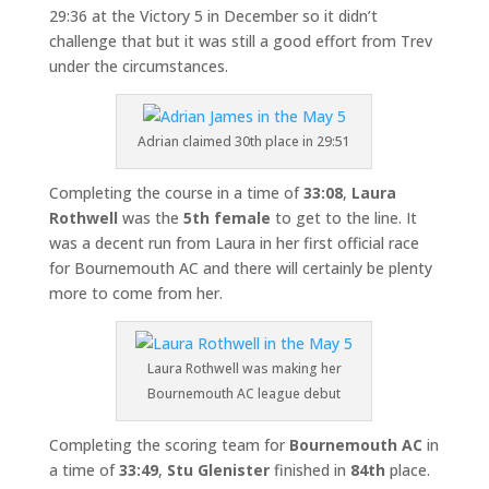
29:36 at the Victory 5 in December so it didn’t
challenge that but it was still a good effort from Trev
under the circumstances.
Adrian claimed 30th place in 29:51
Completing the course in a time of
33:08
,
Laura
Rothwell
was the
5th female
to get to the line. It
was a decent run from Laura in her first official race
for Bournemouth AC and there will certainly be plenty
more to come from her.
Laura Rothwell was making her
Bournemouth AC league debut
Completing the scoring team for
Bournemouth AC
in
a time of
33:49
,
Stu Glenister
finished in
84th
place.