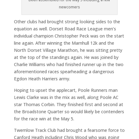
newcomers
Other clubs had brought strong looking sides to the
equation as well. Dorset Road Race League men’s
individual champion Christopher Peck was on the start
line again. After winning the Marnhull 12k and the
North Dorset Village Marathon, he was sitting pretty
at the top of the standings again. He was joined by
Charlie Williams who had finished runner up in the two
aforementioned races spearheading a dangerous
Egdon Heath Harriers army.
Hoping to upset the applecart, Poole Runners man
Lewis Clarke was in the mix as well, along Poole AC
star Thomas Corbin. They finished first and second at
the Broadstone Quarter so would likely be contenders
for the race win at the May 5.
Twemlow Track Club had brought a fearsome force to
Canford Heath including Chris Wood who was going