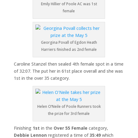
Emily Hillier of Poole AC was 1st
female
Georgina Povall of Egdon Heath
Harriers finished as 2nd female
Caroline Stanzel then sealed 4th female spot in a time
of 32:07. The put her in 61st place overall and she was
1st in the over 35 category.
Helen O’Neile of Poole Runners took
the prize for 3rd female
Finishing
1st
in the
Over
55 Female
category,
Debbie Lennon
registered a time of
35:49
which