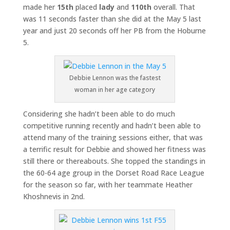
made her
15th
placed
lady
and
110th
overall. That
was 11 seconds faster than she did at the May 5 last
year and just 20 seconds off her PB from the Hoburne
5.
Debbie Lennon was the fastest
woman in her age category
Considering she hadn’t been able to do much
competitive running recently and hadn’t been able to
attend many of the training sessions either, that was
a terrific result for Debbie and showed her fitness was
still there or thereabouts. She topped the standings in
the 60-64 age group in the Dorset Road Race League
for the season so far, with her teammate Heather
Khoshnevis in 2nd.