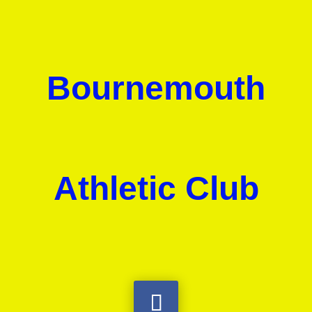
Bournemouth
Athletic Club