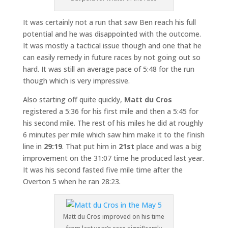
It was certainly not a run that saw Ben reach his full
potential and he was disappointed with the outcome.
It was mostly a tactical issue though and one that he
can easily remedy in future races by not going out so
hard. It was still an average pace of 5:48 for the run
though which is very impressive.
Also starting off quite quickly,
Matt du Cros
registered a 5:36 for his first mile and then a 5:45 for
his second mile. The rest of his miles he did at roughly
6 minutes per mile which saw him make it to the finish
line in
29:19
. That put him in
21st
place and was a big
improvement on the 31:07 time he produced last year.
It was his second fasted five mile time after the
Overton 5 when he ran 28:23.
Matt du Cros improved on his time