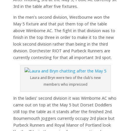
3rd in the table after five fixtures.
In the men’s second division, Westbourne won the
May 5 fixture and that put them top of the table
above Wimborne AC. The fight in that division was to
finish in the top three in order to make it to the new
look second division rather than being in the third
division. Dorchester RIOT and Purbeck Runners are
currently contesting for that all important 3rd spot.
Laura and Bryn were two of the club’s new
members who impressed
In the ladies’ second division it was Wimborne AC who
came out on top at the May 5 but Dorset Doddlers
still top the table as it stands after the finished 2nd.
Bournemouth Joggers currently occupy 2rd place but
Purbeck Runners and Royal Manor of Portland look