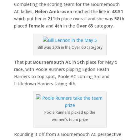
Completing the scoring team for the Bournemouth
AC ladies,
Helen Ambrosen
reached the line in
43:51
which put her in
211th
place overall and she was
58th
placed
female
and
4th
in the
Over 65
category.
Bill was 20th in the Over 60 category
That put
Bournemouth AC
in
5th
place for May 5
race, with Poole Runners pipping Egdon Heath
Harriers to top spot, Poole AC coming 3rd and
Littledown Harriers taking 4th.
Poole Runners picked up the
women’s team prize
Rounding it off from a Bournemouth AC perspective