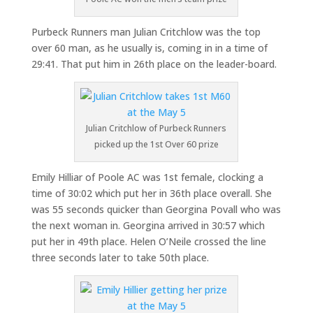
Purbeck Runners man Julian Critchlow was the top
over 60 man, as he usually is, coming in in a time of
29:41. That put him in 26th place on the leader-board.
Julian Critchlow of Purbeck Runners
picked up the 1st Over 60 prize
Emily Hilliar of Poole AC was 1st female, clocking a
time of 30:02 which put her in 36th place overall. She
was 55 seconds quicker than Georgina Povall who was
the next woman in. Georgina arrived in 30:57 which
put her in 49th place. Helen O’Neile crossed the line
three seconds later to take 50th place.