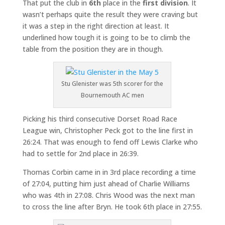
That put the club in
6th
place in the
first division
. It
wasn’t perhaps quite the result they were craving but
it was a step in the right direction at least. It
underlined how tough it is going to be to climb the
table from the position they are in though.
Stu Glenister was 5th scorer for the
Bournemouth AC men
Picking his third consecutive Dorset Road Race
League win, Christopher Peck got to the line first in
26:24. That was enough to fend off Lewis Clarke who
had to settle for 2nd place in 26:39.
Thomas Corbin came in in 3rd place recording a time
of 27:04, putting him just ahead of Charlie Williams
who was 4th in 27:08. Chris Wood was the next man
to cross the line after Bryn. He took 6th place in 27:55.