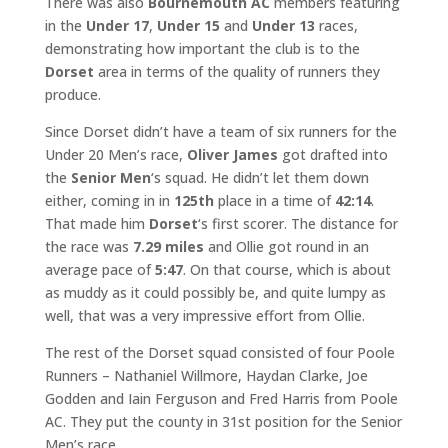
There was also
Bournemouth AC
members featuring
in the
Under 17
,
Under 15
and
Under 13
races,
demonstrating how important the club is to the
Dorset
area in terms of the quality of runners they
produce.
Since Dorset didn’t have a team of six runners for the
Under 20 Men’s race,
Oliver James
got drafted into
the
Senior Men
‘s squad. He didn’t let them down
either, coming in in
125th
place in a time of
42:14
.
That made him
Dorset
‘s first scorer. The distance for
the race was
7.29 miles
and Ollie got round in an
average pace of
5:47
. On that course, which is about
as muddy as it could possibly be, and quite lumpy as
well, that was a very impressive effort from Ollie.
The rest of the Dorset squad consisted of four Poole
Runners – Nathaniel Willmore, Haydan Clarke, Joe
Godden and Iain Ferguson and Fred Harris from Poole
AC. They put the county in 31st position for the Senior
Men’s race.