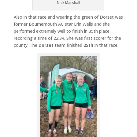
Nick Marshall
Also in that race and wearing the green of Dorset was
former Bournemouth AC star Erin Wells and she
performed extremely well to finish in 35th place,
recording a time of 22:34. She was first scorer for the
county. The
Dorset
team finished
25th
in that race.