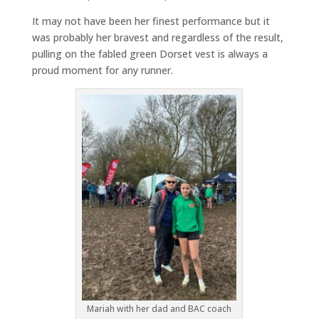
It may not have been her finest performance but it
was probably her bravest and regardless of the result,
pulling on the fabled green Dorset vest is always a
proud moment for any runner.
Mariah with her dad and BAC coach