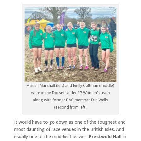
Mariah Marshall (left) and Emily Coltman (middle)
were in the Dorset Under 17 Women’s team
along with former BAC member Erin Wells
(second from left)
It would have to go down as one of the toughest and
most daunting of race venues in the British Isles. And
usually one of the muddiest as well.
Prestwold Hall
in