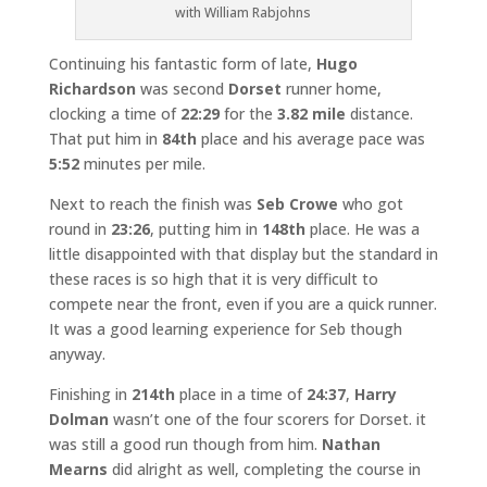
with William Rabjohns
Continuing his fantastic form of late,
Hugo
Richardson
was second
Dorset
runner home,
clocking a time of
22:29
for the
3.82 mile
distance.
That put him in
84th
place and his average pace was
5:52
minutes per mile.
Next to reach the finish was
Seb Crowe
who got
round in
23:26
, putting him in
148th
place. He was a
little disappointed with that display but the standard in
these races is so high that it is very difficult to
compete near the front, even if you are a quick runner.
It was a good learning experience for Seb though
anyway.
Finishing in
214th
place in a time of
24:37
,
Harry
Dolman
wasn’t one of the four scorers for Dorset. it
was still a good run though from him.
Nathan
Mearns
did alright as well, completing the course in