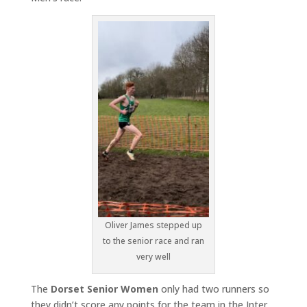
Oliver James stepped up
to the senior race and ran
very well
The
Dorset Senior Women
only had two runners so
they didn’t score any points for the team in the Inter