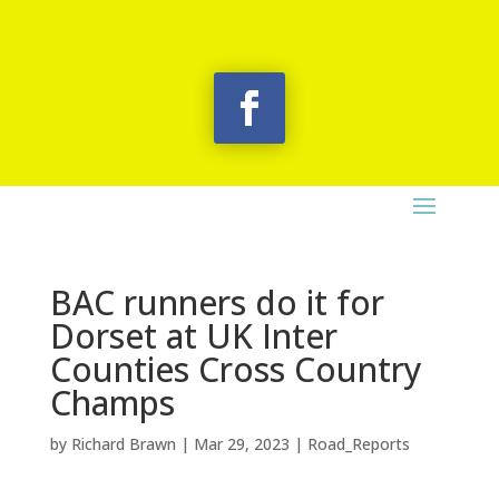
BAC runners do it for
Dorset at UK Inter
Counties Cross Country
Champs
by
Richard Brawn
|
Mar 29, 2023
|
Road_Reports