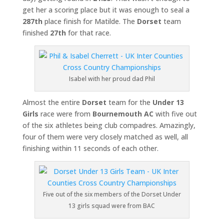
get her a scoring place but it was enough to seal a
287th
place finish for Matilde. The
Dorset
team
finished
27th
for that race.
Isabel with her proud dad Phil
Almost the entire
Dorset
team for the
Under 13
Girls
race were from
Bournemouth AC
with five out
of the six athletes being club compadres. Amazingly,
four of them were very closely matched as well, all
finishing within 11 seconds of each other.
Five out of the six members of the Dorset Under
13 girls squad were from BAC