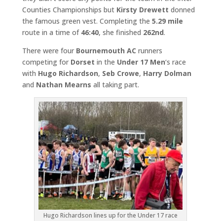
Counties Championships but
Kirsty Drewett
donned
the famous green vest. Completing the
5.29 mile
route in a time of
46:40
, she finished
262nd
.
There were four
Bournemouth AC
runners
competing for
Dorset
in the
Under 17 Men
‘s race
with
Hugo Richardson
,
Seb Crowe
,
Harry Dolman
and
Nathan Mearns
all taking part.
Hugo Richardson lines up for the Under 17 race