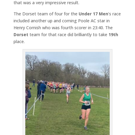
that was a very impressive result.
The Dorset team of four for the
Under 17 Men
‘s race
included another up and coming Poole AC star in
Henry Cornish who was fourth scorer in 23:40. The
Dorset
team for that race did brilliantly to take
19th
place.