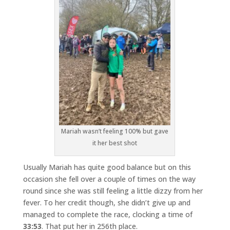
Mariah wasn’t feeling 100% but gave
it her best shot
Usually Mariah has quite good balance but on this
occasion she fell over a couple of times on the way
round since she was still feeling a little dizzy from her
fever. To her credit though, she didn’t give up and
managed to complete the race, clocking a time of
33:53
. That put her in 256th place.