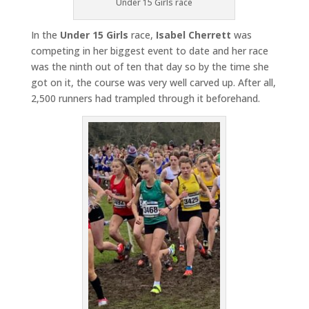
Under 15 Girls race
In the
Under 15 Girls
race,
Isabel Cherrett
was
competing in her biggest event to date and her race
was the ninth out of ten that day so by the time she
got on it, the course was very well carved up. After all,
2,500 runners had trampled through it beforehand.