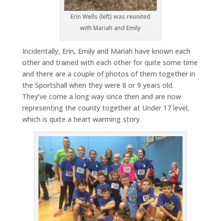
Erin Wells (left) was reunited
with Mariah and Emily
Incidentally, Erin, Emily and Mariah have known each
other and trained with each other for quite some time
and there are a couple of photos of them together in
the Sportshall when they were 8 or 9 years old.
They’ve come a long way since then and are now
representing the county together at Under 17 level,
which is quite a heart warming story.