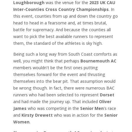
Loughborough
was the venue for the
2023 UK CAU
Inter-Counties Cross Country Championships
. In
this event, counties from up and down the country go
head to head in a fearsome and, at times brutal,
battle for supremacy. And because the counties all
want to pick the best available runners to represent
them, the standard of the athletes is sky high.
Being such a long way from South Coast comforts as
well, you might think that perhaps
Bournemouth AC
members wouldn’t be the first ones putting
themselves forward for the event and thrusting
themselves into the bear pit. That assumption would
be wrong though. In fact, there were numerous BAC
runners who had been selected to represent
Dorset
and had made the journey up. That included
Oliver
James
who was competing in the
Senior Men
‘s race
and
Kirsty Drewett
who was in action for the
Senior
Women
.