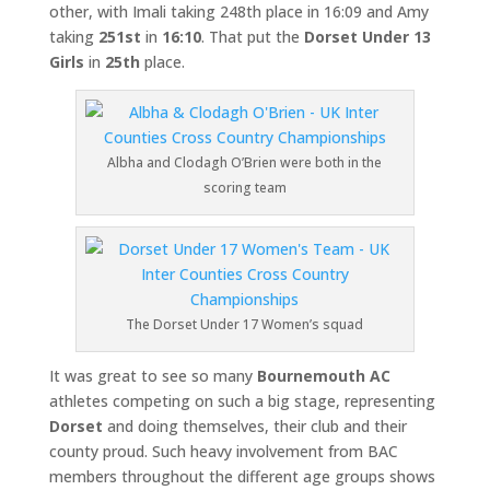
other, with Imali taking 248th place in 16:09 and Amy
taking
251st
in
16:10
. That put the
Dorset Under 13
Girls
in
25th
place.
Albha and Clodagh O’Brien were both in the
scoring team
The Dorset Under 17 Women’s squad
It was great to see so many
Bournemouth AC
athletes competing on such a big stage, representing
Dorset
and doing themselves, their club and their
county proud. Such heavy involvement from BAC
members throughout the different age groups shows