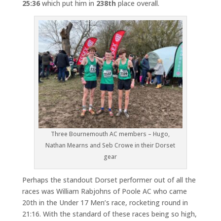
25:36
which put him in
238th
place overall.
Three Bournemouth AC members – Hugo,
Nathan Mearns and Seb Crowe in their Dorset
gear
Perhaps the standout Dorset performer out of all the
races was William Rabjohns of Poole AC who came
20th in the Under 17 Men’s race, rocketing round in
21:16. With the standard of these races being so high,