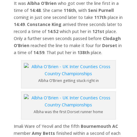
It was
Albha O’Brien
who got over the line first in a
time of
14:48
. She came
116th
, with
Seni Purnell
coming in just one second later to take
117th
place in
14:49
.
Constance King
arrived three seconds later to
record a time of
14:52
which put her in
121st
place.
Only a further seven seconds passed before
Clodagh
O’Brien
reached the line to make it four for
Dorset
in
a time of
14:59
. That put her in
138th
place.
Albha O’Brien getting stuck right in
Albha was the first Dorset runner home
Imali Ware of Yeovil and the fifth
Bournemouth AC
member
Amy Betts
finished within a second of each