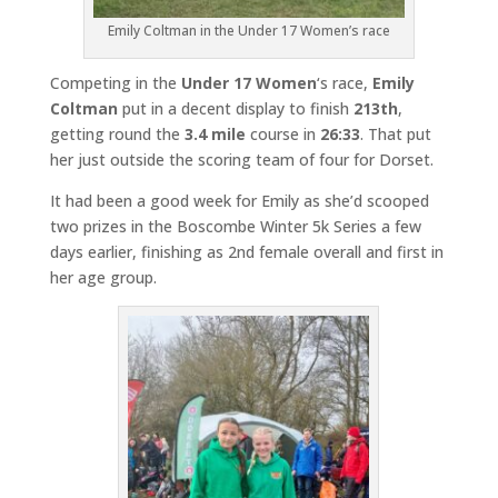
Emily Coltman in the Under 17 Women’s race
Competing in the
Under 17 Women
‘s race,
Emily
Coltman
put in a decent display to finish
213th
,
getting round the
3.4 mile
course in
26:33
. That put
her just outside the scoring team of four for Dorset.
It had been a good week for Emily as she’d scooped
two prizes in the Boscombe Winter 5k Series a few
days earlier, finishing as 2nd female overall and first in
her age group.