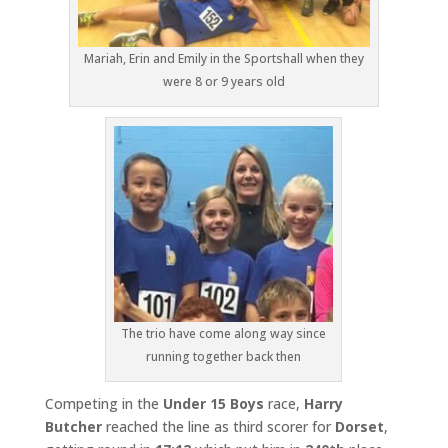
Mariah, Erin and Emily in the Sportshall when they
were 8 or 9 years old
The trio have come along way since
running together back then
Competing in the
Under 15 Boys
race,
Harry
Butcher
reached the line as third scorer for
Dorset
,