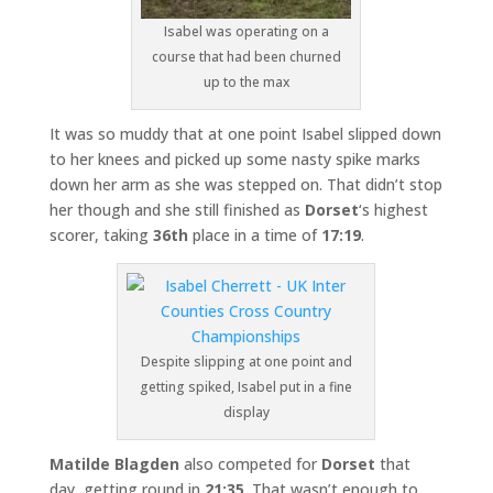
Isabel was operating on a
course that had been churned
up to the max
It was so muddy that at one point Isabel slipped down
to her knees and picked up some nasty spike marks
down her arm as she was stepped on. That didn’t stop
her though and she still finished as
Dorset
‘s highest
scorer, taking
36th
place in a time of
17:19
.
Despite slipping at one point and
getting spiked, Isabel put in a fine
display
Matilde Blagden
also competed for
Dorset
that
day, getting round in
21:35
. That wasn’t enough to