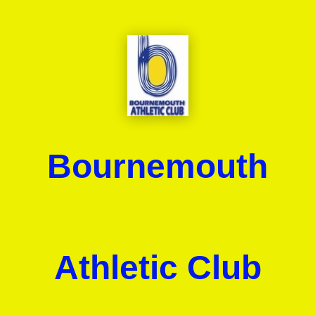
Bournemouth
Athletic Club