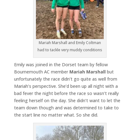
Mariah Marshall and Emily Coltman
had to tackle very muddy conditions
Emily was joined in the Dorset team by fellow
Bournemouth AC member
Mariah Marshall
but
unfortunately the race didn’t go quite as well from
Mariah’s perspective. She’d been up all night with a
bad fever the night before the race so wasn’t really
feeling herself on the day. She didn’t want to let the
team down though and was determined to take to
the start line no matter what. So she did.