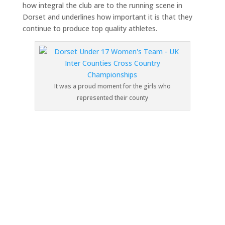
how integral the club are to the running scene in
Dorset and underlines how important it is that they
continue to produce top quality athletes.
It was a proud moment for the girls who
represented their county