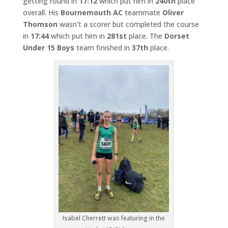
getting round in
17:12
which put him in
240th
place
overall. His
Bournemouth AC
teammate
Oliver
Thomson
wasn’t a scorer but completed the course
in
17:44
which put him in
281st
place. The
Dorset
Under 15 Boys
team finished in
37th
place.
Isabel Cherrett was featuring in the