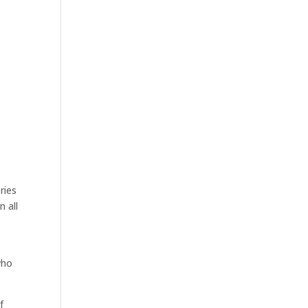
ries
n all
o
ho
f