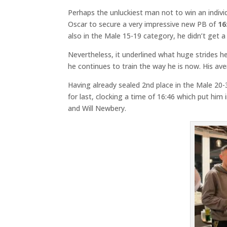
Perhaps the unluckiest man not to win an indivi
Oscar to secure a very impressive new PB of
16
also in the Male 15-19 category, he didn’t get a 
Nevertheless, it underlined what huge strides h
he continues to train the way he is now. His ave
Having already sealed 2nd place in the Male 20
for last, clocking a time of 16:46 which put him 
and Will Newbery.