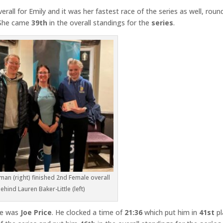
erall for Emily and it was her fastest race of the series as well, roun
. She came
39th
in the overall standings for the
series
.
man (right) finished 2nd Female overall
ehind Lauren Baker-Little (left)
ne was
Joe Price
. He clocked a time of
21:36
which put him in
41st
pl