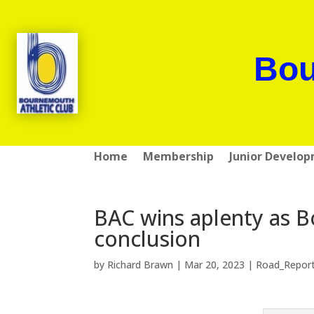
Bou
Home
Membership
Junior Develo
BAC wins aplenty as B
conclusion
by
Richard Brawn
|
Mar 20, 2023
|
Road_Repor