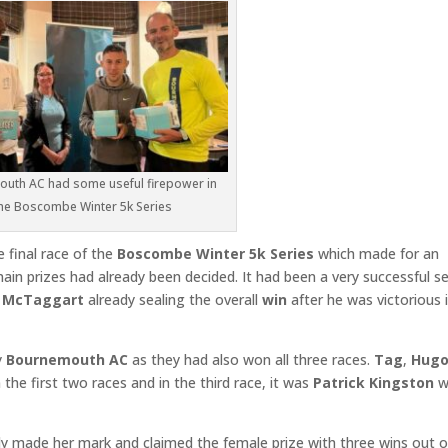
uth AC had some useful firepower in
he Boscombe Winter 5k Series
e final race of the
Boscombe Winter 5k Series
which made for an
in prizes had already been decided. It had been a very successful se
 McTaggart
already sealing the overall
win
after he was victorious i
y
Bournemouth AC
as they had also won all three races.
Tag
,
Hug
 the first two races and in the third race, it was
Patrick Kingston
w
dy made her mark and claimed the female prize with three wins out o