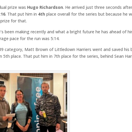
dual prize was
Hugo Richardson
. He arrived just three seconds afte
:16
. That put him in
4th
place overall for the series but because he 
prize for that.
e’s been making recently and what a bright future he has ahead of hi
rage pace for the run was 5:14.
-39 category, Matt Brown of Littledown Harriers went and saved his 
in 5th place. That put him in 7th place for the series, behind Sean Ha