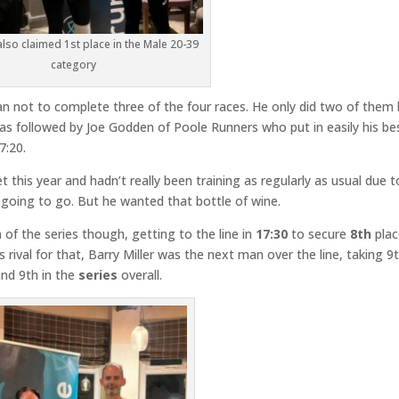
 also claimed 1st place in the Male 20-39
category
 not to complete three of the four races. He only did two of them 
 was followed by Joe Godden of Poole Runners who put in easily his be
7:20.
 this year and hadn’t really been training as regularly as usual due t
going to go. But he wanted that bottle of wine.
of the series though, getting to the line in
17:30
to secure
8th
plac
 rival for that, Barry Miller was the next man over the line, taking 9
nd 9th in the
series
overall.