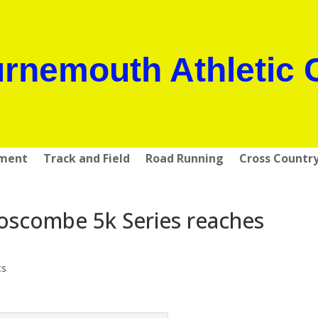
rnemouth Athletic 
pment
Track and Field
Road Running
Cross Countr
oscombe 5k Series reaches
ts