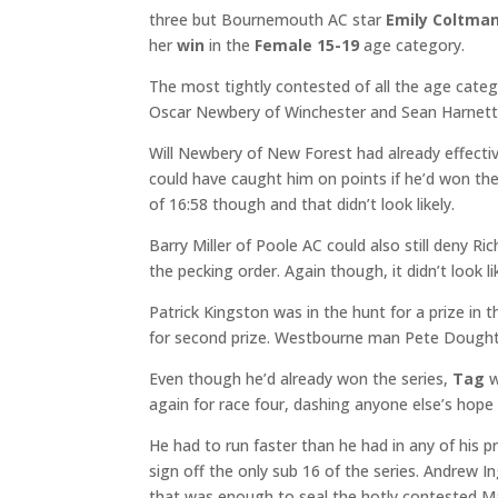
three but Bournemouth AC star
Emily Coltma
her
win
in the
Female 15-19
age category.
The most tightly contested of all the age categ
Oscar Newbery of Winchester and Sean Harnett o
Will Newbery of New Forest had already effectiv
could have caught him on points if he’d won the
of 16:58 though and that didn’t look likely.
Barry Miller of Poole AC could also still deny Ri
the pecking order. Again though, it didn’t look lik
Patrick Kingston was in the hunt for a prize i
for second prize. Westbourne man Pete Doughty
Even though he’d already won the series,
Tag
w
again for race four, dashing anyone else’s hope 
He had to run faster than he had in any of his p
sign off the only sub 16 of the series. Andrew I
that was enough to seal the hotly contested Mal