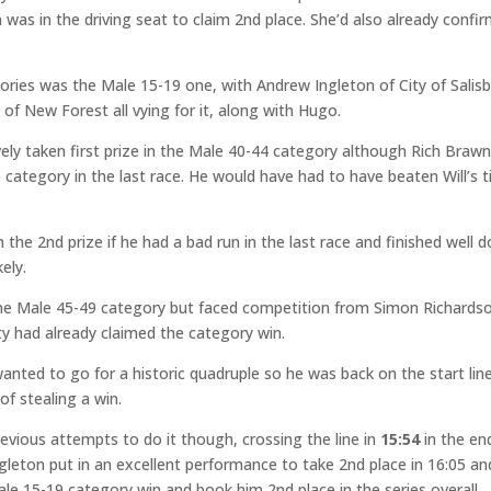
n
was in the driving seat to claim 2nd place. She’d also already confi
ories was the Male 15-19 one, with Andrew Ingleton of City of Salisb
f New Forest all vying for it, along with Hugo.
ely taken first prize in the Male 40-44 category although Rich Braw
 category in the last race. He would have had to have beaten Will’s 
ch the 2nd prize if he had a bad run in the last race and finished well 
ely.
n the Male 45-49 category but faced competition from Simon Richards
 had already claimed the category win.
anted to go for a historic quadruple so he was back on the start lin
of stealing a win.
revious attempts to do it though, crossing the line in
15:54
in the en
ngleton put in an excellent performance to take 2nd place in 16:05 an
e 15-19 category win and book him 2nd place in the series overall.