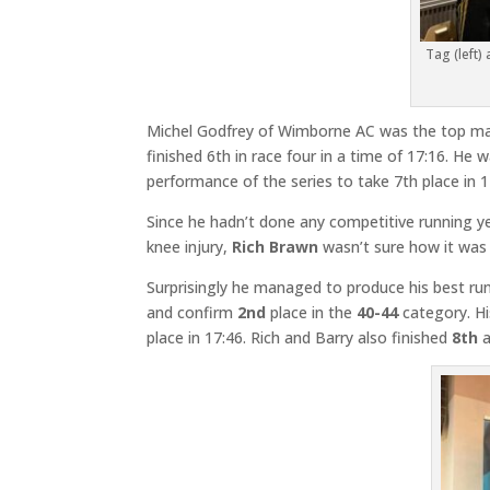
Tag (left)
Michel Godfrey of Wimborne AC was the top man
finished 6th in race four in a time of 17:16. He
performance of the series to take 7th place in 1
Since he hadn’t done any competitive running yet
knee injury,
Rich Brawn
wasn’t sure how it was 
Surprisingly he managed to produce his best run 
and confirm
2nd
place in the
40-44
category. His
place in 17:46. Rich and Barry also finished
8th
a