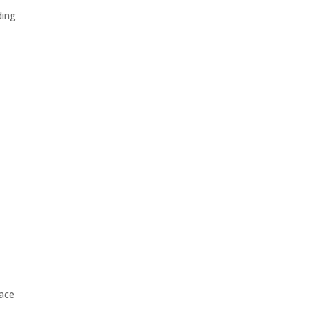
ding
ace