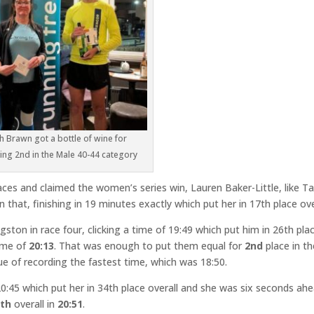
ch Brawn got a bottle of wine for
hing 2nd in the Male 40-44 category
aces and claimed the women’s series win, Lauren Baker-Little, like T
 that, finishing in 19 minutes exactly which put her in 17th place ove
ston in race four, clicking a time of 19:49 which put him in 26th plac
time of
20:13
. That was enough to put them equal for
2nd
place in th
ue of recording the fastest time, which was 18:50.
0:45 which put her in 34th place overall and she was six seconds ah
5th
overall in
20:51
.