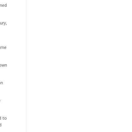
rmed
ury,
n
time
down
on
e
d to
d