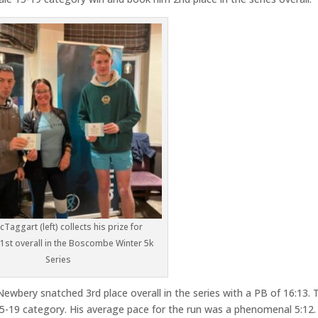
Taggart (left) collects his prize for
 1st overall in the Boscombe Winter 5k
Series
ewbery snatched 3rd place overall in the series with a PB of 16:13. 
5-19 category. His average pace for the run was a phenomenal 5:12.