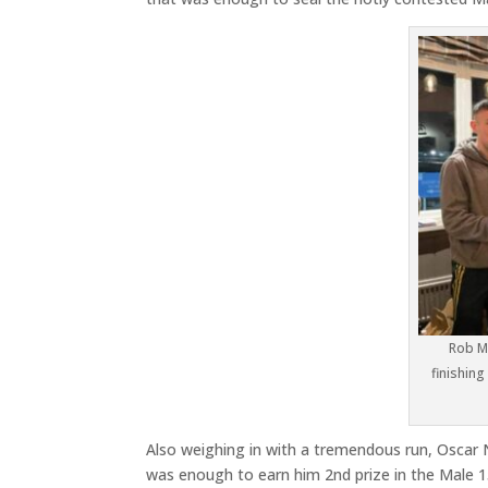
Rob Mc
finishing
Also weighing in with a tremendous run, Oscar N
was enough to earn him 2nd prize in the Male 1