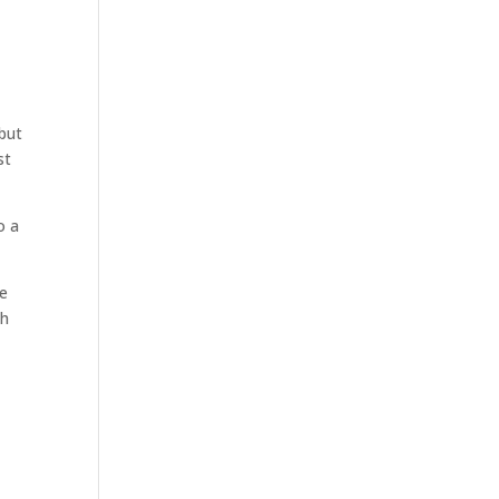
but
st
o a
e
th