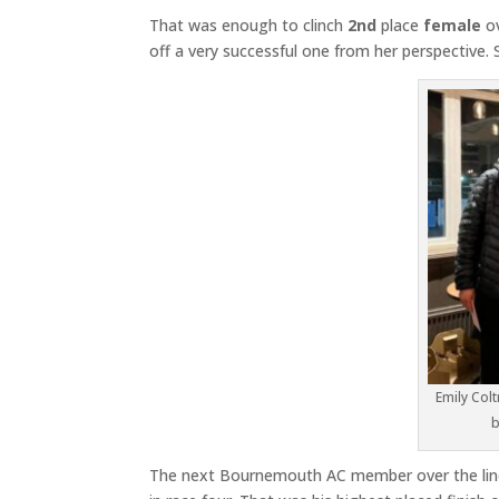
That was enough to clinch
2nd
place
female
ov
off a very successful one from her perspective
Emily Colt
b
The next Bournemouth AC member over the li