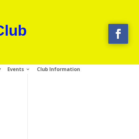
Club
y
Events
Club Information