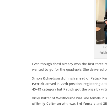
Ri
finis
Even though she’d already won the first three r
wanted to go for the quadruple. She delivered on
Simon Richardson did finish ahead of Patrick King
Patrick
arrived in
29th
position, registering a 
45-49
category but Patrick got the prize by virt
Vicky Rutter of Westbourne was 2nd female in 2
of
Emily Coltman
who was
3rd female
and
3