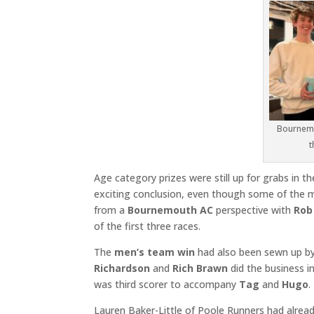
Bournemo
t
Age category prizes were still up for grabs in th
exciting conclusion, even though some of the ma
from a
Bournemouth AC
perspective with
Rob
of the first three races.
The
men’s team win
had also been sewn up b
Richardson
and
Rich Brawn
did the business in
was third scorer to accompany
Tag
and
Hugo
.
Lauren Baker-Little of Poole Runners had alrea