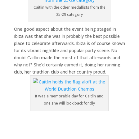
Caitlin with the other medallists from the
25-29 category
One good aspect about the event being staged in
Ibiza was that she was in probably the best possible
place to celebrate afterwards. Ibiza is of course known
for its vibrant nightlife and popular party scene. No
doubt Caitlin made the most of that afterwards and
why not? She’d certainly earned it, doing her running
club, her triathlon club and her country proud.
It was a memorable day for Caitlin and
one she will look back fondly