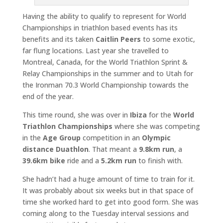
Having the ability to qualify to represent for World
Championships in triathlon based events has its
benefits and its taken
Caitlin Peers
to some exotic,
far flung locations. Last year she travelled to
Montreal, Canada, for the World Triathlon Sprint &
Relay Championships in the summer and to Utah for
the Ironman 70.3 World Championship towards the
end of the year.
This time round, she was over in
Ibiza
for the
World
Triathlon Championships
where she was competing
in the
Age Group
competition in an
Olympic
distance Duathlon
. That meant a
9.8km run
, a
39.6km bike
ride and a
5.2km run
to finish with.
She hadn’t had a huge amount of time to train for it.
It was probably about six weeks but in that space of
time she worked hard to get into good form. She was
coming along to the Tuesday interval sessions and