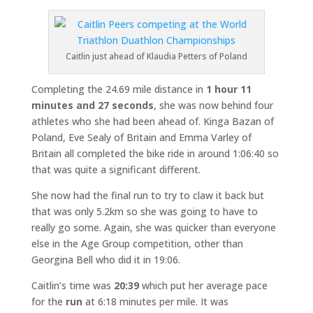
Caitlin just ahead of Klaudia Petters of Poland
Completing the 24.69 mile distance in
1 hour 11
minutes and 27 seconds
, she was now behind four
athletes who she had been ahead of. Kinga Bazan of
Poland, Eve Sealy of Britain and Emma Varley of
Britain all completed the bike ride in around 1:06:40 so
that was quite a significant different.
She now had the final run to try to claw it back but
that was only 5.2km so she was going to have to
really go some. Again, she was quicker than everyone
else in the Age Group competition, other than
Georgina Bell who did it in 19:06.
Caitlin’s time was
20:39
which put her average pace
for the
run
at 6:18 minutes per mile. It was