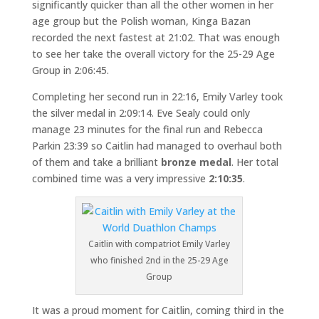
significantly quicker than all the other women in her
age group but the Polish woman, Kinga Bazan
recorded the next fastest at 21:02. That was enough
to see her take the overall victory for the 25-29 Age
Group in 2:06:45.
Completing her second run in 22:16, Emily Varley took
the silver medal in 2:09:14. Eve Sealy could only
manage 23 minutes for the final run and Rebecca
Parkin 23:39 so Caitlin had managed to overhaul both
of them and take a brilliant
bronze medal
. Her total
combined time was a very impressive
2:10:35
.
Caitlin with compatriot Emily Varley
who finished 2nd in the 25-29 Age
Group
It was a proud moment for Caitlin, coming third in the