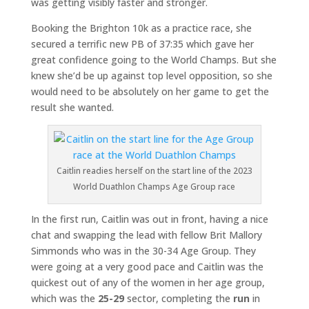
was getting visibly faster and stronger.
Booking the Brighton 10k as a practice race, she
secured a terrific new PB of 37:35 which gave her
great confidence going to the World Champs. But she
knew she’d be up against top level opposition, so she
would need to be absolutely on her game to get the
result she wanted.
Caitlin readies herself on the start line of the 2023
World Duathlon Champs Age Group race
In the first run, Caitlin was out in front, having a nice
chat and swapping the lead with fellow Brit Mallory
Simmonds who was in the 30-34 Age Group. They
were going at a very good pace and Caitlin was the
quickest out of any of the women in her age group,
which was the
25-29
sector, completing the
run
in