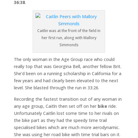
36:38
.
Caitlin was at the front of the field in
her first run, along with Mallory
Simmonds
The only woman in the Age Group race who could
really top that was Georgina Bell, another fellow Brit.
She’d been on a running scholarship in California for a
few years and had clearly been elevated to the next
level. She blasted through the run in 33:26.
Recording the fastest transition out of any woman in
any age group, Caitln then set off on her
bike
ride.
Unfortunately Caitlin lost some time to her rivals on
the bike part as they had the speedy time trail
specialised bikes which are much more aerodynamic.
She was using her road bike with time trial bars on it.