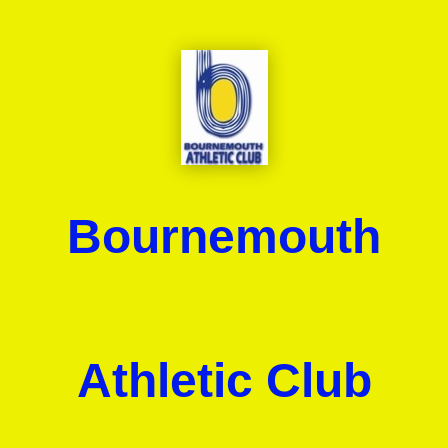
Bournemouth
Athletic Club