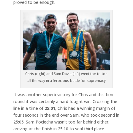
proved to be enough.
Chris (right) and Sam Davis (left) went toe-to-toe
all the way in a ferocious battle for supremacy
It was another superb victory for Chris and this time
round it was certainly a hard fought win. Crossing the
line in a time of
25:01
, Chris had a winning margin of
four seconds in the end over Sam, who took second in
25:05. Sam Pociecha wasn’t too far behind either,
arriving at the finish in 25:10 to seal third place.