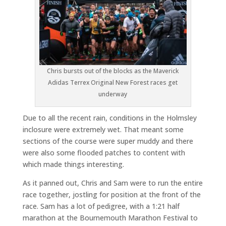
Chris bursts out of the blocks as the Maverick
Adidas Terrex Original New Forest races get
underway
Due to all the recent rain, conditions in the Holmsley
inclosure were extremely wet. That meant some
sections of the course were super muddy and there
were also some flooded patches to content with
which made things interesting.
As it panned out, Chris and Sam were to run the entire
race together, jostling for position at the front of the
race. Sam has a lot of pedigree, with a 1:21 half
marathon at the Bournemouth Marathon Festival to