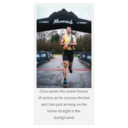
Chris tastes the sweet flavour
of victory as he crosses the line
and Sam just arriving on the
home straight in the
background