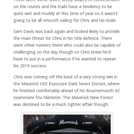
on the routes and the trails have a tendency to be
quite wet and muddy at this time of year so it wasn’t
going to be all smooth sailing for Chris and his rivals.
Sam Davis was back again and looked likely to provide
the main threat for Chris in his title defence. There
were other runners there who could also be capable of
challenging on the day though so Chris knew he’d
have to put in a performance if he wanted to repeat
his 2019 success.
Chris was coming off the back of a very strong win in
the Maverick USE Exposure Dark Series Dorset, where
he finished comfortably ahead of his Bournemouth AC
teammate Stu Glenister. The Maverick New Forest
was destined to be a much tighter affair though.