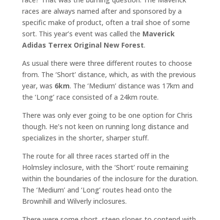
races are always named after and sponsored by a
specific make of product, often a trail shoe of some
sort. This year’s event was called the
Maverick
Adidas Terrex Original New Forest
.
As usual there were three different routes to choose
from. The ‘Short’ distance, which, as with the previous
year, was
6km
. The ‘Medium’ distance was 17km and
the ‘Long’ race consisted of a 24km route.
There was only ever going to be one option for Chris
though. He’s not keen on running long distance and
specializes in the shorter, sharper stuff.
The route for all three races started off in the
Holmsley inclosure, with the ‘Short’ route remaining
within the boundaries of the inclosure for the duration.
The ‘Medium’ and ‘Long’ routes head onto the
Brownhill and Wilverly inclosures.
There were some short, steep slopes to contend with