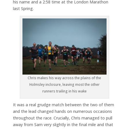
his name and a 2:58 time at the London Marathon
last Spring.
Chris makes his way across the plains of the
Holmsley inclosure, leaving most the other
runners trailing in his wake
It was a real grudge match between the two of them
and the lead changed hands on numerous occasions
throughout the race. Crucially, Chris managed to pull
away from Sam very slightly in the final mile and that