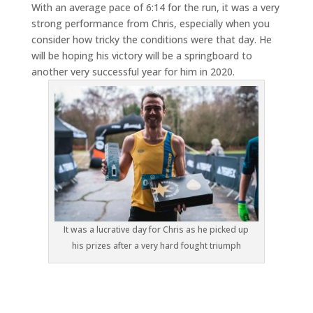
With an average pace of 6:14 for the run, it was a very
strong performance from Chris, especially when you
consider how tricky the conditions were that day. He
will be hoping his victory will be a springboard to
another very successful year for him in 2020.
It was a lucrative day for Chris as he picked up
his prizes after a very hard fought triumph