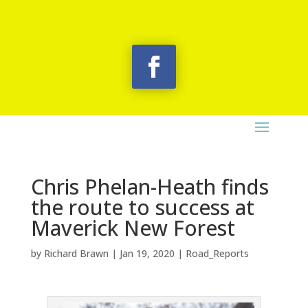
Chris Phelan-Heath finds
the route to success at
Maverick New Forest
by
Richard Brawn
|
Jan 19, 2020
|
Road_Reports