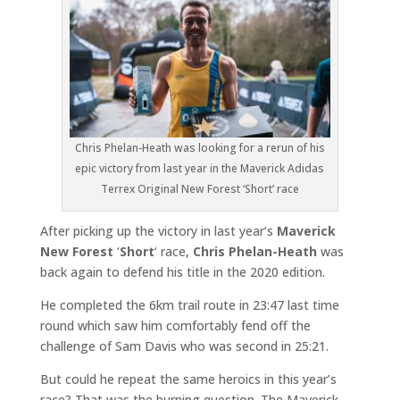
Chris Phelan-Heath was looking for a rerun of his
epic victory from last year in the Maverick Adidas
Terrex Original New Forest ‘Short’ race
After picking up the victory in last year’s
Maverick
New Forest
‘
Short
‘ race,
Chris Phelan-Heath
was
back again to defend his title in the 2020 edition.
He completed the 6km trail route in 23:47 last time
round which saw him comfortably fend off the
challenge of Sam Davis who was second in 25:21.
But could he repeat the same heroics in this year’s
race? That was the burning question. The Maverick