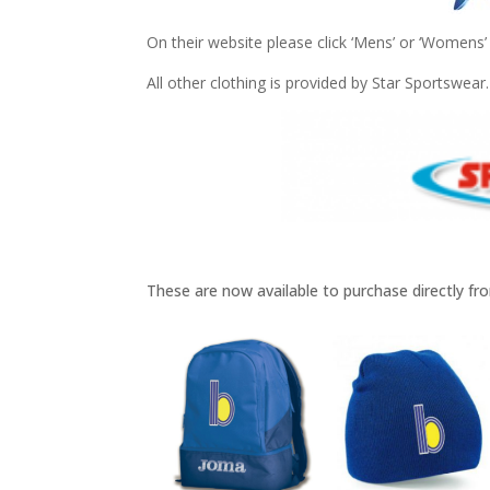
On their website please click ‘Mens’ or ‘Womens’ 
All other clothing is provided by Star Sportswear.
These are now available to purchase directly f