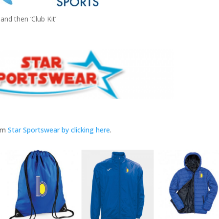
and then ‘Club Kit’
rom
Star Sportswear by clicking here
.