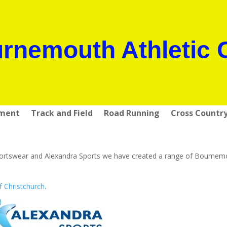
rnemouth Athletic 
pment
Track and Field
Road Running
Cross Countr
r Sportswear and Alexandra Sports we have created a range of Bourne
f Christchurch
.