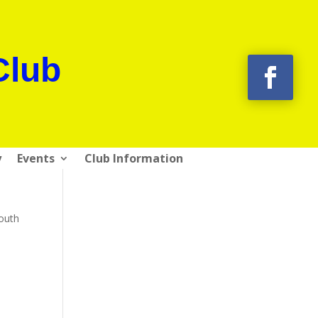
Club
y
Events
Club Information
mouth