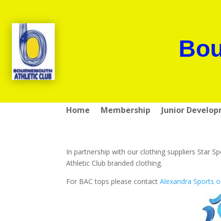
Bou
Home
Membership
Junior Develo
In partnership with our clothing suppliers Sta
Athletic Club branded clothing.
For BAC tops please contact
Alexandra Sports o