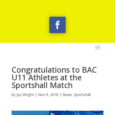
Congratulations to BAC
U11 Athletes at the
Sportshall Match
by
Joy Wright
|
Nov 9, 2018
|
News
,
Sportshall