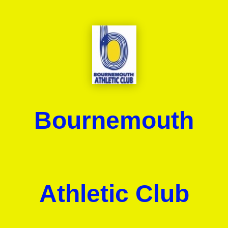
Bournemouth
Athletic Club