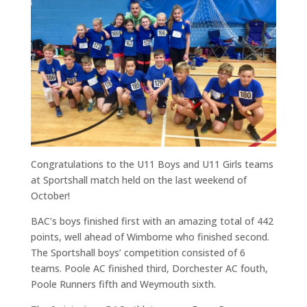
Congratulations to the U11 Boys and U11 Girls teams
at Sportshall match held on the last weekend of
October!
BAC’s boys finished first with an amazing total of 442
points, well ahead of Wimborne who finished second.
The Sportshall boys’ competition consisted of 6
teams. Poole AC finished third, Dorchester AC fouth,
Poole Runners fifth and Weymouth sixth.