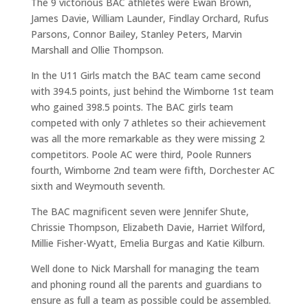
The 9 victorious BAC athletes were Ewan Brown,
James Davie, William Launder, Findlay Orchard, Rufus
Parsons, Connor Bailey, Stanley Peters, Marvin
Marshall and Ollie Thompson.
In the U11 Girls match the BAC team came second
with 394.5 points, just behind the Wimborne 1st team
who gained 398.5 points. The BAC girls team
competed with only 7 athletes so their achievement
was all the more remarkable as they were missing 2
competitors. Poole AC were third, Poole Runners
fourth, Wimborne 2nd team were fifth, Dorchester AC
sixth and Weymouth seventh.
The BAC magnificent seven were Jennifer Shute,
Chrissie Thompson, Elizabeth Davie, Harriet Wilford,
Millie Fisher-Wyatt, Emelia Burgas and Katie Kilburn.
Well done to Nick Marshall for managing the team
and phoning round all the parents and guardians to
ensure as full a team as possible could be assembled.