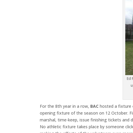
Ed 
u
For the 8th year in a row,
BAC
hosted a fixture
opening fixture of the season on 12 October. Fi
marshal, time-keep, issue finishing tickets and 
No athletic fixture takes place by someone click