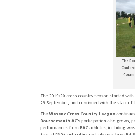
The Bou
Canford
Countr
The 2019/20 cross country season started with 
29 September, and continued with the start of
The
Wessex Cross Country League
continues
Bournemouth AC
‘s participation also grows,
performances from
BAC
athletes, including win
East
(U15G), with other notable runs from
Ed 