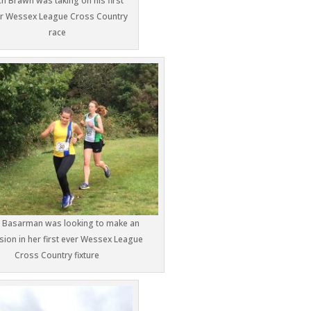
ch Brawn was taking on his first
r Wessex League Cross Country
race
a Basarman was looking to make an
ion in her first ever Wessex League
Cross Country fixture