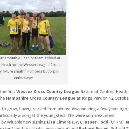
rnemouth AC senior team arrived at
 Heath for the Wessex League Cross
y fixture small in numbers but big in
enthusiasm
the first
Wessex Cross Country League
fixture at Canford Heath
 the
Hampshire Cross Country League
at Kings Park on 12 Octobe
 to grow, having revived from almost disappearing a few years ago,
 particularly amongst the youngsters. The were some excellent
s by valuable new signing
Lisa Elmore
(SW),
Jasper Todd
(U17M),
N
Porter
(another valuable new signing) and
Richard Brawn
, 3rd and 7