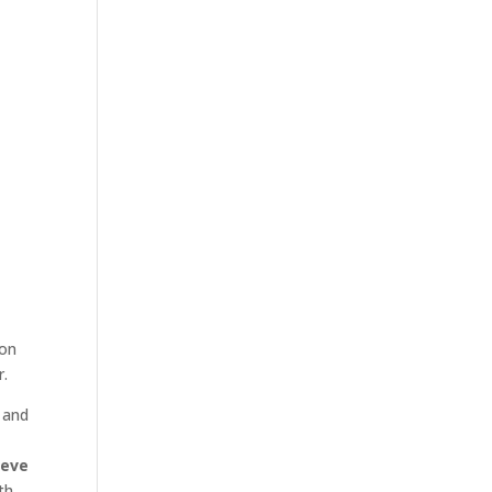
 on
r.
 and
eve
th