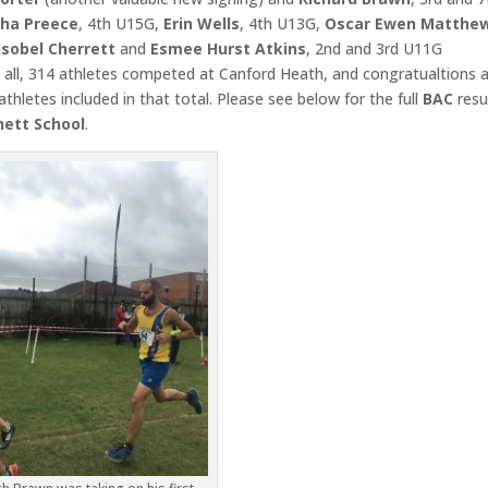
ha Preece
, 4th U15G,
Erin Wells
, 4th U13G,
Oscar Ewen Matthe
Isobel Cherrett
and
Esmee Hurst Atkins
, 2nd and 3rd U11G
 all, 314 athletes competed at Canford Heath, and congratualtions 
athletes included in that total. Please see below for the full
BAC
resu
hett School
.