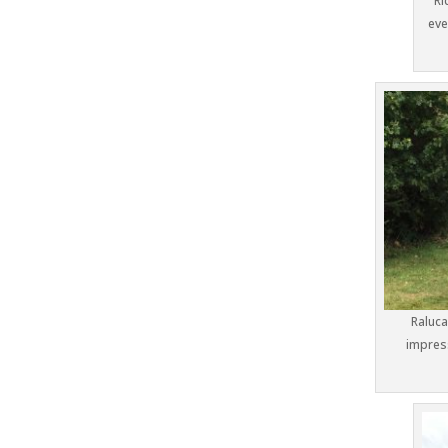
Ri
eve
Raluc
impress