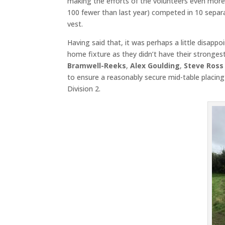
making the efforts of the volunteers even more
100 fewer than last year) competed in 10 sepa
vest.
Having said that, it was perhaps a little disappo
home fixture as they didn’t have their stronge
Bramwell-Reeks
,
Alex Goulding
,
Steve Ross
to ensure a reasonably secure mid-table placing
Division 2.