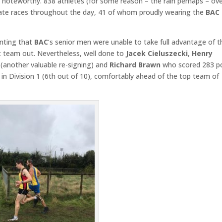
 noteworthy. 838 athletes (for some reason – the rain perhaps – ov
rate races throughout the day, 41 of whom proudly wearing the
BAC
inting that
BAC
‘s senior men were unable to take full advantage of t
st team out. Nevertheless, well done to
Jacek Cieluszecki
,
Henry
(another valuable re-signing) and
Richard Brawn
who scored 283 p
 in Division 1 (6th out of 10), comfortably ahead of the top team of