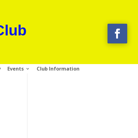
Club
y
Events
Club Information