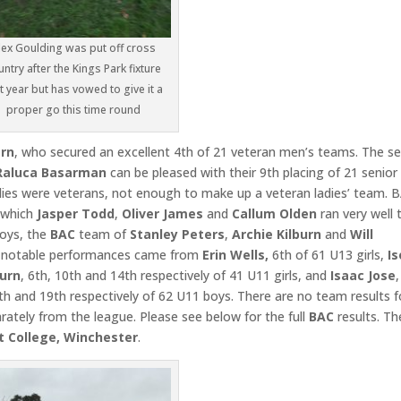
lex Goulding was put off cross
untry after the Kings Park fixture
t year but has vowed to give it a
proper go this time round
rn
, who secured an excellent 4th of 21 veteran men’s teams. The se
Raluca Basarman
can be pleased with their 9th placing of 21 senior
adies were veterans, not enough to make up a veteran ladies’ team. 
n which
Jasper Todd
,
Oliver James
and
Callum Olden
ran very well 
boys, the
BAC
team of
Stanley Peters
,
Archie Kilburn
and
Will
r notable performances came from
Erin Wells,
6th of 61 U13 girls,
Is
burn
, 6th, 10th and 14th respectively of 41 U11 girls, and
Isaac Jose
,
3th and 19th respectively of 62 U11 boys. There are no team results f
ately from the league. Please see below for the full
BAC
results. Th
t College, Winchester
.