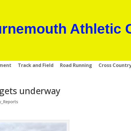
rnemouth Athletic 
pment
Track and Field
Road Running
Cross Countr
 gets underway
y_Reports