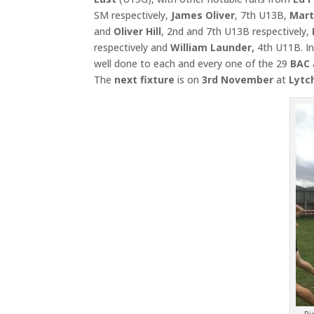
SM respectively,
James Oliver
, 7th U13B,
Mart
and
Oliver Hill
, 2nd and 7th U13B respectively,
respectively and
William Launder,
4th U11B. In
well done to each and every one of the 29
BAC
The
next fixture
is on
3rd November
at
Lytc