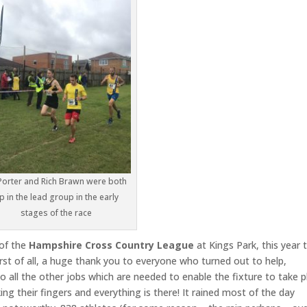
Porter and Rich Brawn were both
p in the lead group in the early
stages of the race
 of the
Hampshire Cross Country League
at Kings Park, this year 
rst of all, a huge thank you to everyone who turned out to help,
do all the other jobs which are needed to enable the fixture to take p
ing their fingers and everything is there! It rained most of the day