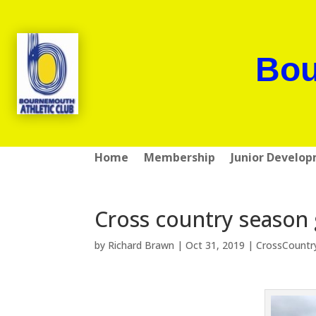
Bou
Home
Membership
Junior Develo
Cross country season
by
Richard Brawn
|
Oct 31, 2019
|
CrossCountr