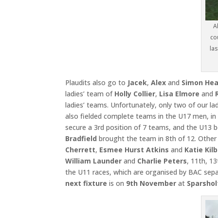
A
co
las
Plaudits also go to
Jacek
,
Alex
and
Simon Hea
ladies’ team of
Holly Collier
,
Lisa Elmore
and
ladies’ teams. Unfortunately, only two of our l
also fielded complete teams in the U17 men, i
secure a 3rd position of 7 teams, and the U13 
Bradfield
brought the team in 8th of 12. Othe
Cherrett
,
Esmee Hurst Atkins
and
Katie Kil
William Launder
and
Charlie Peters
, 11th, 1
the U11 races, which are organised by BAC separ
next fixture
is on
9th November
at
Sparshol