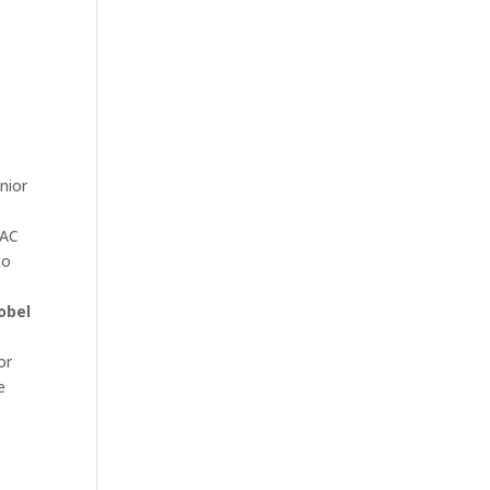
nior
BAC
to
obel
or
e