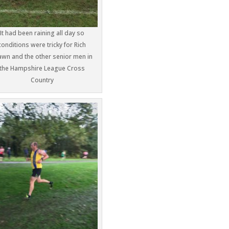
It had been raining all day so
conditions were tricky for Rich
awn and the other senior men in
the Hampshire League Cross
Country