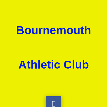
Bournemouth
Athletic Club