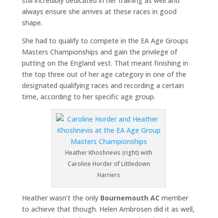
still incredibly dedicated in her training as well and
always ensure she arrives at these races in good
shape.
She had to qualify to compete in the EA Age Groups
Masters Championships and gain the privilege of
putting on the England vest. That meant finishing in
the top three out of her age category in one of the
designated qualifying races and recording a certain
time, according to her specific age group.
Heather Khoshnevis (right) with
Caroline Horder of Littledown
Harriers
Heather wasn’t the only
Bournemouth AC
member
to achieve that though. Helen Ambrosen did it as well,