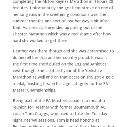
completing the Milton Keynes Marathon in 4 hours 20
minutes. Unfortunately she got heat stroke on one of
her long runs in the sweltering conditions over the
summer months and sort of lost her way a bit after
that. As a result, she ended up pulling out of the
Chester Marathon which was a real shame after how
hard she worked to get there.
Heather was there though and she was determined to
do herself her club and her country proud. It wasn’t
the first time she’d pulled on the England Athletics
vest though. She did it last year at the Yorkshire
Marathon as well and on that occasion she got a gold
medal, finishing first in her age category for the EA
Master Championships.
Being part of the EA Masters squad also meant a
reunion for Heather with former Bournemouth AC
coach Tom Craggs, who used to take the Tuesday
night interval sessions. Tom is head honcho at
England Athletics and made sure all the athletes in the