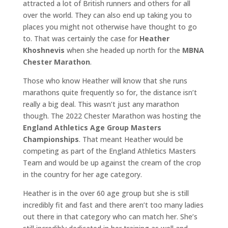
attracted a lot of British runners and others for all
over the world. They can also end up taking you to
places you might not otherwise have thought to go
to. That was certainly the case for
Heather
Khoshnevis
when she headed up north for the
MBNA
Chester Marathon
.
Those who know Heather will know that she runs
marathons quite frequently so for, the distance isn’t
really a big deal. This wasn’t just any marathon
though. The 2022 Chester Marathon was hosting the
England Athletics Age Group Masters
Championships
. That meant Heather would be
competing as part of the England Athletics Masters
Team and would be up against the cream of the crop
in the country for her age category.
Heather is in the over 60 age group but she is still
incredibly fit and fast and there aren’t too many ladies
out there in that category who can match her. She’s