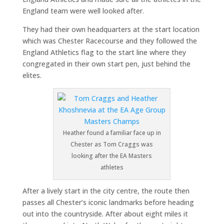
England team were well looked after.
They had their own headquarters at the start location
which was Chester Racecourse and they followed the
England Athletics flag to the start line where they
congregated in their own start pen, just behind the
elites.
Heather found a familiar face up in
Chester as Tom Craggs was
looking after the EA Masters
athletes
After a lively start in the city centre, the route then
passes all Chester’s iconic landmarks before heading
out into the countryside. After about eight miles it