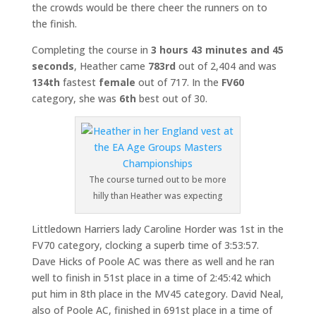
the crowds would be there cheer the runners on to
the finish.
Completing the course in
3 hours 43 minutes and 45
seconds
, Heather came
783rd
out of 2,404 and was
134th
fastest
female
out of 717. In the
FV60
category, she was
6th
best out of 30.
The course turned out to be more
hilly than Heather was expecting
Littledown Harriers lady Caroline Horder was 1st in the
FV70 category, clocking a superb time of 3:53:57.
Dave Hicks of Poole AC was there as well and he ran
well to finish in 51st place in a time of 2:45:42 which
put him in 8th place in the MV45 category. David Neal,
also of Poole AC, finished in 691st place in a time of