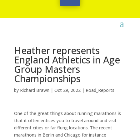
Heather represents
England Athletics in Age
Group Masters
Championships
by
Richard Brawn
|
Oct 29, 2022
|
Road_Reports
One of the great things about running marathons is
that it often entices you to travel around and visit
different cities or far flung locations. The recent
marathons in Berlin and Chicago for instance