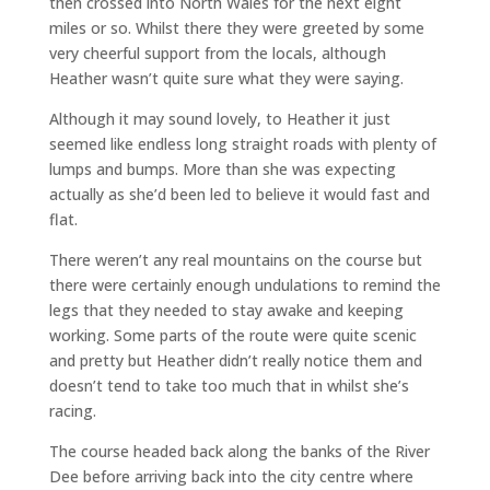
then crossed into North Wales for the next eight
miles or so. Whilst there they were greeted by some
very cheerful support from the locals, although
Heather wasn’t quite sure what they were saying.
Although it may sound lovely, to Heather it just
seemed like endless long straight roads with plenty of
lumps and bumps. More than she was expecting
actually as she’d been led to believe it would fast and
flat.
There weren’t any real mountains on the course but
there were certainly enough undulations to remind the
legs that they needed to stay awake and keeping
working. Some parts of the route were quite scenic
and pretty but Heather didn’t really notice them and
doesn’t tend to take too much that in whilst she’s
racing.
The course headed back along the banks of the River
Dee before arriving back into the city centre where