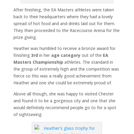
After finishing, the EA Masters athletes were taken
back to their headquarters where they had a lovely
spread of hot food and and drinks laid out for them.
They then proceeded to the Racecourse Arena for the
prize giving.
Heather was humbled to receive a bronze award for
finishing
3rd
in her
age category
out of the
EA
Masters Championship
athletes. The standard in
the group of extremely high and the competition was
fierce so this was a really good achievement from
Heather and one she could be extremely proud of.
Above all though, she was happy to visited Chester
and found it to be a gorgeous city and one that she
would definitely recommend people go to for a spot
of sightseeing.