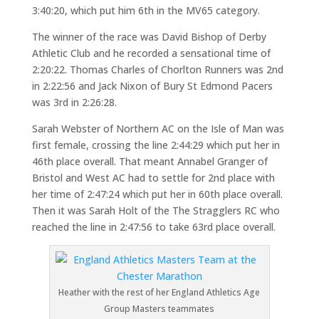
3:40:20, which put him 6th in the MV65 category.
The winner of the race was David Bishop of Derby
Athletic Club and he recorded a sensational time of
2:20:22. Thomas Charles of Chorlton Runners was 2nd
in 2:22:56 and Jack Nixon of Bury St Edmond Pacers
was 3rd in 2:26:28.
Sarah Webster of Northern AC on the Isle of Man was
first female, crossing the line 2:44:29 which put her in
46th place overall. That meant Annabel Granger of
Bristol and West AC had to settle for 2nd place with
her time of 2:47:24 which put her in 60th place overall.
Then it was Sarah Holt of the The Stragglers RC who
reached the line in 2:47:56 to take 63rd place overall.
Heather with the rest of her England Athletics Age
Group Masters teammates