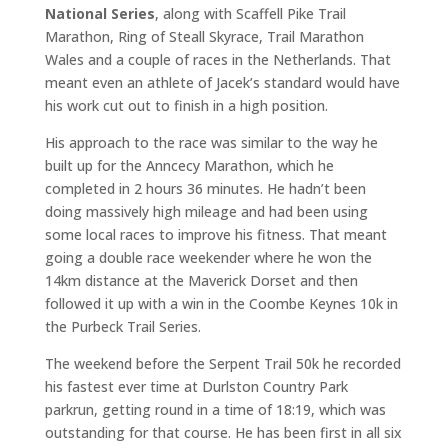
National Series
, along with Scaffell Pike Trail
Marathon, Ring of Steall Skyrace, Trail Marathon
Wales and a couple of races in the Netherlands. That
meant even an athlete of Jacek’s standard would have
his work cut out to finish in a high position.
His approach to the race was similar to the way he
built up for the Anncecy Marathon, which he
completed in 2 hours 36 minutes. He hadn’t been
doing massively high mileage and had been using
some local races to improve his fitness. That meant
going a double race weekender where he won the
14km distance at the Maverick Dorset and then
followed it up with a win in the Coombe Keynes 10k in
the Purbeck Trail Series.
The weekend before the Serpent Trail 50k he recorded
his fastest ever time at Durlston Country Park
parkrun, getting round in a time of 18:19, which was
outstanding for that course. He has been first in all six