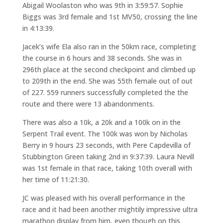
Abigail Woolaston who was 9th in 3:59:57. Sophie
Biggs was 3rd female and 1st MV50, crossing the line
in 4:13:39.
Jacek’s wife Ela also ran in the 50km race, completing
the course in 6 hours and 38 seconds. She was in
296th place at the second checkpoint and climbed up
to 209th in the end. She was 55th female out of out
of 227. 559 runners successfully completed the the
route and there were 13 abandonments.
There was also a 10k, a 20k and a 100k on in the
Serpent Trail event. The 100k was won by Nicholas
Berry in 9 hours 23 seconds, with Pere Capdevilla of
Stubbington Green taking 2nd in 9:37:39. Laura Nevill
was 1st female in that race, taking 10th overall with
her time of 11:21:30.
JC was pleased with his overall performance in the
race and it had been another mightily impressive ultra
marathon display from him, even though on this