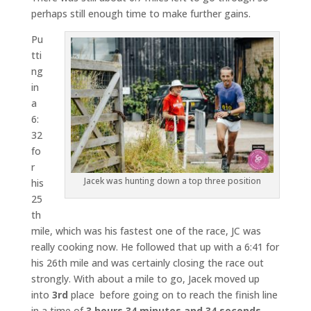
perhaps still enough time to make further gains.
Pu
tti
ng
in
a
6:
32
fo
r
Jacek was hunting down a top three position
his
25
th
mile, which was his fastest one of the race, JC was
really cooking now. He followed that up with a 6:41 for
his 26th mile and was certainly closing the race out
strongly. With about a mile to go, Jacek moved up
into
3rd
place before going on to reach the finish line
in a time of
3 hours 34 minutes and 34 seconds
.