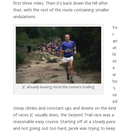
first three miles. Then it’s back down the hill after
that, with the rest of the route containing smaller
undulations.
Fo
r
an
at
hl
et
e
w
ho
JC already leaving most the runners trailing
’s
us
ed
steep climbs and constant ups and downs on the kind
of races JC usually does, the Serpent Trail race was a
reasonable easy course. Starting off at a steady pace
and not going out too hard, Jacek was trying to keep