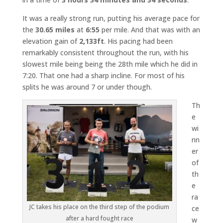
It was a really strong run, putting his average pace for
the
30.65 miles
at
6:55
per mile. And that was with an
elevation gain of
2,133ft
. His pacing had been
remarkably consistent throughout the run, with his
slowest mile being being the 28th mile which he did in
7:20. That one had a sharp incline. For most of his
splits he was around 7 or under though.
Th
e
wi
nn
er
of
th
e
ra
JC takes his place on the third step of the podium
ce
after a hard fought race
w