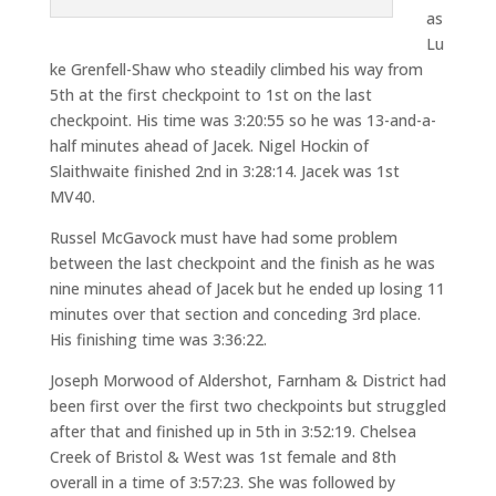
as
Lu
ke Grenfell-Shaw who steadily climbed his way from
5th at the first checkpoint to 1st on the last
checkpoint. His time was 3:20:55 so he was 13-and-a-
half minutes ahead of Jacek. Nigel Hockin of
Slaithwaite finished 2nd in 3:28:14. Jacek was 1st
MV40.
Russel McGavock must have had some problem
between the last checkpoint and the finish as he was
nine minutes ahead of Jacek but he ended up losing 11
minutes over that section and conceding 3rd place.
His finishing time was 3:36:22.
Joseph Morwood of Aldershot, Farnham & District had
been first over the first two checkpoints but struggled
after that and finished up in 5th in 3:52:19. Chelsea
Creek of Bristol & West was 1st female and 8th
overall in a time of 3:57:23. She was followed by