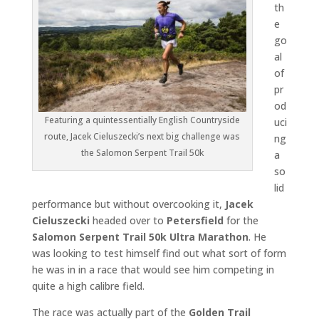
th
e
go
al
of
pr
od
Featuring a quintessentially English Countryside
uci
route, Jacek Cieluszecki’s next big challenge was
ng
the Salomon Serpent Trail 50k
a
so
lid
performance but without overcooking it,
Jacek
Cieluszecki
headed over to
Petersfield
for the
Salomon Serpent Trail 50k Ultra Marathon
. He
was looking to test himself find out what sort of form
he was in in a race that would see him competing in
quite a high calibre field.
The race was actually part of the
Golden Trail