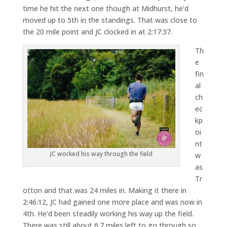
time he hit the next one though at Midhurst, he’d
moved up to 5th in the standings. That was close to
the 20 mile point and JC clocked in at 2:17:37.
Th
e
fin
al
ch
ec
kp
oi
nt
JC worked his way through the field
w
as
Tr
otton and that was 24 miles in. Making it there in
2:46:12, JC had gained one more place and was now in
4th. He’d been steadily working his way up the field.
There was still about 6.7 miles left to go through so