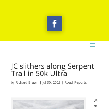
JC slithers along Serpent
Trail in 50k Ultra
by
Richard Brawn
|
Jul 30, 2023
|
Road_Reports
Wi
th