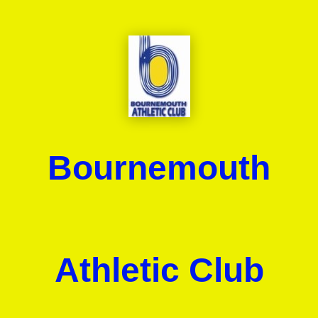
Bournemouth
Athletic Club