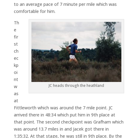
to an average pace of 7 minute per mile which was
comfortable for him.
Th
e
fir
st
ch
ec
kp
oi
nt
JC heads through the heathland
w
as
at
Fittleworth which was around the 7 mile point. JC
arrived there in 48:34 which put him in 9th place at
that point. The second checkpoint was Grafham which
was around 13.7 miles in and Jacek got there in
1:35:32. At that stage, he was still in 9th place. By the