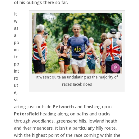
of his outings there so far.
It
w
as
a
po
int
to
po
int
It wasn’t quite an undulating as the majority of
ro
races Jacek does
ut
e,
st
arting just outside
Petworth
and finishing up in
Petersfield
heading along on paths and tracks
through woodlands, greensand hills, lowland heath
and river meanders. It isn’t a particularly hilly route,
with the highest point of the race coming within the