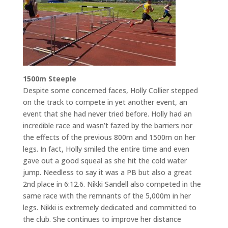
1500m Steeple
Despite some concerned faces, Holly Collier stepped
on the track to compete in yet another event, an
event that she had never tried before. Holly had an
incredible race and wasn’t fazed by the barriers nor
the effects of the previous 800m and 1500m on her
legs. In fact, Holly smiled the entire time and even
gave out a good squeal as she hit the cold water
jump. Needless to say it was a PB but also a great
2nd place in 6:12.6. Nikki Sandell also competed in the
same race with the remnants of the 5,000m in her
legs. Nikki is extremely dedicated and committed to
the club. She continues to improve her distance