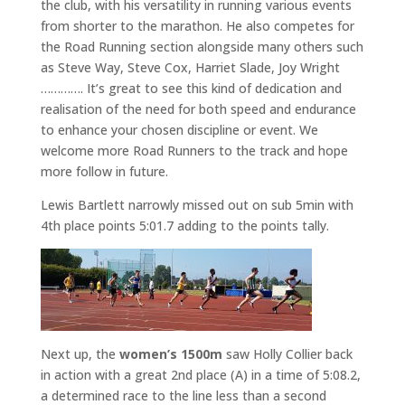
the club, with his versatility in running various events
from shorter to the marathon. He also competes for
the Road Running section alongside many others such
as Steve Way, Steve Cox, Harriet Slade, Joy Wright
…………. It’s great to see this kind of dedication and
realisation of the need for both speed and endurance
to enhance your chosen discipline or event. We
welcome more Road Runners to the track and hope
more follow in future.
Lewis Bartlett narrowly missed out on sub 5min with
4th place points 5:01.7 adding to the points tally.
Next up, the
women’s 1500m
saw Holly Collier back
in action with a great 2nd place (A) in a time of 5:08.2,
a determined race to the line less than a second