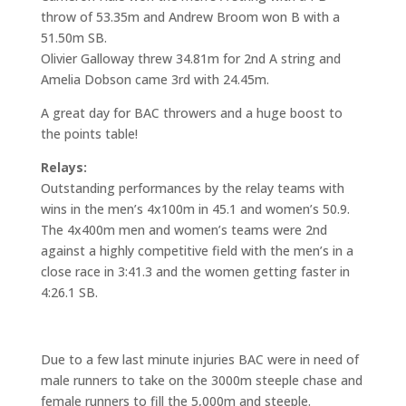
throw of 53.35m and Andrew Broom won B with a
51.50m SB.
Olivier Galloway threw 34.81m for 2nd A string and
Amelia Dobson came 3rd with 24.45m.
A great day for BAC throwers and a huge boost to
the points table!
Relays:
Outstanding performances by the relay teams with
wins in the men’s 4x100m in 45.1 and women’s 50.9.
The 4x400m men and women’s teams were 2nd
against a highly competitive field with the men’s in a
close race in 3:41.3 and the women getting faster in
4:26.1 SB.
Due to a few last minute injuries BAC were in need of
male runners to take on the 3000m steeple chase and
female runners to fill the 5,000m and steeple.