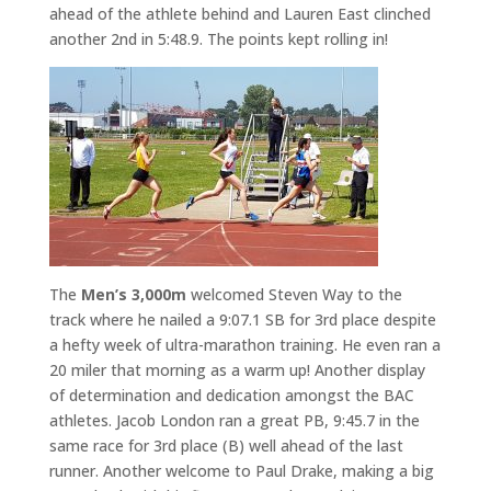
ahead of the athlete behind and Lauren East clinched
another 2nd in 5:48.9. The points kept rolling in!
The
Men’s 3,000m
welcomed Steven Way to the
track where he nailed a 9:07.1 SB for 3rd place despite
a hefty week of ultra-marathon training. He even ran a
20 miler that morning as a warm up! Another display
of determination and dedication amongst the BAC
athletes. Jacob London ran a great PB, 9:45.7 in the
same race for 3rd place (B) well ahead of the last
runner. Another welcome to Paul Drake, making a big