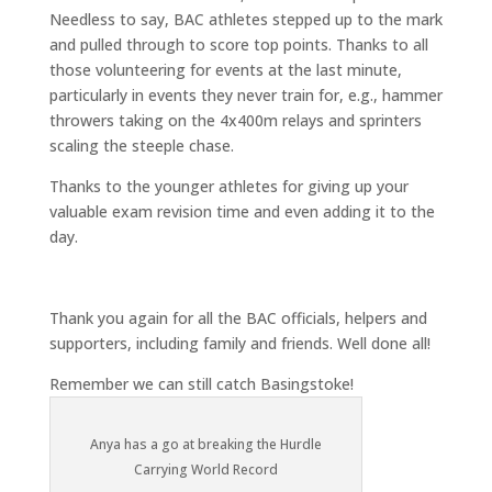
Needless to say, BAC athletes stepped up to the mark
and pulled through to score top points. Thanks to all
those volunteering for events at the last minute,
particularly in events they never train for, e.g., hammer
throwers taking on the 4x400m relays and sprinters
scaling the steeple chase.
Thanks to the younger athletes for giving up your
valuable exam revision time and even adding it to the
day.
Thank you again for all the BAC officials, helpers and
supporters, including family and friends. Well done all!
Remember we can still catch Basingstoke!
Anya has a go at breaking the Hurdle
Carrying World Record