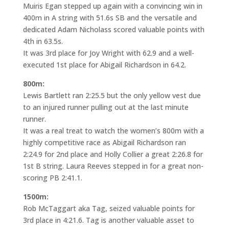
Muiris Egan stepped up again with a convincing win in
400m in A string with 51.6s SB and the versatile and
dedicated Adam Nicholass scored valuable points with
4th in 63.5s.
It was 3rd place for Joy Wright with 62.9 and a well-
executed 1st place for Abigail Richardson in 64.2.
800m:
Lewis Bartlett ran 2:25.5 but the only yellow vest due
to an injured runner pulling out at the last minute
runner.
It was a real treat to watch the women’s 800m with a
highly competitive race as Abigail Richardson ran
2:24.9 for 2nd place and Holly Collier a great 2:26.8 for
1st B string. Laura Reeves stepped in for a great non-
scoring PB 2:41.1.
1500m:
Rob McTaggart aka Tag, seized valuable points for
3rd place in 4:21.6. Tag is another valuable asset to