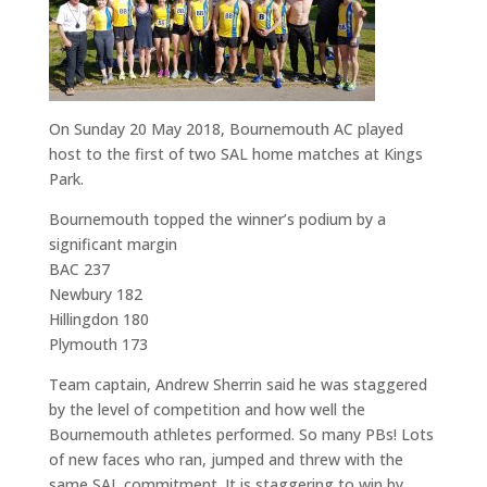
On Sunday 20 May 2018, Bournemouth AC played
host to the first of two SAL home matches at Kings
Park.
Bournemouth topped the winner’s podium by a
significant margin
BAC 237
Newbury 182
Hillingdon 180
Plymouth 173
Team captain, Andrew Sherrin said he was staggered
by the level of competition and how well the
Bournemouth athletes performed. So many PBs! Lots
of new faces who ran, jumped and threw with the
same SAL commitment. It is staggering to win by