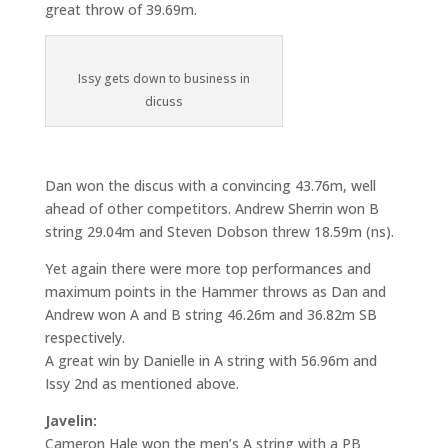
great throw of 39.69m.
Issy gets down to business in
dicuss
Dan won the discus with a convincing 43.76m, well
ahead of other competitors. Andrew Sherrin won B
string 29.04m and Steven Dobson threw 18.59m (ns).
Yet again there were more top performances and
maximum points in the Hammer throws as Dan and
Andrew won A and B string 46.26m and 36.82m SB
respectively.
A great win by Danielle in A string with 56.96m and
Issy 2nd as mentioned above.
Javelin:
Cameron Hale won the men’s A string with a PB