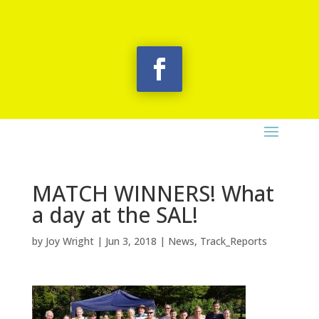
MATCH WINNERS! What
a day at the SAL!
by
Joy Wright
|
Jun 3, 2018
|
News
,
Track_Reports