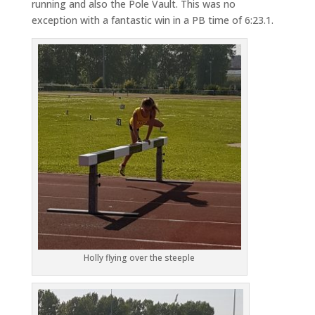
running and also the Pole Vault. This was no
exception with a fantastic win in a PB time of 6:23.1.
Holly flying over the steeple