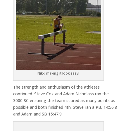
Nikki making it look easy!
The strength and enthusiasm of the athletes
continued. Steve Cox and Adam Nicholass ran the
3000 SC ensuring the team scored as many points as
possible and both finished 4th. Steve ran a PB, 14:56.8
and Adam and SB 15:47.9.