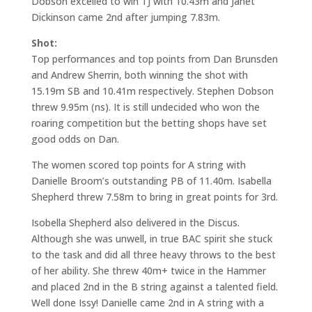
Dobson excelled to win TJ with 10.43m and Janet
Dickinson came 2nd after jumping 7.83m.
Shot:
Top performances and top points from Dan Brunsden
and Andrew Sherrin, both winning the shot with
15.19m SB and 10.41m respectively. Stephen Dobson
threw 9.95m (ns). It is still undecided who won the
roaring competition but the betting shops have set
good odds on Dan.
The women scored top points for A string with
Danielle Broom’s outstanding PB of 11.40m. Isabella
Shepherd threw 7.58m to bring in great points for 3rd.
Isobella Shepherd also delivered in the Discus.
Although she was unwell, in true BAC spirit she stuck
to the task and did all three heavy throws to the best
of her ability. She threw 40m+ twice in the Hammer
and placed 2nd in the B string against a talented field.
Well done Issy! Danielle came 2nd in A string with a