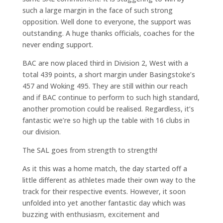
such a large margin in the face of such strong
opposition. Well done to everyone, the support was
outstanding. A huge thanks officials, coaches for the
never ending support.
BAC are now placed third in Division 2, West with a
total 439 points, a short margin under Basingstoke’s
457 and Woking 495. They are still within our reach
and if BAC continue to perform to such high standard,
another promotion could be realised. Regardless, it’s
fantastic we’re so high up the table with 16 clubs in
our division.
The SAL goes from strength to strength!
As it this was a home match, the day started off a
little different as athletes made their own way to the
track for their respective events. However, it soon
unfolded into yet another fantastic day which was
buzzing with enthusiasm, excitement and