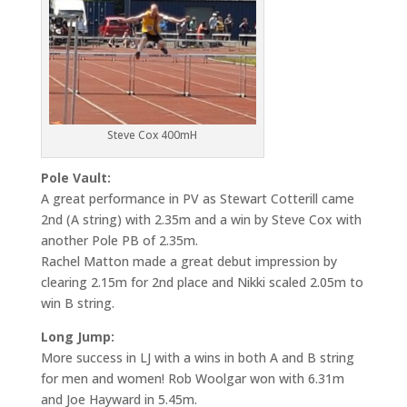
Steve Cox 400mH
Pole Vault:
A great performance in PV as Stewart Cotterill came
2nd (A string) with 2.35m and a win by Steve Cox with
another Pole PB of 2.35m.
Rachel Matton made a great debut impression by
clearing 2.15m for 2nd place and Nikki scaled 2.05m to
win B string.
Long Jump:
More success in LJ with a wins in both A and B string
for men and women! Rob Woolgar won with 6.31m
and Joe Hayward in 5.45m.