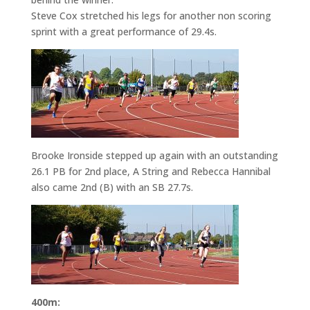
Steve Cox stretched his legs for another non scoring
sprint with a great performance of 29.4s.
Brooke Ironside stepped up again with an outstanding
26.1 PB for 2nd place, A String and Rebecca Hannibal
also came 2nd (B) with an SB 27.7s.
400m: