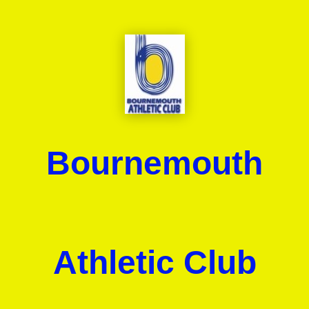
Bournemouth
Athletic Club