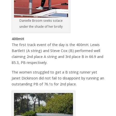
Danielle Broom seeks solace
under the shade of her brolly
400mH
The first track event of the day is the 400mH. Lewis
Bartlett (A string) and Steve Cox (B) performed well
claiming 2nd place A string and 3rd place B in 66.9 and
85.3, PB respectively.
The women struggled to get a B string runner yet
Janet Dickinson did not fail to disappoint by running an
outstanding PB of 76.1s for 2nd place.