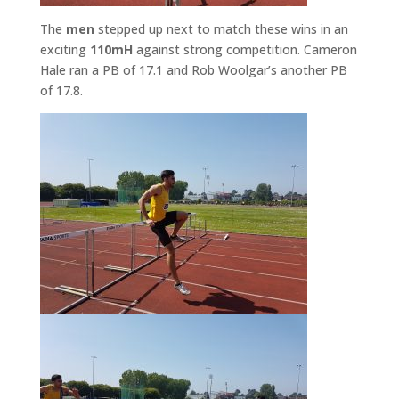
The
men
stepped up next to match these wins in an
exciting
110mH
against strong competition. Cameron
Hale ran a PB of 17.1 and Rob Woolgar’s another PB
of 17.8.