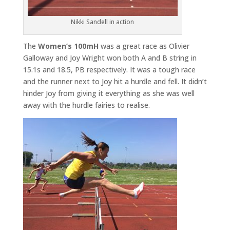
Nikki Sandell in action
The
Women’s 100mH
was a great race as Olivier
Galloway and Joy Wright won both A and B string in
15.1s and 18.5, PB respectively. It was a tough race
and the runner next to Joy hit a hurdle and fell. It didn’t
hinder Joy from giving it everything as she was well
away with the hurdle fairies to realise.