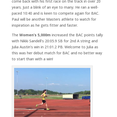
come back with his first race on the track in over 20
years. Just a blink of an eye to many. He ran a well-
paced 10:40 and is keen to compete again for BAC.
Paul will be another Masters athlete to watch for
inspiration as he gets fitter and faster.
The
Women’s 5,000m
increased the BAC points tally
with Nikki Sandell’s 20:05.9 SB for 2nd A string and
Julia Austin’s win in 21:01.2 PB. Welcome to Julia as
this was her debut match for BAC and no better way
to start than with a win!