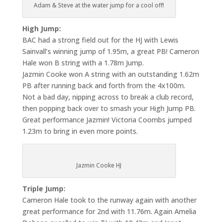
Adam & Steve at the water jump for a cool off!
High Jump:
BAC had a strong field out for the HJ with Lewis
Sainvall’s winning jump of 1.95m, a great PB! Cameron
Hale won B string with a 1.78m Jump.
Jazmin Cooke won A string with an outstanding 1.62m
PB after running back and forth from the 4x100m.
Not a bad day, nipping across to break a club record,
then popping back over to smash your High Jump PB.
Great performance Jazmin! Victoria Coombs jumped
1.23m to bring in even more points.
Jazmin Cooke HJ
Triple Jump:
Cameron Hale took to the runway again with another
great performance for 2nd with 11.76m. Again Amelia