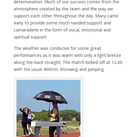
determination. Much of our success comes from the
atmosphere created by the team and the way we
support each other throughout the day. Many came
early to provide some much needed support and
camaraderie in the form of vocal, emotional and
spiritual support.
The weather was conducive for some great
performances as it was warm with only a light breeze
along the back straight. The match kicked off at 12.00
with the usual 400mH, throwing and jumping.