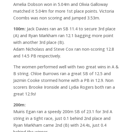
Amelia Dobson won in 5.04m and Olivia Galloway
matched it 5.04m for more 1st place points. Victoria
Coombs was non scoring and jumped 3.53m.
100m:
Jack Davies ran an SB 11.4 to secure 3rd place
(A) and Ryan Markham ran 12.1 bagging more point
with another 3rd place (B).
Adam Nicholass and Steve Cox ran non-scoring 12.8
and 14.5 PB respectively.
The women performed well with two great wins in A &
B string. Chloe Burrows ran a great SB of 12.5 and
Jazmin Cooke stormed home with a PB in 12.9. Non
scorers Brooke Ironside and Lydia Rogers both ran a
great 12.9s!
200m:
Muiris Egan ran a speedy 200m SB of 23.1 for 3rd A
string in a tight race, just 0.1 behind 2nd place and
Ryan Markham came 2nd (B) with 24.4s, just 0.4
behind the winner.