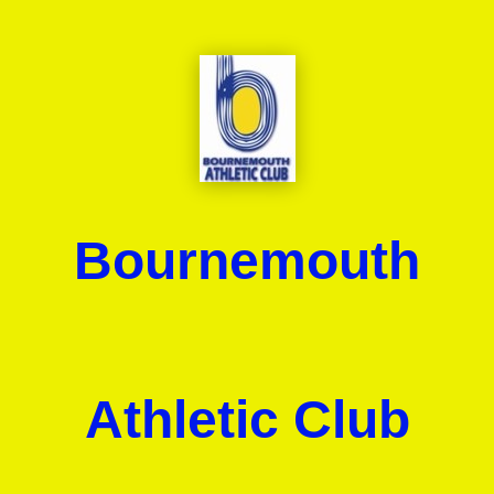
Bournemouth
Athletic Club