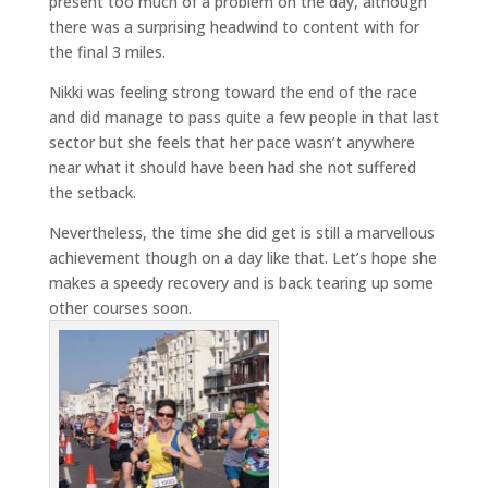
present too much of a problem on the day, although
there was a surprising headwind to content with for
the final 3 miles.
Nikki was feeling strong toward the end of the race
and did manage to pass quite a few people in that last
sector but she feels that her pace wasn’t anywhere
near what it should have been had she not suffered
the setback.
Nevertheless, the time she did get is still a marvellous
achievement though on a day like that. Let’s hope she
makes a speedy recovery and is back tearing up some
other courses soon.