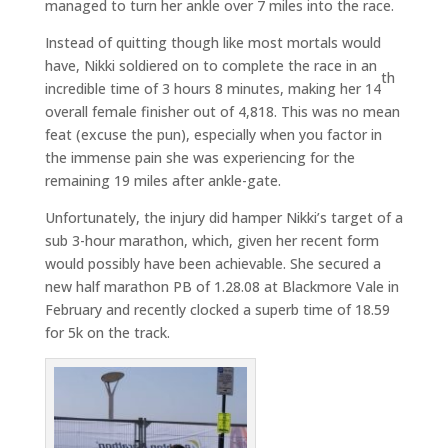
managed to turn her ankle over 7 miles into the race.
Instead of quitting though like most mortals would
have, Nikki soldiered on to complete the race in an
th
incredible time of 3 hours 8 minutes, making her 14
overall female finisher out of 4,818. This was no mean
feat (excuse the pun), especially when you factor in
the immense pain she was experiencing for the
remaining 19 miles after ankle-gate.
Unfortunately, the injury did hamper Nikki’s target of a
sub 3-hour marathon, which, given her recent form
would possibly have been achievable. She secured a
new half marathon PB of 1.28.08 at Blackmore Vale in
February and recently clocked a superb time of 18.59
for 5k on the track.