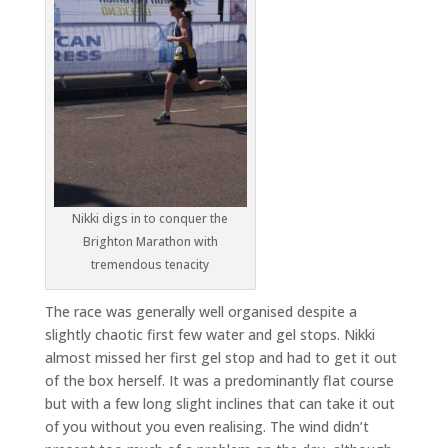
Nikki digs in to conquer the
Brighton Marathon with
tremendous tenacity
The race was generally well organised despite a
slightly chaotic first few water and gel stops. Nikki
almost missed her first gel stop and had to get it out
of the box herself. It was a predominantly flat course
but with a few long slight inclines that can take it out
of you without you even realising. The wind didn’t