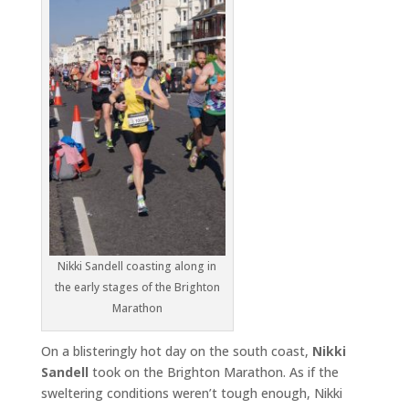
Nikki Sandell coasting along in
the early stages of the Brighton
Marathon
On a blisteringly hot day on the south coast,
Nikki
Sandell
took on the Brighton Marathon. As if the
sweltering conditions weren’t tough enough, Nikki