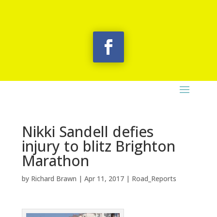
Nikki Sandell defies
injury to blitz Brighton
Marathon
by
Richard Brawn
|
Apr 11, 2017
|
Road_Reports