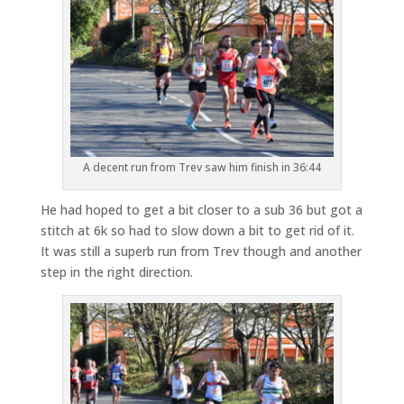
A decent run from Trev saw him finish in 36:44
He had hoped to get a bit closer to a sub 36 but got a
stitch at 6k so had to slow down a bit to get rid of it.
It was still a superb run from Trev though and another
step in the right direction.