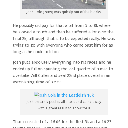
Josh Cole (2869) was quickly out of the blocks
He possibly did pay for that a bit from 5 to 8k where
he slowed a touch and then he suffered a lot over the
final 2k, although that is to be expected really. He was
trying to go with everyone who came past him for as
long as he could hold on.
Josh puts absolutely everything into his races and he
ended up full on sprinting the last quarter of a mile to
overtake Will Cullen and seal 22nd place overall in an
astonishing time of 32:29.
Josh certainly put his all into it and came away
with a great result to show for it
That consisted of a 16:06 for the first 5k and a 16:23