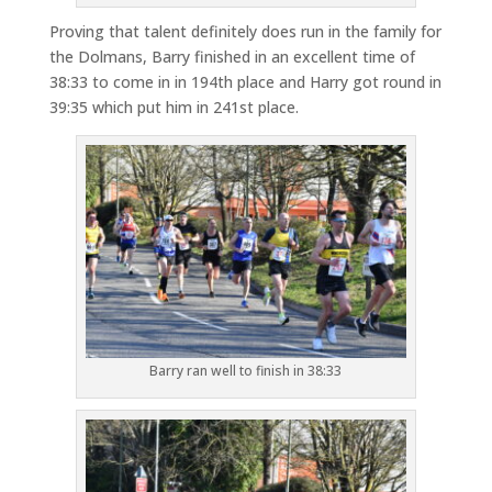
Proving that talent definitely does run in the family for
the Dolmans, Barry finished in an excellent time of
38:33 to come in in 194th place and Harry got round in
39:35 which put him in 241st place.
Barry ran well to finish in 38:33