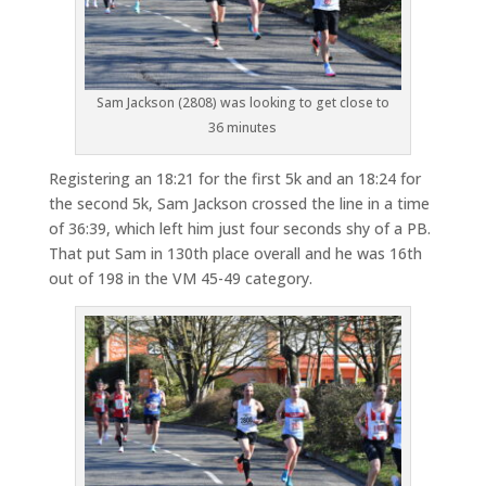
Sam Jackson (2808) was looking to get close to
36 minutes
Registering an 18:21 for the first 5k and an 18:24 for
the second 5k, Sam Jackson crossed the line in a time
of 36:39, which left him just four seconds shy of a PB.
That put Sam in 130th place overall and he was 16th
out of 198 in the VM 45-49 category.