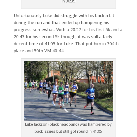
in 36:39
Unfortunately Luke did struggle with his back a bit
during the run and that ended up hampering his
progress somewhat. With a 20:27 for his first 5k and a
20:43 for his second 5k though, it was still a fairly
decent time of 41:05 for Luke. That put him in 304th
place and 50th VM 40-44.
Luke Jackson (black headband) was hampered by
back issues but still got round in 41:05