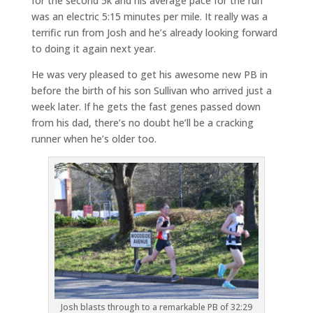
for the second 5k and his average pace for the run
was an electric 5:15 minutes per mile. It really was a
terrific run from Josh and he’s already looking forward
to doing it again next year.
He was very pleased to get his awesome new PB in
before the birth of his son Sullivan who arrived just a
week later. If he gets the fast genes passed down
from his dad, there’s no doubt he’ll be a cracking
runner when he’s older too.
Josh blasts through to a remarkable PB of 32:29