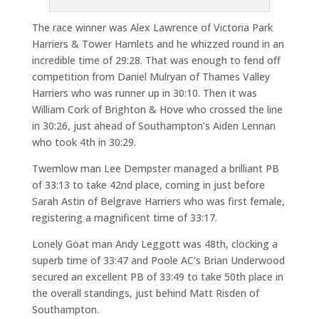
The race winner was Alex Lawrence of Victoria Park
Harriers & Tower Hamlets and he whizzed round in an
incredible time of 29:28. That was enough to fend off
competition from Daniel Mulryan of Thames Valley
Harriers who was runner up in 30:10. Then it was
William Cork of Brighton & Hove who crossed the line
in 30:26, just ahead of Southampton’s Aiden Lennan
who took 4th in 30:29.
Twemlow man Lee Dempster managed a brilliant PB
of 33:13 to take 42nd place, coming in just before
Sarah Astin of Belgrave Harriers who was first female,
registering a magnificent time of 33:17.
Lonely Goat man Andy Leggott was 48th, clocking a
superb time of 33:47 and Poole AC’s Brian Underwood
secured an excellent PB of 33:49 to take 50th place in
the overall standings, just behind Matt Risden of
Southampton.