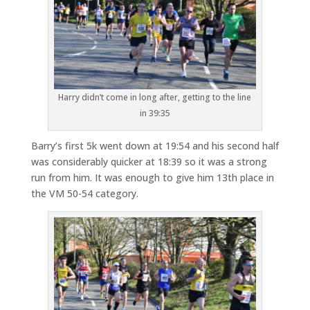
Harry didn’t come in long after, getting to the line
in 39:35
Barry’s first 5k went down at 19:54 and his second half
was considerably quicker at 18:39 so it was a strong
run from him. It was enough to give him 13th place in
the VM 50-54 category.