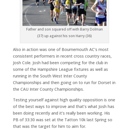
Father and son squared off with Barry Dolman
(37) up against his son Harry (36)
Also in action was one of Bournemouth AC’s most
consistent performers in recent cross country races,
Josh Cole. Josh had been competing for the club in
some of the Hampshire League fixtures as well as
running in the South West Inter County
Championships and then going on to run for Dorset in
the CAU Inter County Championships.
Testing yourself against high quality opposition is one
of the best ways to improve and that’s what Josh has
been doing recently and it’s really been working. His
PB of 33:30 was set at the Tatton 10k last Spring so
that was the target for him to aim for.