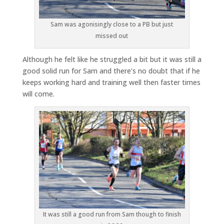
Sam was agonisingly close to a PB but just
missed out
Although he felt like he struggled a bit but it was still a
good solid run for Sam and there’s no doubt that if he
keeps working hard and training well then faster times
will come.
It was still a good run from Sam though to finish