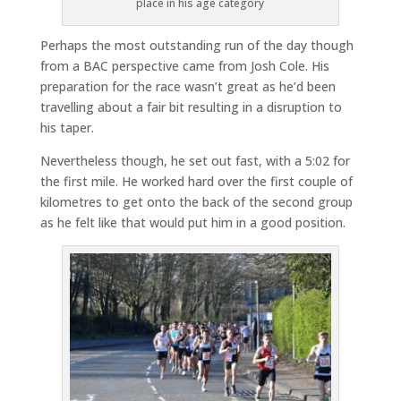
place in his age category
Perhaps the most outstanding run of the day though
from a BAC perspective came from Josh Cole. His
preparation for the race wasn’t great as he’d been
travelling about a fair bit resulting in a disruption to
his taper.
Nevertheless though, he set out fast, with a 5:02 for
the first mile. He worked hard over the first couple of
kilometres to get onto the back of the second group
as he felt like that would put him in a good position.