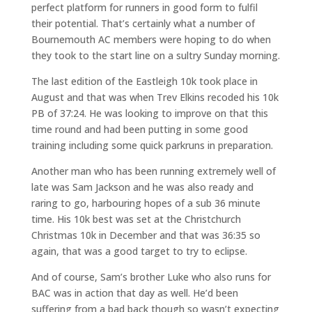
perfect platform for runners in good form to fulfil
their potential. That’s certainly what a number of
Bournemouth AC members were hoping to do when
they took to the start line on a sultry Sunday morning.
The last edition of the Eastleigh 10k took place in
August and that was when Trev Elkins recoded his 10k
PB of 37:24. He was looking to improve on that this
time round and had been putting in some good
training including some quick parkruns in preparation.
Another man who has been running extremely well of
late was Sam Jackson and he was also ready and
raring to go, harbouring hopes of a sub 36 minute
time. His 10k best was set at the Christchurch
Christmas 10k in December and that was 36:35 so
again, that was a good target to try to eclipse.
And of course, Sam’s brother Luke who also runs for
BAC was in action that day as well. He’d been
suffering from a bad back though so wasn’t expecting