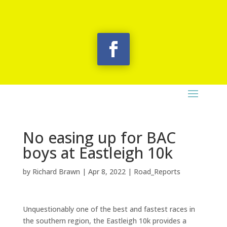
No easing up for BAC
boys at Eastleigh 10k
by
Richard Brawn
|
Apr 8, 2022
|
Road_Reports
Unquestionably one of the best and fastest races in
the southern region, the Eastleigh 10k provides a