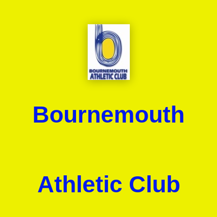
Bournemouth
Athletic Club