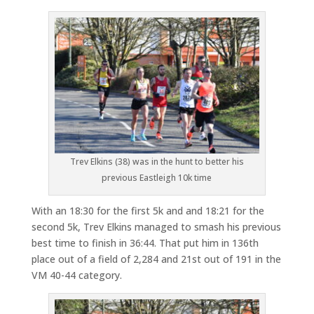
Trev Elkins (38) was in the hunt to better his
previous Eastleigh 10k time
With an 18:30 for the first 5k and and 18:21 for the
second 5k, Trev Elkins managed to smash his previous
best time to finish in 36:44. That put him in 136th
place out of a field of 2,284 and 21st out of 191 in the
VM 40-44 category.