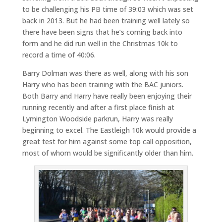
to be challenging his PB time of 39:03 which was set
back in 2013. But he had been training well lately so
there have been signs that he’s coming back into
form and he did run well in the Christmas 10k to
record a time of 40:06.
Barry Dolman was there as well, along with his son
Harry who has been training with the BAC juniors.
Both Barry and Harry have really been enjoying their
running recently and after a first place finish at
Lymington Woodside parkrun, Harry was really
beginning to excel. The Eastleigh 10k would provide a
great test for him against some top call opposition,
most of whom would be significantly older than him.