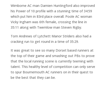
Wimborne AC man Damien Huntingford also improved
his Power of 10 profile with a stunning time of 34:59
which put him in 83rd place overall. Poole AC woman
Vicky Ingham was 6th female, crossing the line in
35:11 along with Twemlow man Steven Rigby.
Tom Andrews of Lytchett Manor Striders also had a
cracking run to get round in a time of 35:29.
It was great to see so many Dorset based runners at
the top of their game and smashing out PBs to prove
that the local running scene is currently teeming with
talent. This healthy level of competition can only serve
to spur Bournemouth AC runners on in their quest to
be the best that they can be.