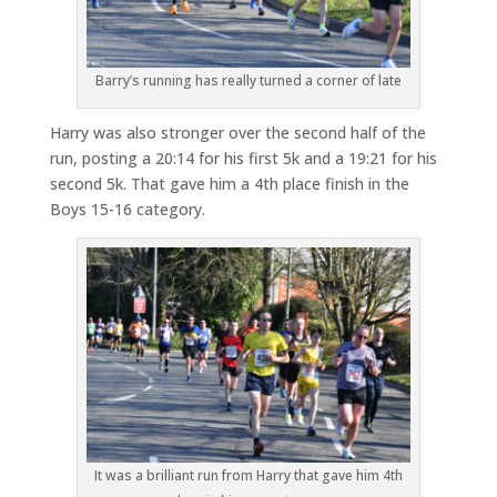
Barry’s running has really turned a corner of late
Harry was also stronger over the second half of the
run, posting a 20:14 for his first 5k and a 19:21 for his
second 5k. That gave him a 4th place finish in the
Boys 15-16 category.
It was a brilliant run from Harry that gave him 4th