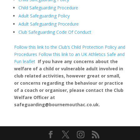
Child Safeguarding Procedure
Adult Safeguarding Policy
Adult Safeguarding Procedure
Club Safeguarding Code Of Conduct
Follow this link to the Club’s Child Protection Policy and
Procedures
Follow this link to an UK Athletics Safe and
Fun leaflet
If you have any concerns about the
welfare of a child or vulnerable adult involved in
club related activities, however great or small,
or concerns regarding the behaviour or practice
of a coach or organiser, please contact the Club
Welfare Officer at
safeguarding@bournemouthac.co.uk.