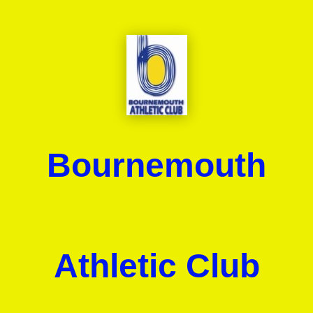
Bournemouth
Athletic Club