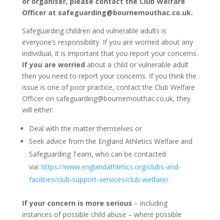
or organiser, please contact the Club Welfare
Officer at safeguarding@bournemouthac.co.uk.
Safeguarding children and vulnerable adults is
everyone’s responsibility. If you are worried about any
individual, it is important that you report your concerns.
If you are worried
about a child or vulnerable adult
then you need to report your concerns.
If you think the
issue is one of poor practice, contact the Club Welfare
Officer on safeguarding@bournemouthac.co.uk, they
will either:
Deal with the matter themselves or
Seek advice from the England Athletics Welfare and
Safeguarding Team, who can be contacted
via:
https://www.englandathletics.org/clubs-and-
facilities/club-support-services/club-welfare/
If your concern is more serious
– including
instances of possible child abuse – where possible