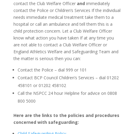
contact the Club Welfare Officer
and
immediately
contact the Police or Children’s Services
If the individual
needs immediate medical treatment take them to a
hospital or call an ambulance and tell them this is a
child protection concern. Let a Club Welfare Officer
know what action you have taken
If at any time you
are not able to contact a Club Welfare Officer or
England Athletics Welfare and Safeguarding Team and
the matter is serious then you can:
Contact the Police – dial 999 or 101
Contact BCP Council Children’s Services – dial 01202
458101 or 01202 458102
Call the NSPCC 24 hour Helpline for advice on 0808
800 5000
Here are the links to the policies and procedures
concerned with safeguarding:
Child Safeguarding Policy