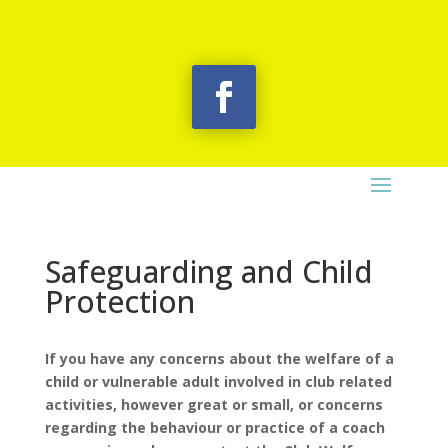
Safeguarding and Child
Protection
If you have any concerns about the welfare of a
child or vulnerable adult involved in club related
activities, however great or small, or concerns
regarding the behaviour or practice of a coach