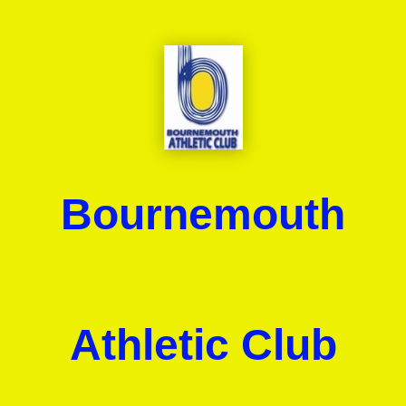
Bournemouth
Athletic Club