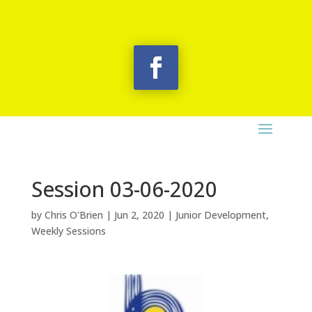
Session 03-06-2020
by
Chris O'Brien
|
Jun 2, 2020
|
Junior Development
,
Weekly Sessions