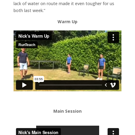
lack of water on route made it even tougher for us
both last week.”
Warm Up
Main Session