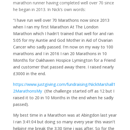
marathon runner having completed well over 70 since
he began in 2013. In Nick’s own words:
“I have run well over 70 Marathons now since 2013
when I ran my first Marathon At The London
Marathon which I hadn’t trained that well for and ran
5:05 for my Auntie and God Mother in Aid of Ovarian
Cancer who sadly passed. I’m now on my way to 100
marathons and I in 2016 I ran 20 Marathons in 10
Months for Oakhaven Hospice Lymington for a Friend
and customer that passed away there. I raised nearly
£3000 in the end.
https://www.justgiving.com/fundraising/NickMarshall1
2MarathonsMy
(the challenge started off as 12 but I
raised it to 20 in 10 Months in the end when he sadly
passed).
My best time in a Marathon was at Abingdon last year
I ran 3:41:04 but doing so many every year this wasn’t
helping me break the 3:30 time i was after. So for the