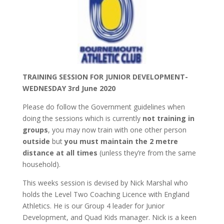
TRAINING SESSION FOR JUNIOR DEVELOPMENT-
WEDNESDAY 3rd June 2020
Please do follow the Government guidelines when
doing the sessions which is currently
not training in
groups
,
you may now train with one other person
outside
but
you must maintain the 2 metre
distance at all times
(unless they’re from the same
household).
This weeks session is devised by Nick Marshal who
holds the Level Two Coaching Licence with England
Athletics. He is our Group 4 leader for Junior
Development, and Quad Kids manager. Nick is a keen