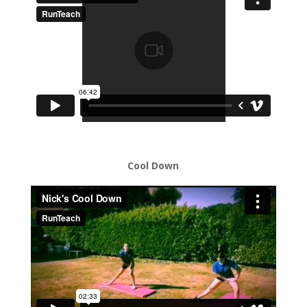
Cool Down