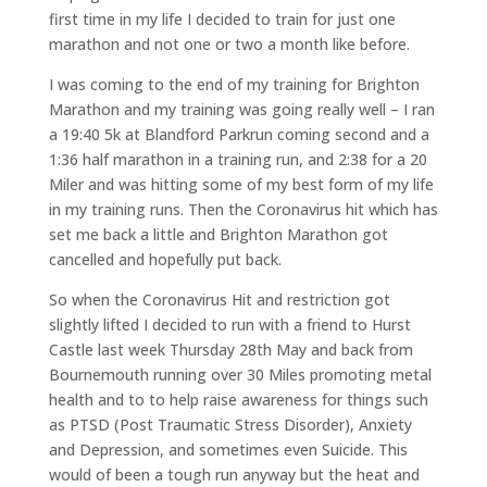
first time in my life I decided to train for just one
marathon and not one or two a month like before.
I was coming to the end of my training for Brighton
Marathon and my training was going really well – I ran
a 19:40 5k at Blandford Parkrun coming second and a
1:36 half marathon in a training run, and 2:38 for a 20
Miler and was hitting some of my best form of my life
in my training runs. Then the Coronavirus hit which has
set me back a little and Brighton Marathon got
cancelled and hopefully put back.
So when the Coronavirus Hit and restriction got
slightly lifted I decided to run with a friend to Hurst
Castle last week Thursday 28th May and back from
Bournemouth running over 30 Miles promoting metal
health and to to help raise awareness for things such
as PTSD (Post Traumatic Stress Disorder), Anxiety
and Depression, and sometimes even Suicide. This
would of been a tough run anyway but the heat and