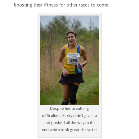
boosting their fitness for other races to come.
Despite her breathing
difficulties, Kirsty didn’t give up
and pushed all the way to the
end which took great character