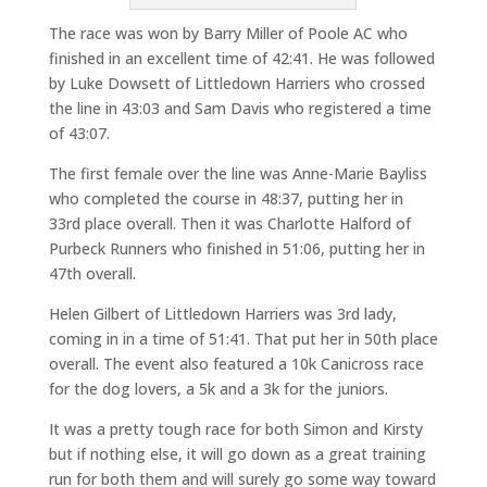
The race was won by Barry Miller of Poole AC who
finished in an excellent time of 42:41. He was followed
by Luke Dowsett of Littledown Harriers who crossed
the line in 43:03 and Sam Davis who registered a time
of 43:07.
The first female over the line was Anne-Marie Bayliss
who completed the course in 48:37, putting her in
33rd place overall. Then it was Charlotte Halford of
Purbeck Runners who finished in 51:06, putting her in
47th overall.
Helen Gilbert of Littledown Harriers was 3rd lady,
coming in in a time of 51:41. That put her in 50th place
overall. The event also featured a 10k Canicross race
for the dog lovers, a 5k and a 3k for the juniors.
It was a pretty tough race for both Simon and Kirsty
but if nothing else, it will go down as a great training
run for both them and will surely go some way toward