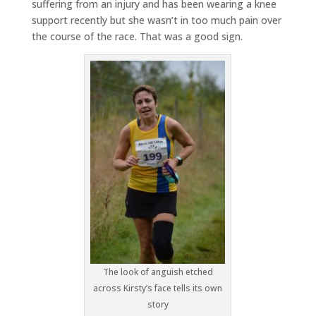
suffering from an injury and has been wearing a knee
support recently but she wasn’t in too much pain over
the course of the race. That was a good sign.
The look of anguish etched
across Kirsty’s face tells its own
story