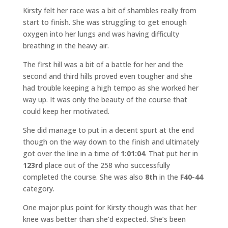
Kirsty felt her race was a bit of shambles really from
start to finish. She was struggling to get enough
oxygen into her lungs and was having difficulty
breathing in the heavy air.
The first hill was a bit of a battle for her and the
second and third hills proved even tougher and she
had trouble keeping a high tempo as she worked her
way up. It was only the beauty of the course that
could keep her motivated.
She did manage to put in a decent spurt at the end
though on the way down to the finish and ultimately
got over the line in a time of
1:01:04
. That put her in
123rd
place out of the 258 who successfully
completed the course. She was also
8th
in the
F40-44
category.
One major plus point for Kirsty though was that her
knee was better than she’d expected. She’s been