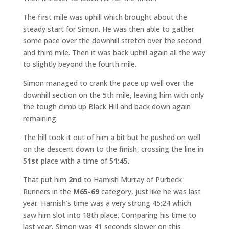
The first mile was uphill which brought about the
steady start for Simon. He was then able to gather
some pace over the downhill stretch over the second
and third mile. Then it was back uphill again all the way
to slightly beyond the fourth mile.
Simon managed to crank the pace up well over the
downhill section on the 5th mile, leaving him with only
the tough climb up Black Hill and back down again
remaining.
The hill took it out of him a bit but he pushed on well
on the descent down to the finish, crossing the line in
51st
place with a time of
51:45
.
That put him
2nd
to Hamish Murray of Purbeck
Runners in the
M65-69
category, just like he was last
year. Hamish’s time was a very strong 45:24 which
saw him slot into 18th place. Comparing his time to
last year, Simon was 41 seconds slower on this