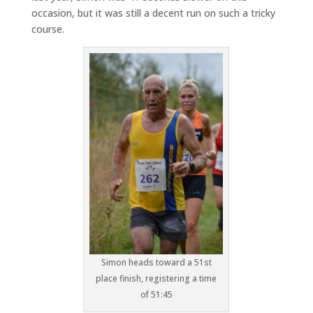
occasion, but it was still a decent run on such a tricky
course.
Simon heads toward a 51st
place finish, registering a time
of 51:45