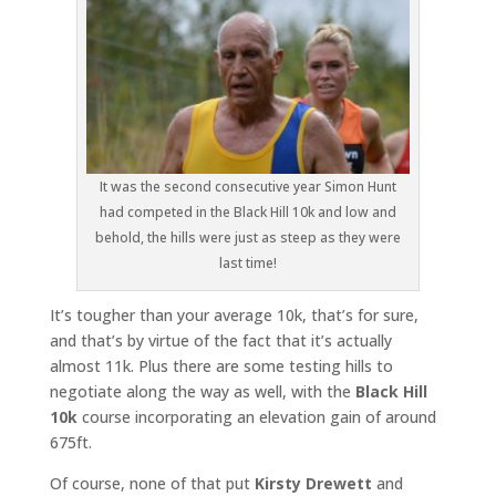
It was the second consecutive year Simon Hunt
had competed in the Black Hill 10k and low and
behold, the hills were just as steep as they were
last time!
It’s tougher than your average 10k, that’s for sure,
and that’s by virtue of the fact that it’s actually
almost 11k. Plus there are some testing hills to
negotiate along the way as well, with the
Black Hill
10k
course incorporating an elevation gain of around
675ft.
Of course, none of that put
Kirsty Drewett
and