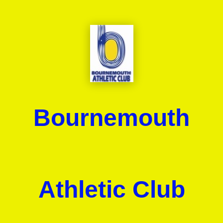
Bournemouth
Athletic Club