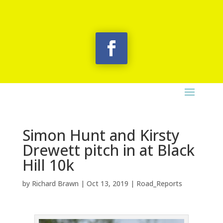
Simon Hunt and Kirsty
Drewett pitch in at Black
Hill 10k
by
Richard Brawn
|
Oct 13, 2019
|
Road_Reports