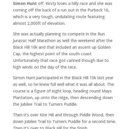
Simon Hunt
off. Kirsty loves a hilly race and she was
coming off the back of a run out in the Purbeck 16,
which is a very tough, undulating route featuring
almost 2,000ft of elevation.
She was actually planning to compete in the Run
Jurassic Half Marathon as well the weekend after the
Black Hill 10k and that included an ascent up Golden
Cap, the highest point of the south coast.
Unfortunately that race got canned though due to
high winds on the day of the race.
Simon Hunt participated in the Black Hill 10k last year
as well, so he knew full well what it was all about. The
course is a figure of eight loop, heading round Mays
Plantation, up onto the ridge, then descending down
the Jubilee Trail to Turners Puddle.
Then it’s over Kite Hill and through Piddle Wood, then
down Jubilee Trail to Turners Puddle for a second time.
Then it’s over to Black Hill for the finish.