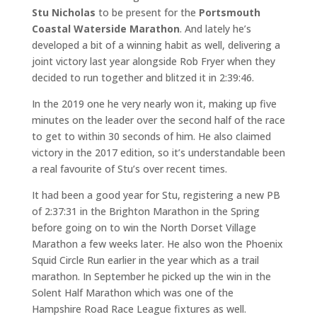
Stu Nicholas
to be present for the
Portsmouth
Coastal Waterside Marathon
. And lately he’s
developed a bit of a winning habit as well, delivering a
joint victory last year alongside Rob Fryer when they
decided to run together and blitzed it in 2:39:46.
In the 2019 one he very nearly won it, making up five
minutes on the leader over the second half of the race
to get to within 30 seconds of him. He also claimed
victory in the 2017 edition, so it’s understandable been
a real favourite of Stu’s over recent times.
It had been a good year for Stu, registering a new PB
of 2:37:31 in the Brighton Marathon in the Spring
before going on to win the North Dorset Village
Marathon a few weeks later. He also won the Phoenix
Squid Circle Run earlier in the year which as a trail
marathon. In September he picked up the win in the
Solent Half Marathon which was one of the
Hampshire Road Race League fixtures as well.