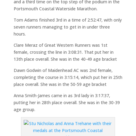
and a third time on the top step of the podium in the
Portsmouth Coastal Waterside Marathon.
Tom Adams finished 3rd in a time of 2:52:47, with only
seven runners managing to get in in under three
hours.
Clare Meraz of Great Western Runners was 1st
female, crossing the line in 3:08:31. That put her in
13th place overall. She was in the 40-49 age bracket
Dawn Godwin of Maidenhead AC was 2nd female,
completing the course in 3:15:14, which put her in 25th
place overall. She was in the 50-59 age bracket
Anna Smith-James came in as 3rd lady in 3:17:37,
putting her in 28th place overall. She was in the 30-39
age group.