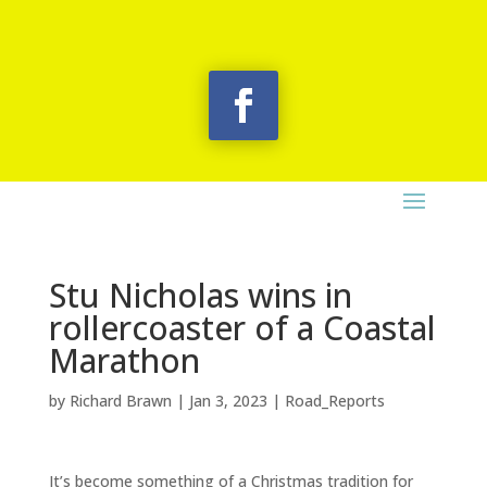
Stu Nicholas wins in
rollercoaster of a Coastal
Marathon
by
Richard Brawn
|
Jan 3, 2023
|
Road_Reports
It’s become something of a Christmas tradition for