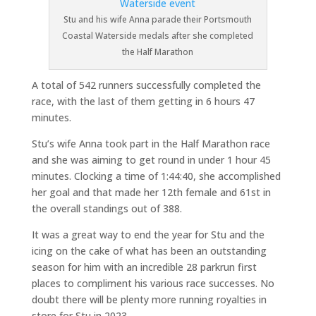
Stu and his wife Anna parade their Portsmouth
Coastal Waterside medals after she completed
the Half Marathon
A total of 542 runners successfully completed the
race, with the last of them getting in 6 hours 47
minutes.
Stu’s wife Anna took part in the Half Marathon race
and she was aiming to get round in under 1 hour 45
minutes. Clocking a time of 1:44:40, she accomplished
her goal and that made her 12th female and 61st in
the overall standings out of 388.
It was a great way to end the year for Stu and the
icing on the cake of what has been an outstanding
season for him with an incredible 28 parkrun first
places to compliment his various race successes. No
doubt there will be plenty more running royalties in
store for Stu in 2023.