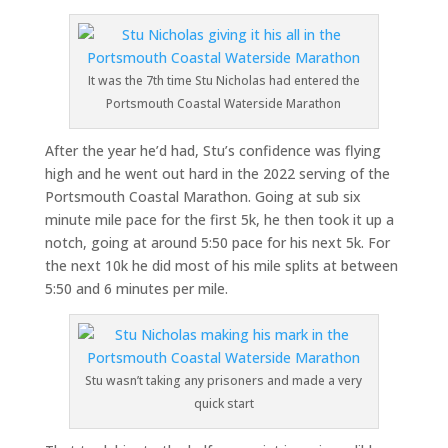
It was the 7th time Stu Nicholas had entered the
Portsmouth Coastal Waterside Marathon
After the year he’d had, Stu’s confidence was flying
high and he went out hard in the 2022 serving of the
Portsmouth Coastal Marathon. Going at sub six
minute mile pace for the first 5k, he then took it up a
notch, going at around 5:50 pace for his next 5k. For
the next 10k he did most of his mile splits at between
5:50 and 6 minutes per mile.
Stu wasn’t taking any prisoners and made a very
quick start