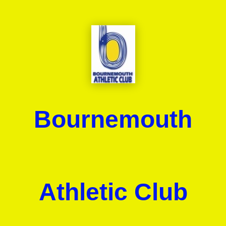
Bournemouth
Athletic Club