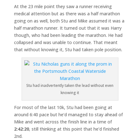
At the 23 mile point they saw a runner receiving
medical attention but as there was a half marathon
going on as well, both Stu and Mike assumed it was a
half marathon runner. It turned out that it was Harry
though, who had been leading the marathon. He had
collapsed and was unable to continue. That meant
that without knowing it, Stu had taken pole position.
Stu had inadvertently taken the lead without even
knowing it
For most of the last 10k, Stu had been going at
around 6:40 pace but he’d managed to stay ahead of
Mike and went across the finish line in a time of
2:42:20
, still thinking at this point that he’d finished
2nd.