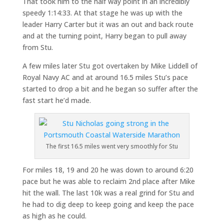
That took him to the half way point in an incredibly
speedy 1:14:33. At that stage he was up with the
leader Harry Carter but it was an out and back route
and at the turning point, Harry began to pull away
from Stu.
A few miles later Stu got overtaken by Mike Liddell of
Royal Navy AC and at around 16.5 miles Stu’s pace
started to drop a bit and he began so suffer after the
fast start he’d made.
The first 16.5 miles went very smoothly for Stu
For miles 18, 19 and 20 he was down to around 6:20
pace but he was able to reclaim 2nd place after Mike
hit the wall. The last 10k was a real grind for Stu and
he had to dig deep to keep going and keep the pace
as high as he could.