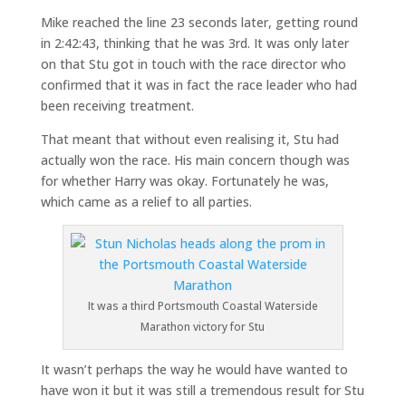
Mike reached the line 23 seconds later, getting round
in 2:42:43, thinking that he was 3rd. It was only later
on that Stu got in touch with the race director who
confirmed that it was in fact the race leader who had
been receiving treatment.
That meant that without even realising it, Stu had
actually won the race. His main concern though was
for whether Harry was okay. Fortunately he was,
which came as a relief to all parties.
It was a third Portsmouth Coastal Waterside
Marathon victory for Stu
It wasn’t perhaps the way he would have wanted to
have won it but it was still a tremendous result for Stu