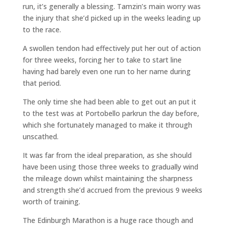
run, it’s generally a blessing. Tamzin’s main worry was
the injury that she’d picked up in the weeks leading up
to the race.
A swollen tendon had effectively put her out of action
for three weeks, forcing her to take to start line
having had barely even one run to her name during
that period.
The only time she had been able to get out an put it
to the test was at Portobello parkrun the day before,
which she fortunately managed to make it through
unscathed.
It was far from the ideal preparation, as she should
have been using those three weeks to gradually wind
the mileage down whilst maintaining the sharpness
and strength she’d accrued from the previous 9 weeks
worth of training.
The Edinburgh Marathon is a huge race though and