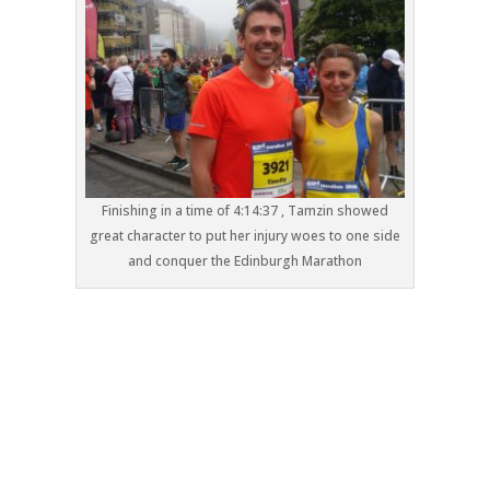
Finishing in a time of 4:14:37 , Tamzin showed
great character to put her injury woes to one side
and conquer the Edinburgh Marathon