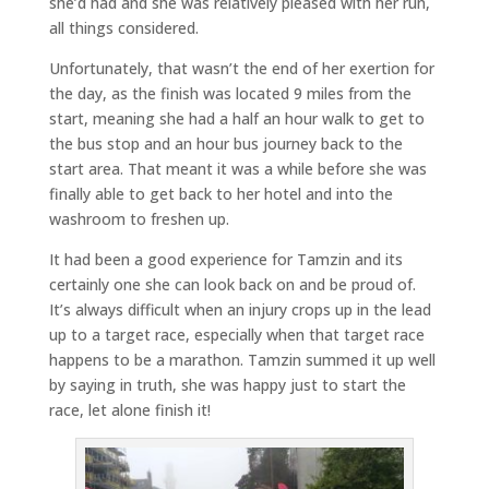
she’d had and she was relatively pleased with her run,
all things considered.
Unfortunately, that wasn’t the end of her exertion for
the day, as the finish was located 9 miles from the
start, meaning she had a half an hour walk to get to
the bus stop and an hour bus journey back to the
start area. That meant it was a while before she was
finally able to get back to her hotel and into the
washroom to freshen up.
It had been a good experience for Tamzin and its
certainly one she can look back on and be proud of.
It’s always difficult when an injury crops up in the lead
up to a target race, especially when that target race
happens to be a marathon. Tamzin summed it up well
by saying in truth, she was happy just to start the
race, let alone finish it!