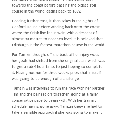
towards the coast before passing the oldest golf
course in the world, dating back to 1672.
Heading further east, it then takes in the sights of
Gosford House before winding back onto the coast
where the finish line lies in wait. With a descent of
almost 90 metres to near sea level, it is believed that
Edinburgh is the fastest marathon course in the world.
For Tamzin though, off the back of her injury woes,
her goals had shifted from the original plan, which was
to get a sub 4 hour time, to just hoping to complete
it. Having not run for three weeks prior, that in itself
was going to be enough of a challenge.
Tamzin was intending to run the race with her partner
Tim and the pair set off together, going at a fairly
conservative pace to begin with. With her training
schedule having gone awry, Tamzin knew she had to
take a sensible approach if she was going to make it