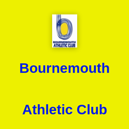
Bournemouth
Athletic Club