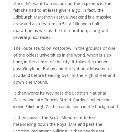
she didn’t want to miss out on the experience. She
felt she had to at least give it a go. In fact, the
Edinburgh Marathon Festival weekend is a massive
draw and also features a 5k, a 10k and a half
marathon as well as the full marathon, along with
several junior races.
The route starts on Pottorow, in the grounds of one
of the oldest universities in the world, which is slap-
bang in the centre of the city. It takes the runners
past Greyfriars Bobby and the National Museum of
Scotland before heading over to the High Street and
down The Mound.
It then works its way past the Scottish National
Gallery and into Princes Street Gardens, where the
iconic Edinburgh Castle can be seen in the background.
It then passes the Scott Monument before
meandering down the Royal Mile and past the
Scottish Parliament building. It then heads east