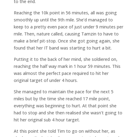
to the end.
Reaching the 10k point in 56 minutes, all was going
smoothly up until the 9th mile. She’d managed to
keep to a pretty even pace of just under 9 minutes per
mile. Then, nature called, causing Tamzin to have to
make a brief pit-stop. Once she got going again, she
found that her IT band was starting to hurt a bit.
Putting it to the back of her mind, she soldiered on,
reaching the half way mark in 1 hour 59 minutes. This
was almost the perfect pace required to hit her
original target of under 4 hours.
She managed to maintain the pace for the next 5
miles but by the time she reached 17 mile point,
everything was beginning to hurt. At that point she
had to stop and she then realised she wasn’t going to
hit her original sub 4 hour target.
At this point she told Tim to go on without her, as