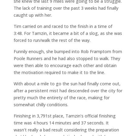
she knew the last 9 miles were going to be a struggle.
The lack of training over the past 3 weeks had finally
caught up with her.
Tim carried on and raced to the finish in a time of
3:48. For Tamzin, it became a bit of a slog, as she was
forced to run/walk the rest of the way.
Funnily enough, she bumped into Rob Framptom from
Poole Runners and he had also stopped to walk. They
were then able to encourage each other and obtain
the motivation required to make it to the line.
With about a mile to go the sun had finally come out,
after a persistent mist had descended over the city for
pretty much the entirety of the race, making for
somewhat chilly conditions.
Finishing in 3,791st place, Tamzin’s official finishing
time was 4 hours 14 minutes and 37 seconds. It
wasn’t really a bad result considering the preparation