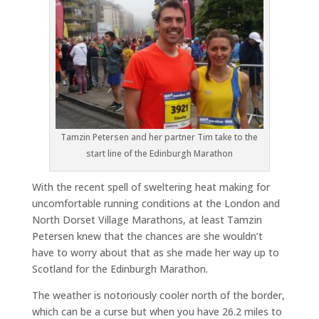
Tamzin Petersen and her partner Tim take to the
start line of the Edinburgh Marathon
With the recent spell of sweltering heat making for
uncomfortable running conditions at the London and
North Dorset Village Marathons, at least Tamzin
Petersen knew that the chances are she wouldn’t
have to worry about that as she made her way up to
Scotland for the Edinburgh Marathon.
The weather is notoriously cooler north of the border,
which can be a curse but when you have 26.2 miles to