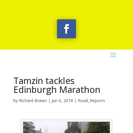
Tamzin tackles
Edinburgh Marathon
by
Richard Brawn
|
Jun 6, 2018
|
Road_Reports