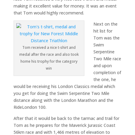
making it excellent value for money. It was an event
that Tom would highly recommend.
Next on the
hit list for
Tom was the
Swim
Tom received a nice t-shirt and
Serpentine
medal after the race and also took
Two Mile race
home his trophy for the category
and upon
win
completion of
the one, he
would be receiving his London Classics medal which
you get for doing the Swim Serpentine Two Mile
distance along with the London Marathon and the
RideLondon 100.
After that it would be back to the tarmac and trail for
Tom as he prepares for the Maverick Jurassic Coast
56km race and with 1,466 metres of elevation to