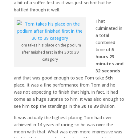
a bit of a suffer-fest as it was just so hot but he
battled through it well.
That
culminated in
a total
combined
Tom takes his place on the podium
time of
5
after finished first in the 30 to 39
hours 23
category
minutes and
32 seconds
and that was good enough to see Tom take
5th
place. It was a fine performance from Tom and he
was not expecting to finish that high. In fact, it had
come as a huge surprise to him. It was also enough to
see him
top
the standings in the
30 to 39
division.
It was actually the highest placing Tom had ever
achieved in 14 years of racing so he was over the
moon with that. What was even more impressive was