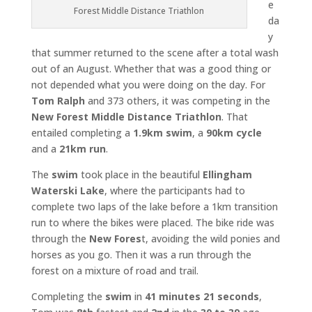
e
Forest Middle Distance Triathlon
da
y
that summer returned to the scene after a total wash
out of an August. Whether that was a good thing or
not depended what you were doing on the day. For
Tom Ralph
and 373 others, it was competing in the
New Forest Middle Distance Triathlon
. That
entailed completing a
1.9km swim
, a
90km cycle
and a
21km run
.
The
swim
took place in the beautiful
Ellingham
Waterski Lake
, where the participants had to
complete two laps of the lake before a 1km transition
run to where the bikes were placed. The bike ride was
through the
New Fores
t, avoiding the wild ponies and
horses as you go. Then it was a run through the
forest on a mixture of road and trail.
Completing the
swim
in
41 minutes 21 seconds
,