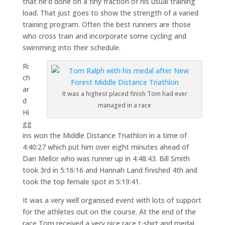
that he’d done on a tiny fraction of his usual training
load. That just goes to show the strength of a varied
training program. Often the best runners are those
who cross train and incorporate some cycling and
swimming into their schedule.
Ri
ch
ar
It was a highest placed finish Tom had ever
d
managed in a race
Hi
gg
ins won the Middle Distance Triathlon in a time of
4:40:27 which put him over eight minutes ahead of
Dan Mellor who was runner up in 4:48:43. Bill Smith
took 3rd in 5:16:16 and Hannah Land finished 4th and
took the top female spot in 5:19:41.
It was a very well organised event with lots of support
for the athletes out on the course. At the end of the
race Tom received a very nice race t-shirt and medal