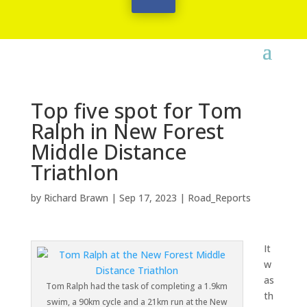
Top five spot for Tom
Ralph in New Forest
Middle Distance
Triathlon
by
Richard Brawn
|
Sep 17, 2023
|
Road_Reports
It
w
as
Tom Ralph had the task of completing a 1.9km
th
swim, a 90km cycle and a 21km run at the New