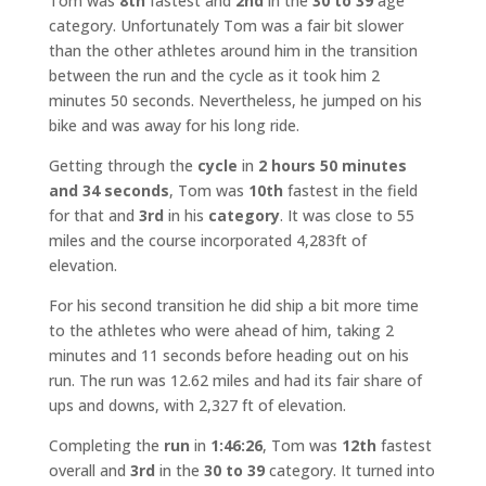
Tom was
8th
fastest and
2nd
in the
30 to 39
age
category. Unfortunately Tom was a fair bit slower
than the other athletes around him in the transition
between the run and the cycle as it took him 2
minutes 50 seconds. Nevertheless, he jumped on his
bike and was away for his long ride.
Getting through the
cycle
in
2 hours 50 minutes
and 34 seconds
, Tom was
10th
fastest in the field
for that and
3rd
in his
category
. It was close to 55
miles and the course incorporated 4,283ft of
elevation.
For his second transition he did ship a bit more time
to the athletes who were ahead of him, taking 2
minutes and 11 seconds before heading out on his
run. The run was 12.62 miles and had its fair share of
ups and downs, with 2,327 ft of elevation.
Completing the
run
in
1:46:26
, Tom was
12th
fastest
overall and
3rd
in the
30 to 39
category. It turned into