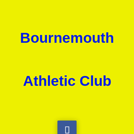
Bournemouth
Athletic Club