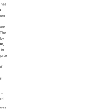
 has
n
men
arn
 The
 by
in
,
 In
quite
of
s
‘
 –
rd.
etes