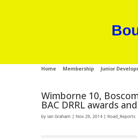
Bou
Home
Membership
Junior Develo
Wimborne 10, Boscomb
BAC DRRL awards and 
by
Ian Graham
|
Nov 29, 2014
|
Road_Reports