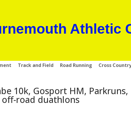
rnemouth Athletic 
pment
Track and Field
Road Running
Cross Countr
e 10k, Gosport HM, Parkruns,
off-road duathlons