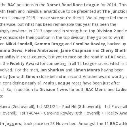
p the
BAC
positions in the
Dorset Road Race League
for 2014. This
, with team and individual awards due to be presented at
The Junctio
r
on 1 January 2015 – make sure you’re there!! We all expected the 
therwise, but what has been remarkable this year has been the
ingly nowhere, in 2013 appeared in strength to top
Division 2
and e
y consolidate their position in the top division, they go on to win it!
been
Nikki Sandell
,
Gemma Bragg
and
Caroline
Rowley
, backed up
Emma Dews
,
Helen Ambrosen
,
Janie Chapman
and
Cherry Sheffr
 ability in cross-country, but yet to race on the road in a
BAC
vest.
n the
Fidelity Award
for competing in all 12 League races, which is 
volved. For the men,
Jon Sharkey
and
Simon Munro
having been
en by
Jon
with
Simon
close behind in second. Another award worthy 
, considering nearly all
Paul
‘s
League
races have been just after
c.! So, in addition to
Division 1
wins for both
BAC Mens
‘ and
Ladie
s:
nro (2nd overall); 1st M21/24 – Paul Hill (8th overall); 1st F overall
overall); 1st F40/44 – Caroline Rowley (6th F overall) + Fidelity Awa
h Joggers
, took place on 23 November. Amongst the 11
BAC
athl