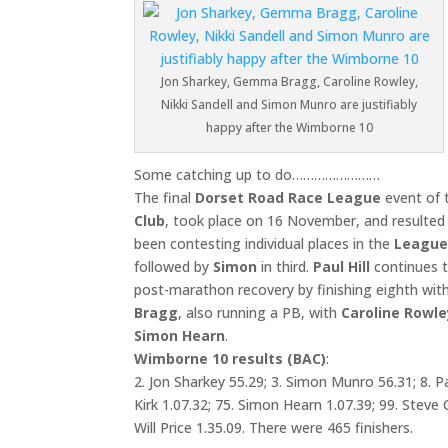
Jon Sharkey, Gemma Bragg, Caroline Rowley,
Nikki Sandell and Simon Munro are justifiably
happy after the Wimborne 10
Some catching up to do……………………
The final
Dorset Road Race League
event of 
Club
, took place on 16 November, and resulted
been contesting individual places in the
Leagu
followed by
Simon
in third.
Paul Hill
continues t
post-marathon recovery by finishing eighth wit
Bragg
, also running a PB, with
Caroline Rowle
Simon Hearn
.
Wimborne 10 results (BAC)
:
2. Jon Sharkey 55.29; 3. Simon Munro 56.31; 8. Pa
Kirk 1.07.32; 75. Simon Hearn 1.07.39; 99. Steve 
Will Price 1.35.09. There were 465 finishers.