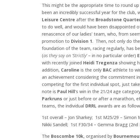
This might be the appropriate time to round u
been an incredibly successful year for the club
Leisure Centre
after the
Broadstone
Quarte
to do well, and would have been disappointed o
renascence of our ladies’ team, who, from seem
promotion to
Division 1
. Then, not only do the
foundation of the team, racing regularly, has 
(
as they say on ‘Strictly’
– in no particular order)
with recently joined
Heidi Tregenza
showing her
addition,
Caroline
is the only
BAC
athlete to wi
an achievement considering the commitment in
competing for the first individual spot, just tak
note is
Paul Hill
‘s win in the 21/24 age category
Parkruns
or just before or after a marathon, et
teams, the individual
DRRL
awards are as follow
1st overall – Jon Sharkey; 1st M25/29 – Simon Mu
Nikki Sandell; 1st F30/34 – Gemma Bragg (2nd F 
The
Boscombe 10k
, organised by
Bournemout