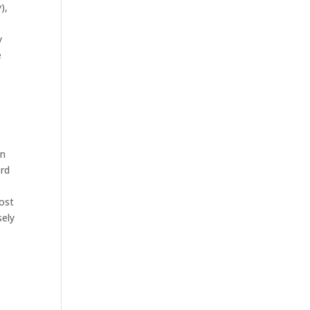
),
y
e
n
3rd
ost
sely