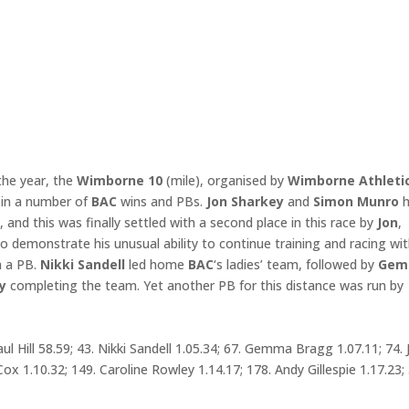
the year, the
Wimborne 10
(mile), organised by
Wimborne Athleti
 in a number of
BAC
wins and PBs.
Jon Sharkey
and
Simon Munro
h
e
, and this was finally settled with a second place in this race by
Jon
,
o demonstrate his unusual ability to continue training and racing wi
h a PB.
Nikki
Sandell
led home
BAC
‘s ladies’ team, followed by
Gem
y
completing the team. Yet another PB for this distance was run by
ul Hill 58.59; 43. Nikki Sandell 1.05.34; 67. Gemma Bragg 1.07.11; 74. 
Cox 1.10.32; 149. Caroline Rowley 1.14.17; 178. Andy Gillespie 1.17.23;