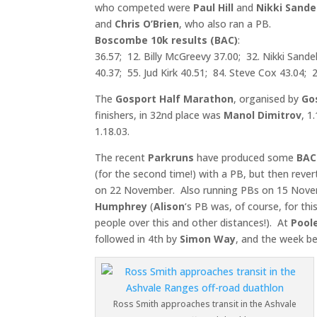
who competed were
Paul Hill
and
Nikki Sandel
and
Chris O’Brien
, who 
Boscombe 10k results (BAC)
: 4. P
36.57; 12. Billy McGreevy 37.00; 32. Nikki Sande
40.37; 55. Jud Kirk 40.51; 84. Steve Cox 43.04; 2
The
Gosport Half Marathon
, organised by
Go
finishers, in 32nd place was
Manol Dimitrov
, 1
1.18.03.
The recent
Parkruns
have produced some
BAC
(for the second time!) with a PB, but then reve
on 22 November. Also running PBs on 15 Nov
Humphrey
(
Alison
‘s PB was, of course, for this
people over this and other distances!). At
Pool
followed in 4th by
Simon Way
, and the week b
Ross Smith approaches transit in the Ashvale