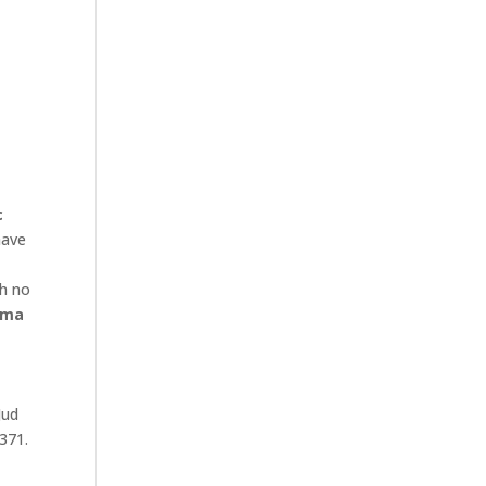
c
ave
th no
ma
Jud
 371.