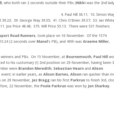
l
, who both ran 2 seconds outside their PBs (
Nikki
was the 2nd lady
also ran a PB.
aul Hill 36.11; 10. Simon Wa
ll 39.23; 39. George Way 39.55; 41. Chris O’Brien 39.57; 53. Ian Whit
11. Joe Price 48.48; 375. Will Price 55.13. There were 531 finishers.
sport Road Runners
, took place on 16 November. Of the 1574
.15.24 (2 seconds over
Manol
‘s PB), and 49th was
Graeme Miller
,
winners and PBs. On 15 November, at
Bournemouth
,
Paul Hill
wo
rted to his customary (!) 2nd position on 29 November, having been 
ember were
Brandon Meredith
,
Sebastian Hearn
and
Alison
 event; in earlier years, as
Alison Barnes
,
Alison
ran quicker than m
e
on 29 November,
Jez
Bragg
ran his first
Parkrun
to finish 3rd, clo
efore, 22 November, the
Poole Parkrun
was won by
Jon Sharkey
.