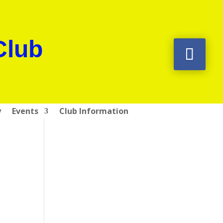
Club
y
Events
Club Information