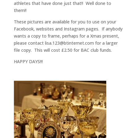
athletes that have done just that!! Well done to
them!!
These pictures are available for you to use on your
Facebook, websites and Instagram pages. If anybody
wants a copy to frame, perhaps for a Xmas present,
please contact lisa.123@btinternet.com for a larger
file copy. This will cost £2.50 for BAC club funds.
HAPPY DAYS!!!