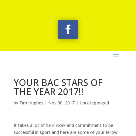
YOUR BAC STARS OF
THE YEAR 2017!!
by
Tim Hughes
|
Nov 30, 2017
|
Uncategorized
It takes a lot of hard work and commitment to be
successful in sport and here are some of your fellow