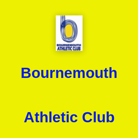
Bournemouth
Athletic Club