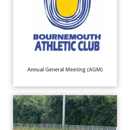
Annual General Meeting (AGM)