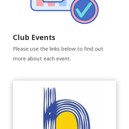
Club Events
Please use the links below to find out
more about each event.