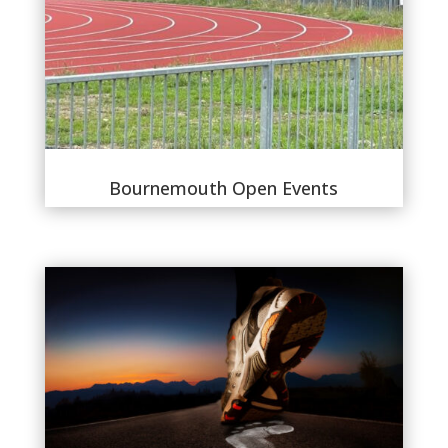
Bournemouth Open Events