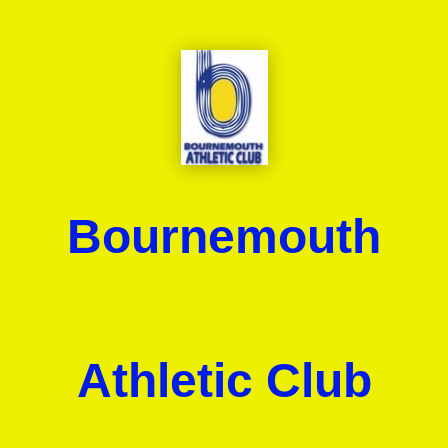
Bournemouth
Athletic Club