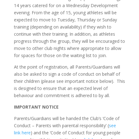
14 years catered for on a Wednesday Development
evening. From the age of 15, young athletes will be
expected to move to Tuesday, Thursday or Sunday
training (depending on availability) if they wish to
continue with their training. In addition, as athletes
progress through the group, they will be encouraged to
move to other club nights where appropriate to allow
for spaces for those on the waiting list to join.
At the point of registration, all Parents/Guardians will
also be asked to sign a code of conduct on behalf of
their children (please see important notice below). This
is designed to ensure that an expected level of
behaviour and commitment is adhered to by all.
IMPORTANT NOTICE
Parents/Guardians will be handed the Club’s ‘Code of
Conduct – Parents with parental responsibility’ (
see
link here
) and the ‘Code of Conduct for young people