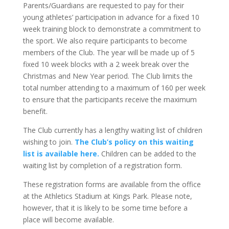
Parents/Guardians are requested to pay for their
young athletes’ participation in advance for a fixed 10
week training block to demonstrate a commitment to
the sport. We also require participants to become
members of the Club. The year will be made up of 5
fixed 10 week blocks with a 2 week break over the
Christmas and New Year period. The Club limits the
total number attending to a maximum of 160 per week
to ensure that the participants receive the maximum
benefit.
The Club currently has a lengthy waiting list of children
wishing to join.
The Club’s policy on this waiting
list is available here.
Children can be added to the
waiting list by completion of a registration form.
These registration forms are available from the office
at the Athletics Stadium at Kings Park. Please note,
however, that it is likely to be some time before a
place will become available.