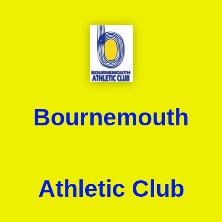
Bournemouth
Athletic Club