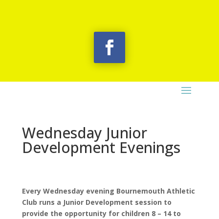
Wednesday Junior
Development Evenings
Every Wednesday evening Bournemouth Athletic
Club runs a Junior Development session to
provide the opportunity for children 8 – 14 to