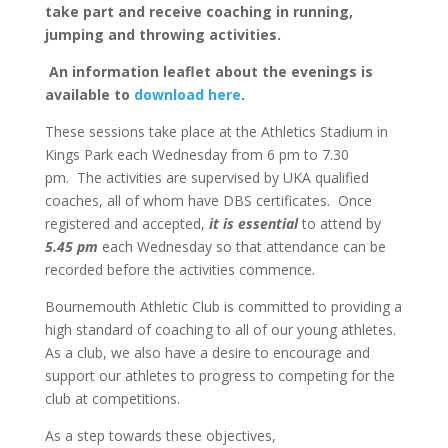
take part and receive coaching in running,
jumping and throwing activities.
An information leaflet about the evenings is
available to
download here
.
These sessions take place at the Athletics Stadium in
Kings Park each Wednesday from 6 pm to 7.30
pm. The activities are supervised by UKA qualified
coaches, all of whom have DBS certificates. Once
registered and accepted,
it is essential
to attend by
5.45 pm
each Wednesday so that attendance can be
recorded before the activities commence.
Bournemouth Athletic Club is committed to providing a
high standard of coaching to all of our young athletes.
As a club, we also have a desire to encourage and
support our athletes to progress to competing for the
club at competitions.
As a step towards these objectives,