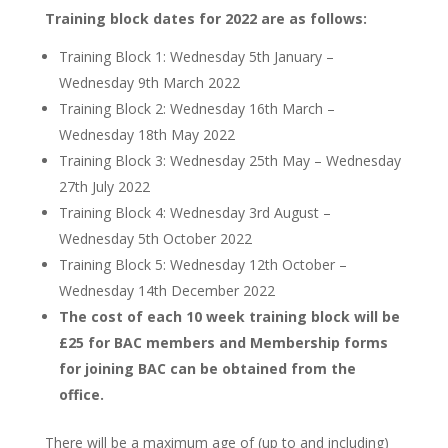
Training block dates for 2022 are as follows:
Training Block 1: Wednesday 5th January –
Wednesday 9th March 2022
Training Block 2: Wednesday 16th March –
Wednesday 18th May 2022
Training Block 3: Wednesday 25th May – Wednesday
27th July 2022
Training Block 4: Wednesday 3rd August –
Wednesday 5th October 2022
Training Block 5: Wednesday 12th October –
Wednesday 14th December 2022
The cost of each 10 week training block will be
£25 for BAC members and
Membership forms
for joining BAC can be obtained from the
office.
There will be a maximum age of (up to and including)