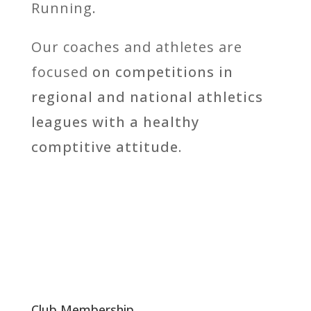
Running.
Our coaches and athletes are
focused
on competitions in
regional and national athletics
leagues with a healthy
comptitive attitude.
Club Membership