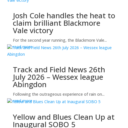
Josh Cole handles the heat to
claim brilliant Blackmore
Vale victory
For the second year running, the Blackmore Vale...
read more
Track and Field News 26th
July 2026 – Wessex league
Abingdon
Following the outrageous experience of rain on...
read more
Yellow and Blues Clean Up at
Inaugural SOBO 5