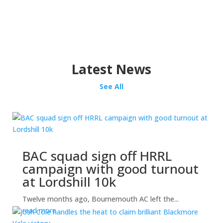
Latest News
See All
BAC squad sign off HRRL
campaign with good turnout
at Lordshill 10k
Twelve months ago, Bournemouth AC left the...
read more