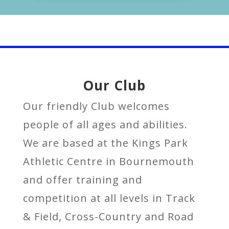
Our Club
Our friendly Club
welcomes
people of all ages and abilities.
We are based at the Kings Park
Athletic Centre in Bournemouth
and offer training and
competition at all levels in Track
& Field, Cross-Country and Road