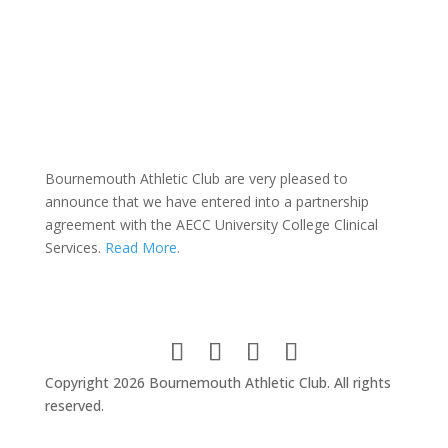
Bournemouth Athletic Club are very pleased to
announce that we have entered into a partnership
agreement with the AECC University College Clinical
Services.
Read More
.
Copyright 2026 Bournemouth Athletic Club. All rights
reserved.