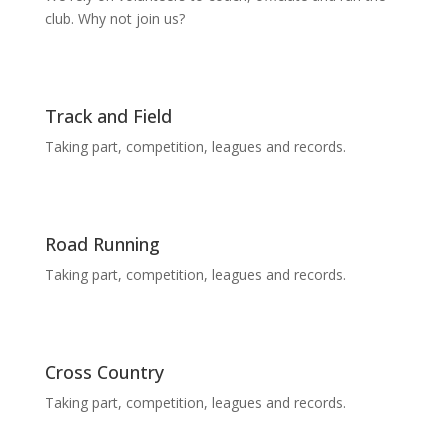
club. Why not join us?
Track and Field
Taking part, competition, leagues and records.
Road Running
Taking part, competition, leagues and records.
Cross Country
Taking part, competition, leagues and records.