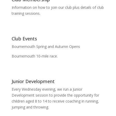
Information on how to join our club plus details of club
training sessions.
Club Events
Bournemouth Spring and Autumn Opens
Bournemouth 10-mile race.
Junior Development
Every Wednesday evening, we run a Junior
Development session to provide the opportunity for
children aged 8 to 14 to receive coaching in running,
jumping and throwing.