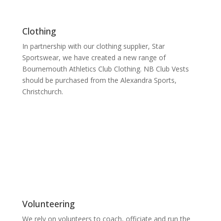
Clothing
In partnership with our clothing supplier, Star
Sportswear, we have created a new range of
Bournemouth Athletics Club Clothing. NB Club Vests
should be purchased from the Alexandra Sports,
Christchurch.
Volunteering
We rely on volunteers to coach, officiate and run the