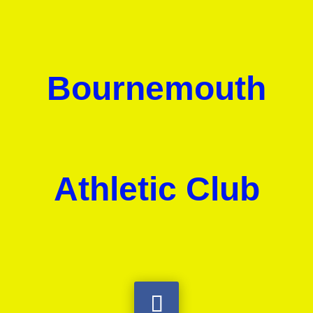
Bournemouth
Athletic Club