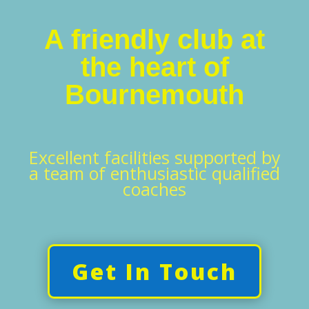
A friendly club at
the heart of
Bournemouth
Excellent facilities supported by
a team of enthusiastic qualified
coaches
Get In Touch