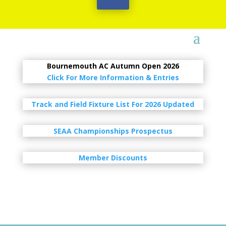
Bournemouth AC Autumn Open 2026
Click For More Information & Entries
Track and Field Fixture List For 2026 Updated
SEAA Championships Prospectus
Member Discounts