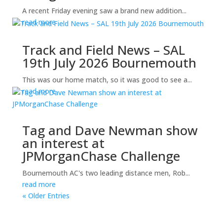
A recent Friday evening saw a brand new addition...
read more
Track and Field News – SAL
19th July 2026 Bournemouth
This was our home match, so it was good to see a...
read more
Tag and Dave Newman show
an interest at
JPMorganChase Challenge
Bournemouth AC's two leading distance men, Rob...
read more
« Older Entries