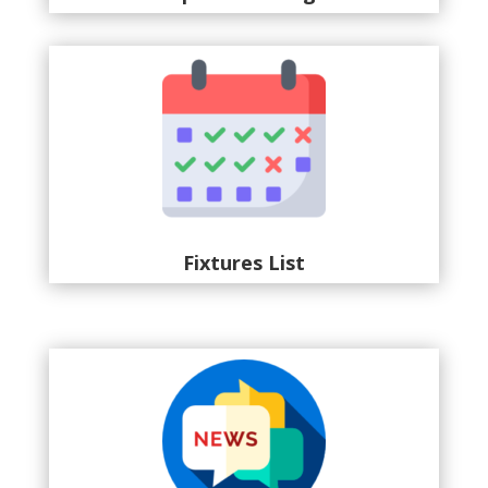
Fixtures List