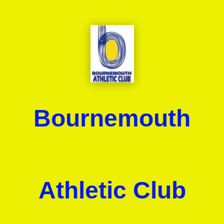
Bournemouth
Athletic Club