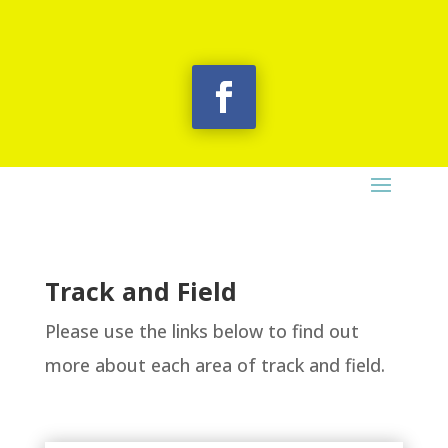
Track and Field
Please use the links below to find out
more about each area of track and field.