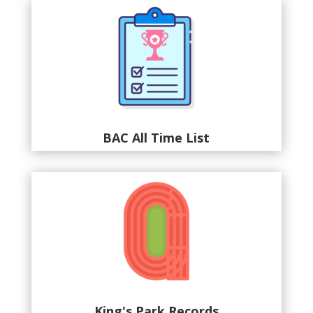
BAC All Time List
King's Park Records