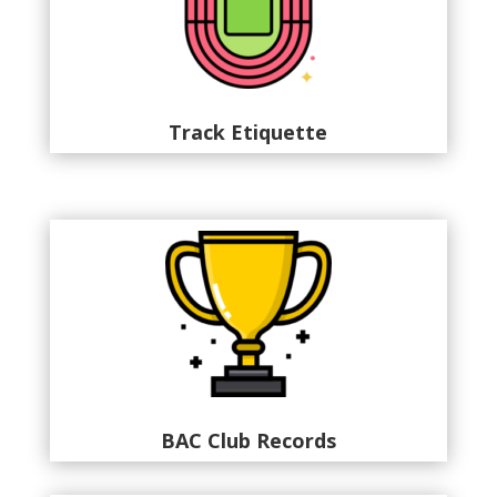
Track Etiquette
BAC Club Records