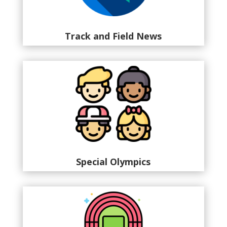
Track and Field News
Special Olympics