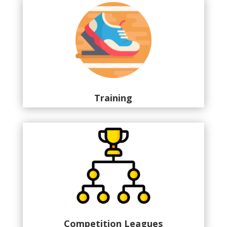
Training
Competition Leagues