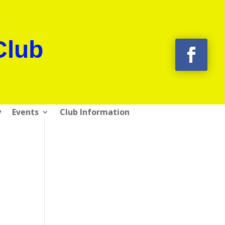
Club
y
Events
Club Information