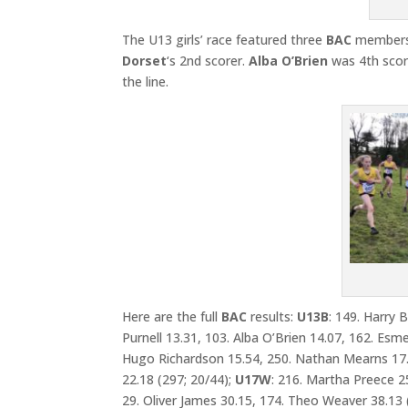
The U13 girls’ race featured three
BAC
members
Dorset
‘s 2nd scorer.
Alba O’Brien
was 4th scor
the line.
Here are the full
BAC
results:
U13B
: 149. Harry 
Purnell 13.31, 103. Alba O’Brien 14.07, 162. Esm
Hugo Richardson 15.54, 250. Nathan Mearns 17.
22.18 (297; 20/44);
U17W
: 216. Martha Preece 2
29. Oliver James 30.15, 174. Theo Weaver 38.13 