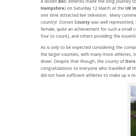
A dozen
BAC
athletes made the long journey t
Hampshire
) on Saturday 12 March at the
UK I
one time attracted live television. Many commen
country! Dorset
County
was well represented, 
female, quite an achievement for such a small
four to count), and others providing the essen
As is only to be expected considering the comp
the larger counties, with many more athletes, t
down. Despite that though, the county of
Dors
congratulations to everyone who travelled all 
did not have sufficient athletes to make up a te