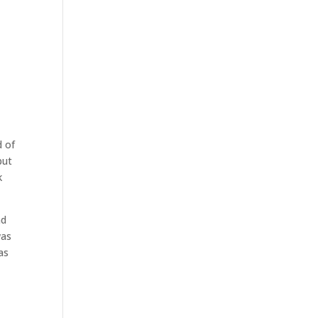
d of
but
k
nd
was
as