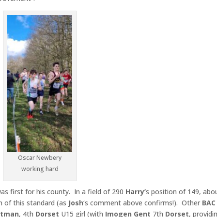
Oscar Newbery
working hard
s first for his county. In a field of 290
Harry’
s position of 149, abo
n of this standard (as
Josh
‘s comment above confirms!). Other
BAC
ltman
, 4th
Dorset
U15 girl (with
Imogen Gent
7th
Dorset
, providi