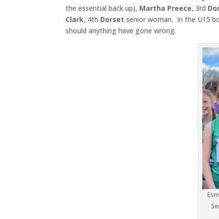
the essential back up),
Martha Preece
, 3rd
Dor
Clark
, 4th
Dorset
senior woman. In the U15 bo
should anything have gone wrong.
Esme
Se