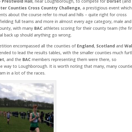
o
Prestwold Hall
, near Loughborough, to compete for
Dorset
(and
nter
Counties Cross Country Challenge
, a prestigious event which
ts about the course refer to mud and hills – quite right for cross
fielding full teams and more in almost every age category, male and
 county, with many
BAC
athletes scoring for their county team (the fi
tial back up should anything go wrong.
etition encompassed all the counties of
England
,
Scotland
and
Wa
ended to lead the results tables, with the smaller counties much furt
et
, and the
BAC
members representing them were there, so
the way to Loughborough. It is worth noting that many, many counti
am in a lot of the races.