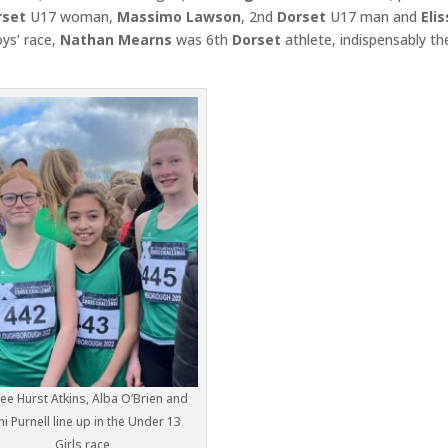
set
U17 woman,
Massimo Lawson
, 2nd
Dorset
U17 man and
Eli
ys’ race,
Nathan Mearns
was 6th
Dorset
athlete, indispensably th
e Hurst Atkins, Alba O’Brien and
ni Purnell line up in the Under 13
Girls race