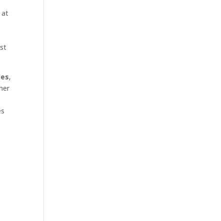
 at
rst
les
,
her
es