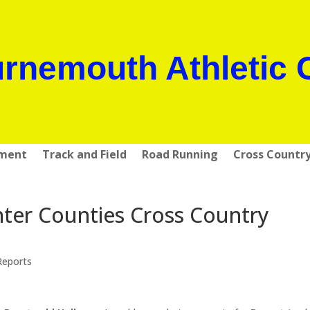
rnemouth Athletic 
pment
Track and Field
Road Running
Cross Countr
ter Counties Cross Country
Reports