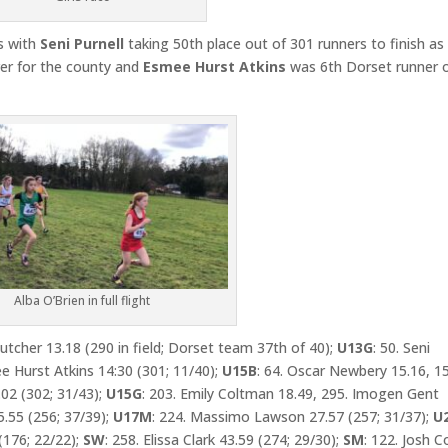
 with
Seni Purnell
taking 50th place out of 301 runners to finish as
er for the county and
Esmee Hurst Atkins
was 6th Dorset runner 
Alba O’Brien in full flight
Butcher 13.18 (290 in field; Dorset team 37th of 40);
U13G
: 50. Seni
ee Hurst Atkins 14:30 (301; 11/40);
U15B
: 64. Oscar Newbery 15.16, 1
02 (302; 31/43);
U15G
: 203. Emily Coltman 18.49, 295. Imogen Gent
5.55 (256; 37/39);
U17M
: 224. Massimo Lawson 27.57 (257; 31/37);
U
(176; 22/22);
SW
: 258. Elissa Clark 43.59 (274; 29/30);
SM
: 122. Josh C