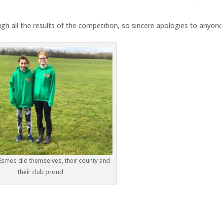
gh all the results of the competition, so sincere apologies to anyon
Esmee did themselves, their county and
their club proud