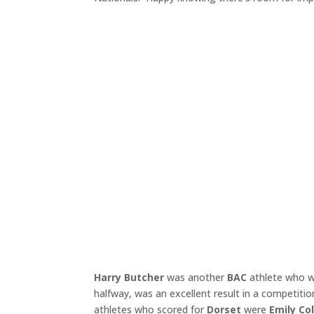
Harry Butcher
was another
BAC
athlete who wa
halfway, was an excellent result in a competitio
athletes who scored for
Dorset
were
Emily Co