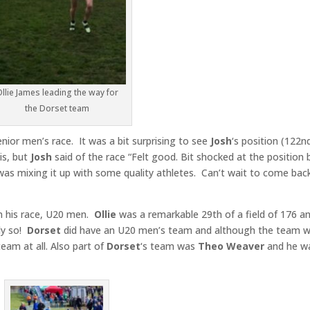
llie James leading the way for
the Dorset team
enior men’s race. It was a bit surprising to see
Josh
‘s position (122n
is, but
Josh
said of the race “Felt good. Bit shocked at the position 
as mixing it up with some quality athletes. Can’t wait to come bac
n his race, U20 men.
Ollie
was a remarkable 29th of a field of 176 a
ly so!
Dorset
did have an U20 men’s team and although the team 
eam at all. Also part of
Dorset
‘s team was
Theo Weaver
and he w