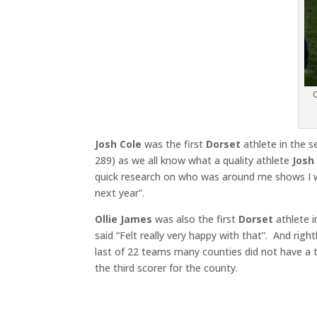
O
Josh Cole
was the first
Dorset
athlete in the s
289) as we all know what a quality athlete
Josh
quick research on who was around me shows I w
next year”.
Ollie James
was also the first
Dorset
athlete i
said “Felt really very happy with that”. And right
last of 22 teams many counties did not have a t
the third scorer for the county.