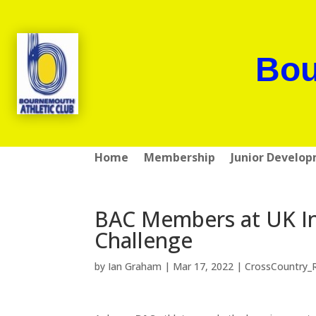
Bou
Home
Membership
Junior Develo
BAC Members at UK In
Challenge
by
Ian Graham
|
Mar 17, 2022
|
CrossCountry_