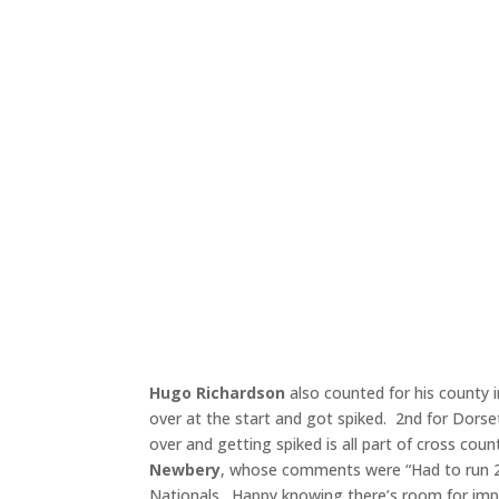
Hugo Richardson
also counted for his county 
over at the start and got spiked. 2nd for Dorse
over and getting spiked is all part of cross coun
Newbery
, whose comments were “Had to run 2.
Nationals. Happy knowing there’s room for im