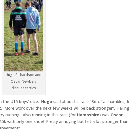
Hugo Richardson and
Oscar Newbery
discuss tactics
in the U15 boys’ race.
Hugo
said about his race “Bit of a shambles, fe
t. More work over the next few weeks will be back stronger”. Fallin
try running! Also running in this race (for
Hampshire
) was
Oscar
5k with only one shoe! Pretty annoying but felt a lot stronger than
provement”.