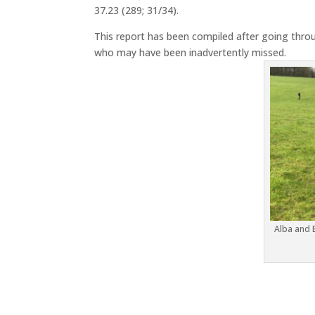
37.23 (289; 31/34).
This report has been compiled after going throu
who may have been inadvertently missed.
Alba and 