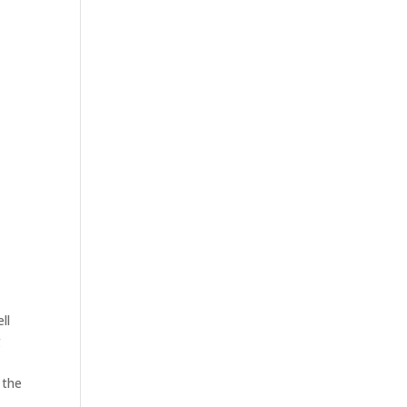
ll
g
 the