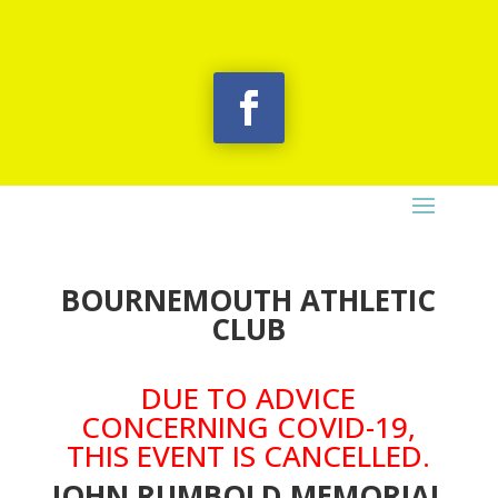
BOURNEMOUTH ATHLETIC
CLUB
DUE TO ADVICE
CONCERNING COVID-19,
THIS EVENT IS CANCELLED.
JOHN RUMBOLD MEMORIAL