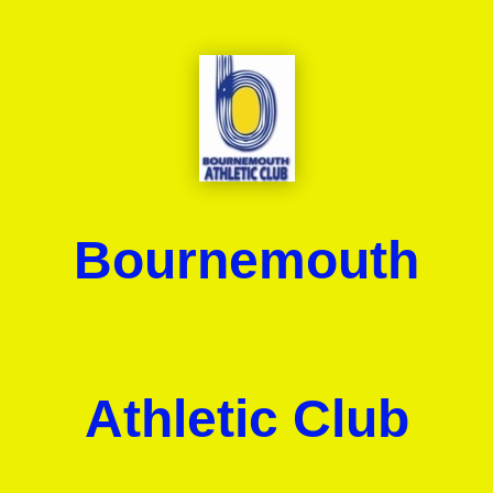
Bournemouth
Athletic Club