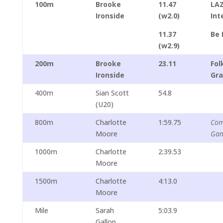
100m
Brooke
11.47
LA
Ironside
(w2.0)
Int
11.37
Be 
(w2.9)
200m
Brooke
23.11
Fo
Ironside
Gra
400m
Sian Scott
54.8
(U20)
800m
Charlotte
1:59.75
Com
Moore
Ga
1000m
Charlotte
2:39.53
Moore
1500m
Charlotte
4:13.0
Moore
Mile
Sarah
5:03.9
Gallop