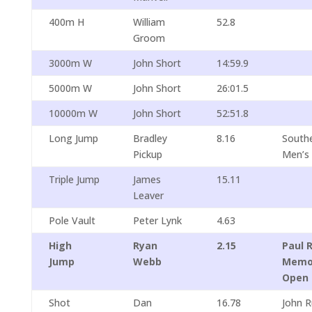
400m H
William
52.8
Groom
3000m W
John Short
14:59.9
5000m W
John Short
26:01.5
10000m W
John Short
52:51.8
Long Jump
Bradley
8.16
South
Pickup
Men’s
Triple Jump
James
15.11
Leaver
Pole Vault
Peter Lynk
4.63
High
Ryan
2.15
Paul 
Jump
Webb
Memor
Open
Shot
Dan
16.78
John 