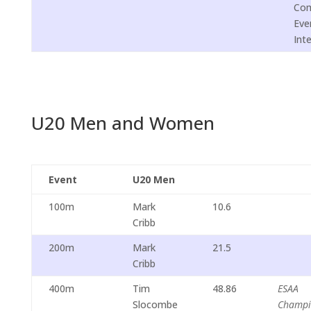
Com
Eve
Int
U20 Men and Women
Event
U20 Men
100m
Mark
10.6
Cribb
200m
Mark
21.5
Cribb
400m
Tim
48.86
ESAA
Slocombe
Champi