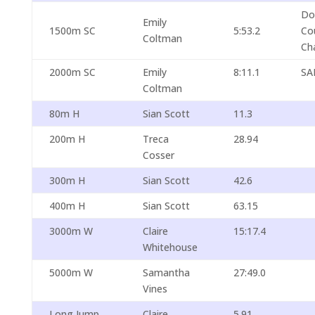
Do
Emily
1500m SC
5:53.2
Co
Coltman
Ch
2000m SC
Emily
8:11.1
SA
Coltman
80m H
Sian Scott
11.3
200m H
Treca
28.94
Cosser
300m H
Sian Scott
42.6
400m H
Sian Scott
63.15
3000m W
Claire
15:17.4
Whitehouse
5000m W
Samantha
27:49.0
Vines
Long Jump
Claire
5.91