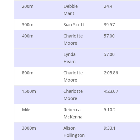
200m
Debbie
24.4
Mant
300m
Sian Scott
39.57
400m
Charlotte
57.00
Moore
Lynda
57.00
Hearn
800m
Charlotte
2:05.86
Moore
1500m
Charlotte
4:23.07
Moore
Mile
Rebecca
5:10.2
McKenna
3000m
Alison
9:33.1
Hollington