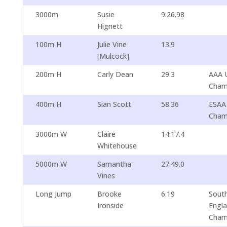
3000m
Susie
9:26.98
Hignett
100m H
Julie Vine
13.9
[Mulcock]
200m H
Carly Dean
29.3
AAA 
Cham
400m H
Sian Scott
58.36
ESAA
Cham
3000m W
Claire
14:17.4
Whitehouse
5000m W
Samantha
27:49.0
Vines
Long Jump
Brooke
6.19
South
Ironside
Engl
Cham