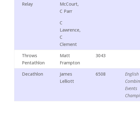
Relay
McCourt,
C Parr
C
Lawrence,
C
Clement
Throws
Matt
3043
Pentathlon
Frampton
Decathlon
James
6508
English
Lelliott
Combin
Events
Champi