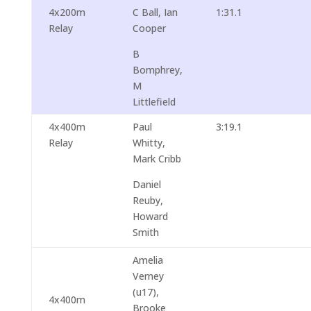
4x200m
C Ball, Ian
1:31.1
Relay
Cooper
B
Bomphrey,
M
Littlefield
4x400m
Paul
3:19.1
Relay
Whitty,
Mark Cribb
Daniel
Reuby,
Howard
Smith
Amelia
Verney
(u17),
4x400m
Brooke