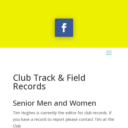
Club Track & Field
Records
Senior Men and Women
Tim Hughes is currently the editor for club records. If
you have a record to report please contact Tim at the
Club