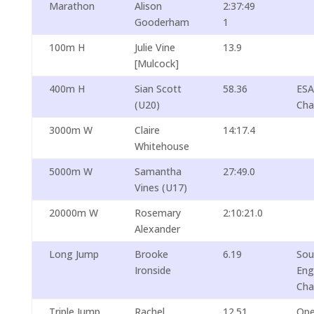
Marathon
Alison
2:37:49
Gooderham
1
100m H
Julie Vine
13.9
[Mulcock]
400m H
Sian Scott
58.36
ES
(U20)
Cha
3000m W
Claire
14:17.4
Whitehouse
5000m W
Samantha
27:49.0
Vines (U17)
20000m W
Rosemary
2:10:21.0
Alexander
Long Jump
Brooke
6.19
Sou
Ironside
Eng
Cha
Triple Jump
Rachel
12.51
Ope