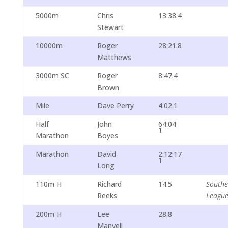
5000m
Chris
13:38.4
Stewart
10000m
Roger
28:21.8
Matthews
3000m SC
Roger
8:47.4
Brown
Mile
Dave Perry
4:02.1
Half
John
64:04
1
Marathon
Boyes
Marathon
David
2:12:17
1
Long
110m H
Richard
14.5
South
Reeks
Leagu
200m H
Lee
28.8
Manvell