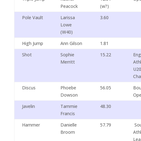
Peacock
(w?)
Pole Vault
Larissa
3.60
Lowe
(W40)
High Jump
Ann Gilson
1.81
Shot
Sophie
15.22
Eng
Merritt
Ath
U20
Cha
Discus
Phoebe
56.05
Bou
Dowson
Op
Javelin
Tammie
48.30
Francis
Hammer
Danielle
57.79
Sou
Broom
Ath
Lea