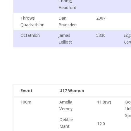
Chong,
Headford
Throws
Dan
2367
Quadrathlon
Brunsden
Octathlon
James
5330
Eng
Lelliott
Com
Event
U17 Women
100m
Amelia
11.8(w)
Bo
Verney
Un
Spr
Debbie
12.0
Mant