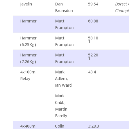
Javelin
Dan
59.54
Dorset 
Brunsden
Champi
Hammer
Matt
60.88
Frampton
Hammer
Matt
58.10
1
(6.25Kg)
Frampton
Hammer
Matt
52.20
1
(7.26Kg)
Frampton
4x100m
Mark
43.4
Relay
Adlem,
Ian Ward
Mark
Cribb,
Martin
Farelly
4x400m
Colin
3:28.3