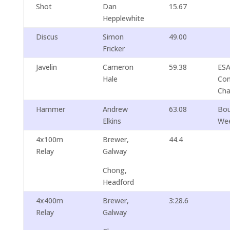
Shot
Dan
15.67
Hepplewhite
Discus
Simon
49.00
Fricker
Javelin
Cameron
59.38
ESA
Hale
Com
Cha
Hammer
Andrew
63.08
Bou
Elkins
We
4x100m
Brewer,
44.4
Relay
Galway
Chong,
Headford
4x400m
Brewer,
3:28.6
Relay
Galway