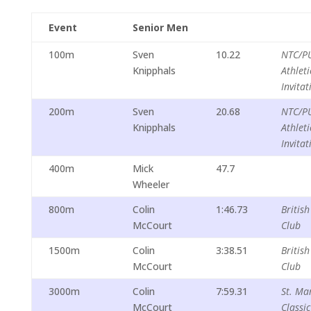
Event
Senior Men
100m
Sven
10.22
NTC/P
Knipphals
Athleti
Invitat
200m
Sven
20.68
NTC/P
Knipphals
Athleti
Invitat
400m
Mick
47.7
Wheeler
800m
Colin
1:46.73
British
McCourt
Club
1500m
Colin
3:38.51
British
McCourt
Club
3000m
Colin
7:59.31
St. Mar
McCourt
Classic