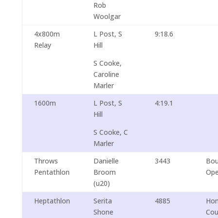
Rob
Woolgar
4x800m
L Post, S
9:18.6
Relay
Hill
S Cooke,
Caroline
Marler
1600m
L Post, S
4:19.1
Hill
S Cooke, C
Marler
Throws
Danielle
3443
Bou
Pentathlon
Broom
Op
(u20)
Heptathlon
Serita
4885
Ho
Shone
Cou