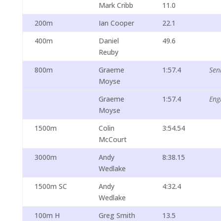
Mark Cribb
11.0
200m
Ian Cooper
22.1
400m
Daniel
49.6
Reuby
800m
Graeme
1:57.4
Sen
Moyse
Graeme
1:57.4
Eng
Moyse
1500m
Colin
3:54.54
McCourt
3000m
Andy
8:38.15
Wedlake
1500m SC
Andy
4:32.4
Wedlake
100m H
Greg Smith
13.5