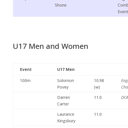
Shone
Comb
Even
U17 Men and Women
Event
U17 Men
100m
Solomon
10.98
Eng
Povey
(w)
Cha
Darren
11.0
DCA
Carter
Laurance
11.0
Kingsbury