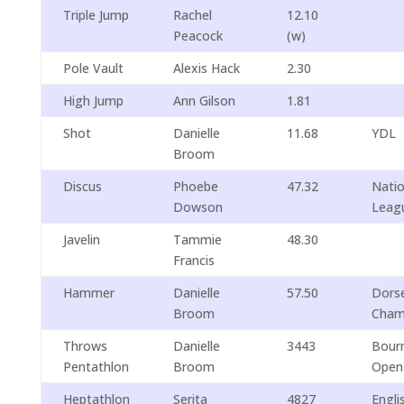
Triple Jump
Rachel
12.10
Peacock
(w)
Pole Vault
Alexis Hack
2.30
High Jump
Ann Gilson
1.81
Shot
Danielle
11.68
YDL
Broom
Discus
Phoebe
47.32
Natio
Dowson
Leag
Javelin
Tammie
48.30
Francis
Hammer
Danielle
57.50
Dorse
Broom
Cham
Throws
Danielle
3443
Bour
Pentathlon
Broom
Open
Heptathlon
Serita
4827
Engli