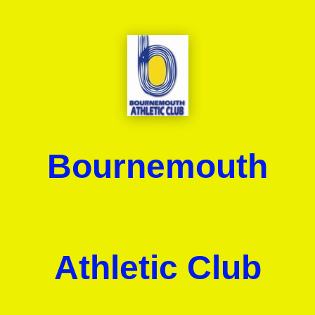
Bournemouth
Athletic Club