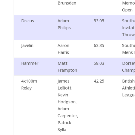
Brunsden
Memor
Open
Discus
Adam
53.05
South
Phillips
Invita
Throw
Javelin
Aaron
63.35
South
Harris
Mens 
Hammer
Matt
58.03
Dorse
Frampton
Champ
4x100m
James
42.25
British
Relay
Lelliott,
Athlet
Kevin
Leagu
Hodgson,
Adam
Carpenter,
Patrick
Sylla