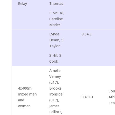
Relay
Thomas
F McCall,
Caroline
Marler
Lynda
3:54.3
Hearn, S
Taylor
S Hill, S
Cook
Amelia
Verney
(u17),
4x400m
Brooke
Sou
mixed men
Ironside
3:43.01
Ath
and
(u17),
Lea
women
James
Lelliott,