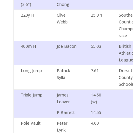
(3’6″)
Chong
220y H
Clive
25.3 1
Southe
Webb
Counti
Champi
race
400m H
Joe Bacon
55.03
British
Athleti
Leagu
Long Jump
Patrick
7.61
Dorset
Sylla
County
School
Triple Jump
James
14.60
Leaver
(w)
P Barrett
14.55
Pole Vault
Peter
4.60
Lynk