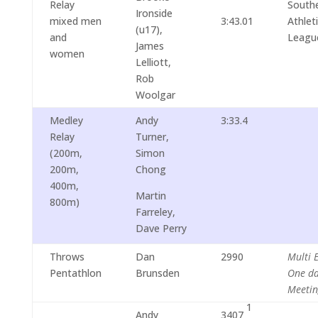
Relay
South
Ironside
mixed men
3:43.01
Athlet
(u17),
and
Leagu
James
women
Lelliott,
Rob
Woolgar
Medley
Andy
3:33.4
Relay
Turner,
(200m,
Simon
200m,
Chong
400m,
Martin
800m)
Farreley,
Dave Perry
Throws
Dan
2990
Multi 
Pentathlon
Brunsden
One d
Meetin
1
Andy
3407