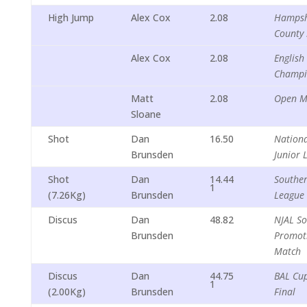
High Jump
Alex Cox
2.08
Hampsh
County 
Alex Cox
2.08
English
Champi
Matt
2.08
Open M
Sloane
Shot
Dan
16.50
Nationa
Brunsden
Junior 
Shot
Dan
14.44
Souther
1
(7.26Kg)
Brunsden
League
Discus
Dan
48.82
NJAL S
Brunsden
Promot
Match
Discus
Dan
44.75
BAL Cu
1
(2.00Kg)
Brunsden
Final