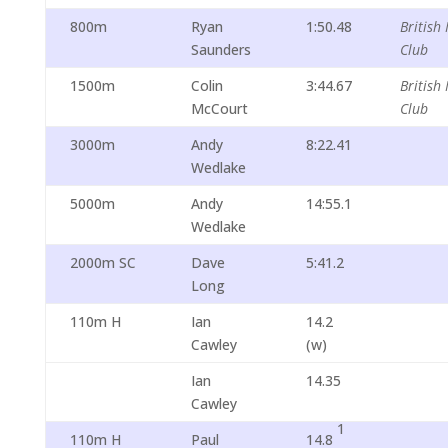
800m
Ryan
1:50.48
British 
Saunders
Club
1500m
Colin
3:44.67
British 
McCourt
Club
3000m
Andy
8:22.41
Wedlake
5000m
Andy
14:55.1
Wedlake
2000m SC
Dave
5:41.2
Long
110m H
Ian
14.2
Cawley
(w)
Ian
14.35
Cawley
1
110m H
Paul
14.8