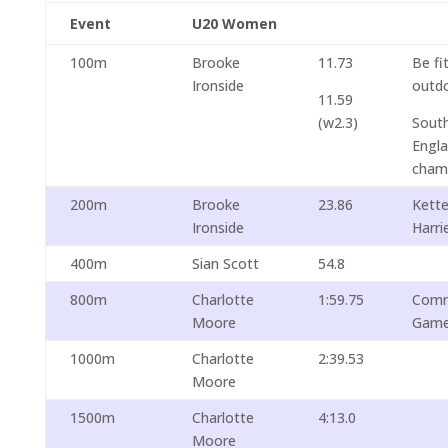
Event
U20 Women
100m
Brooke
11.73
Be fi
Ironside
outdo
11.59
(w2.3)
South
Engl
cham
200m
Brooke
23.86
Kett
Ironside
Harri
400m
Sian Scott
54.8
800m
Charlotte
1:59.75
Comm
Moore
Gam
1000m
Charlotte
2:39.53
Moore
1500m
Charlotte
4:13.0
Moore