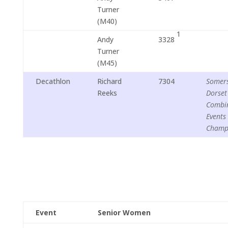
Turner
(M40)
1
Andy
3328
Turner
(M45)
Decathlon
Richard
7304
Somers
Reeks
Dorset
Combi
Events
Champ
Event
Senior Women