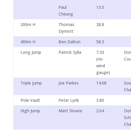
Paul
13.5
Cheung
200m H
Thomas
28.8
Dymott
400m H
Ben Dalton
58.3
Long Jump
Patrick Sylla
7.33
Dor
(no
Cou
wind
gauge)
Triple Jump
Joe Parkes
14.08
Sou
Cha
Pole Vault
Peter Lynk
3.80
High Jump
Matt Sloane
2.04
Dor
Sch
Cha