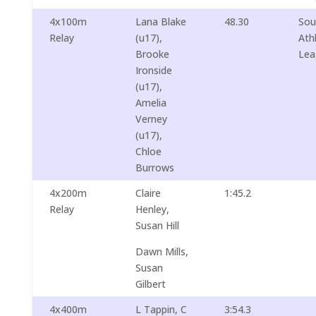
4x100m
Lana Blake
48.30
Sou
Relay
(u17),
Ath
Brooke
Lea
Ironside
(u17),
Amelia
Verney
(u17),
Chloe
Burrows
4x200m
Claire
1:45.2
Relay
Henley,
Susan Hill
Dawn Mills,
Susan
Gilbert
4x400m
L Tappin, C
3:54.3