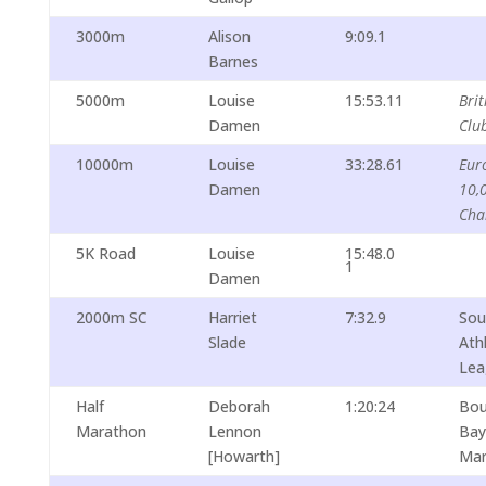
3000m
Alison
9:09.1
Barnes
5000m
Louise
15:53.11
Brit
Damen
Clu
10000m
Louise
33:28.61
Eur
Damen
10,
Cha
5K Road
Louise
15:48.0
1
Damen
2000m SC
Harriet
7:32.9
Sou
Slade
Ath
Lea
Half
Deborah
1:20:24
Bou
Marathon
Lennon
Bay
[Howarth]
Mar