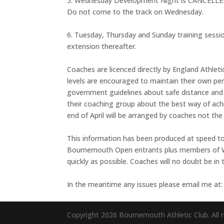
5. Wednesday Development Night is CANCELLED un
Do not come to the track on Wednesday.
6. Tuesday, Thursday and Sunday training sessio
extension thereafter.
Coaches are licenced directly by England Athletic
levels are encouraged to maintain their own pers
government guidelines about safe distance and s
their coaching group about the best way of ach
end of April will be arranged by coaches not the 
This information has been produced at speed to
Bournemouth Open entrants plus members of We
quickly as possible. Coaches will no doubt be in 
In the meantime any issues please email me at
Copyright 2026 Bournemouth Athletic Club. All r