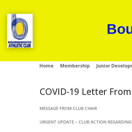
Bou
Home
Membership
Junior Develo
COVID-19 Letter From
MESSAGE FROM CLUB CHAIR
URGENT UPDATE – CLUB ACTION REGARDING