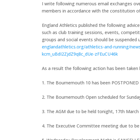
I write following numerous email exchanges ov
members in accordance with the constitution of
England Athletics published the following advice 
such as club training sessions, events, compet
groups and social events should be suspended unt
englandathletics.org/
athletics-and-running/new
kcm_uBdI2ZjdZ9q8c_dUe-
zFEuCU46k
As a result the following action has been taken 
1. The Bournemouth 10 has been POSTPONED 
2. The Bournemouth Open scheduled for Sund
3. The AGM due to be held tonight, 17th March
4. The Executive Committee meeting due to b