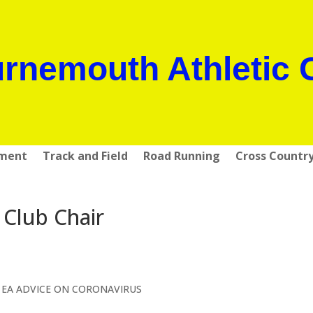
rnemouth Athletic 
pment
Track and Field
Road Running
Cross Countr
 Club Chair
 EA ADVICE ON CORONAVIRUS