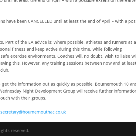
til at least the end of April – with a possible extension thereafte
ns have been CANCELLED until at least the end of April – with a pos
s. Part of the EA advice is: Where possible, athletes and runners at a
onal fitness and keep active during this time, while following
afe exercise environments. Coaches will, no doubt, wish to liaise w
ieving this. However, any training sessions between now and at leas
club.
 get the information out as quickly as possible. Bournemouth 10 an
dnesday Night Development Group will receive further informatio
touch with their groups.
:
secretary@bournemouthac.
co.uk
ights reserved.