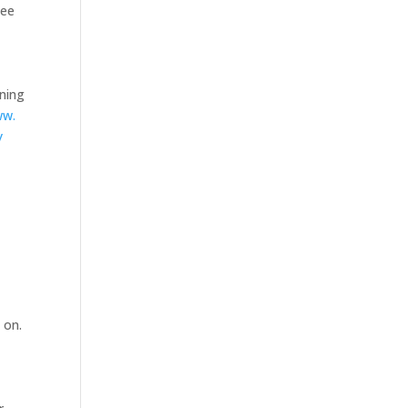
tee
nning
ww.
y
 on.