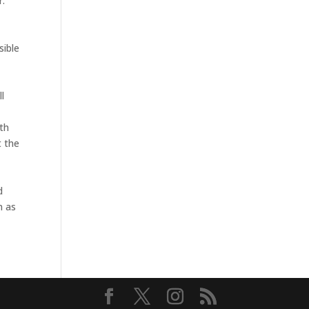
r.
sible
ll
ith
t the
d
n as