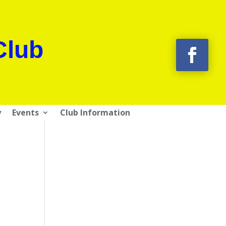
Club
y
Events
Club Information