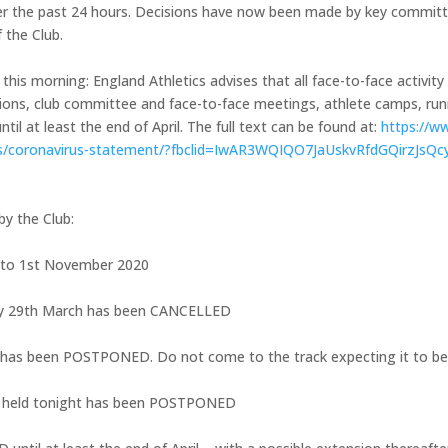
er the past 24 hours. Decisions have now been made by key commit
 the Club.
this morning: England Athletics advises that all face-to-face activity
itions, club committee and face-to-face meetings, athlete camps, ru
il at least the end of April. The full text can be found at:
https://w
s/
coronavirus-statement/?fbclid=
IwAR3WQIQO7JaUskvRfdGQirzJsQc
by the Club:
to 1st November 2020
ay 29th March has been CANCELLED
 has been POSTPONED. Do not come to the track expecting it to be
e held tonight has been POSTPONED