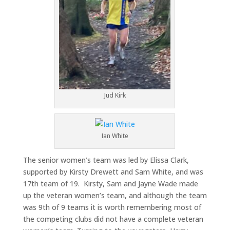
Jud Kirk
Ian White
The senior women’s team was led by Elissa Clark,
supported by Kirsty Drewett and Sam White, and was
17th team of 19. Kirsty, Sam and Jayne Wade made
up the veteran women’s team, and although the team
was 9th of 9 teams it is worth remembering most of
the competing clubs did not have a complete veteran