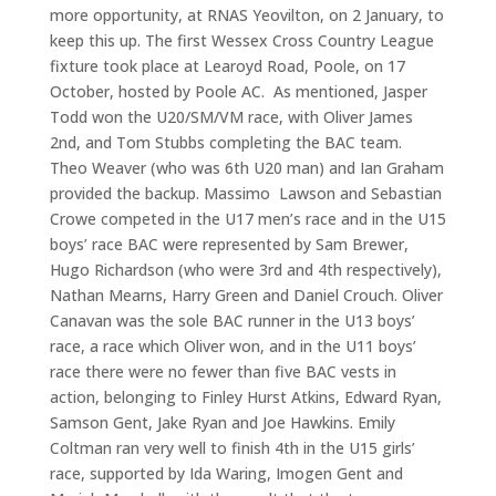
more opportunity, at RNAS Yeovilton, on 2 January, to
keep this up. The first Wessex Cross Country League
fixture took place at Learoyd Road, Poole, on 17
October, hosted by Poole AC. As mentioned, Jasper
Todd won the U20/SM/VM race, with Oliver James
2nd, and Tom Stubbs completing the BAC team.
Theo Weaver (who was 6th U20 man) and Ian Graham
provided the backup. Massimo Lawson and Sebastian
Crowe competed in the U17 men’s race and in the U15
boys’ race BAC were represented by Sam Brewer,
Hugo Richardson (who were 3rd and 4th respectively),
Nathan Mearns, Harry Green and Daniel Crouch. Oliver
Canavan was the sole BAC runner in the U13 boys’
race, a race which Oliver won, and in the U11 boys’
race there were no fewer than five BAC vests in
action, belonging to Finley Hurst Atkins, Edward Ryan,
Samson Gent, Jake Ryan and Joe Hawkins. Emily
Coltman ran very well to finish 4th in the U15 girls’
race, supported by Ida Waring, Imogen Gent and