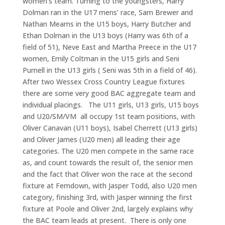
women’s team. Turning to the youngsters, Harry
Dolman ran in the U17 mens’ race, Sam Brewer and
Nathan Mearns in the U15 boys, Harry Butcher and
Ethan Dolman in the U13 boys (Harry was 6th of a
field of 51), Neve East and Martha Preece in the U17
women, Emily Coltman in the U15 girls and Seni
Purnell in the U13 girls ( Seni was 5th in a field of 46).
After two Wessex Cross Country League fixtures
there are some very good BAC aggregate team and
individual placings. The U11 girls, U13 girls, U15 boys
and U20/SM/VM all occupy 1st team positions, with
Oliver Canavan (U11 boys), Isabel Cherrett (U13 girls)
and Oliver James (U20 men) all leading their age
categories. The U20 men compete in the same race
as, and count towards the result of, the senior men
and the fact that Oliver won the race at the second
fixture at Ferndown, with Jasper Todd, also U20 men
category, finishing 3rd, with Jasper winning the first
fixture at Poole and Oliver 2nd, largely explains why
the BAC team leads at present. There is only one