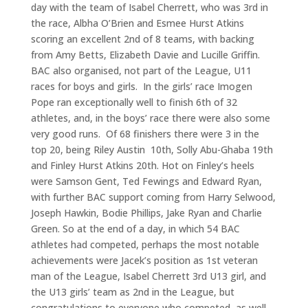
day with the team of Isabel Cherrett, who was 3rd in
the race, Albha O’Brien and Esmee Hurst Atkins
scoring an excellent 2nd of 8 teams, with backing
from Amy Betts, Elizabeth Davie and Lucille Griffin.
BAC also organised, not part of the League, U11
races for boys and girls. In the girls’ race Imogen
Pope ran exceptionally well to finish 6th of 32
athletes, and, in the boys’ race there were also some
very good runs. Of 68 finishers there were 3 in the
top 20, being Riley Austin 10th, Solly Abu-Ghaba 19th
and Finley Hurst Atkins 20th. Hot on Finley’s heels
were Samson Gent, Ted Fewings and Edward Ryan,
with further BAC support coming from Harry Selwood,
Joseph Hawkin, Bodie Phillips, Jake Ryan and Charlie
Green. So at the end of a day, in which 54 BAC
athletes had competed, perhaps the most notable
achievements were Jacek’s position as 1st veteran
man of the League, Isabel Cherrett 3rd U13 girl, and
the U13 girls’ team as 2nd in the League, but
congratulations to everyone who competed, as well