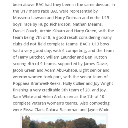
been above BAC had they been in the same division. In
the U17 men’s race BAC were represented by
Massimo Lawson and Harry Dolman and in the U15
boys’ race by Hugo Richardson, Nathan Mearns,
Daniel Couch, Archie Kilburn and Harry Green, with the
team being 7th of 8, a good result considering many
clubs did not field complete teams. BAC’s U13 boys
had a very good day, with 6 competing, and the team
of Harry Butcher, William Launder and Ben Hutton
scoring 4th of 9 teams, supported by James Davie,
Jacob Green and Adam Abu-Ghaba. Eight senior and
veteran women took part, with the senior team of
Poppaea Bramwell-Reeks, Holly Collier and Joy Wright
finishing a very creditable 9th team of 20, and Joy,
Sam White and Helen Ambrosen as the 7th of 10
complete veteran women’s teams. Also competing
were Elissa Clark, Raluca Basarman and Jayne Wade.