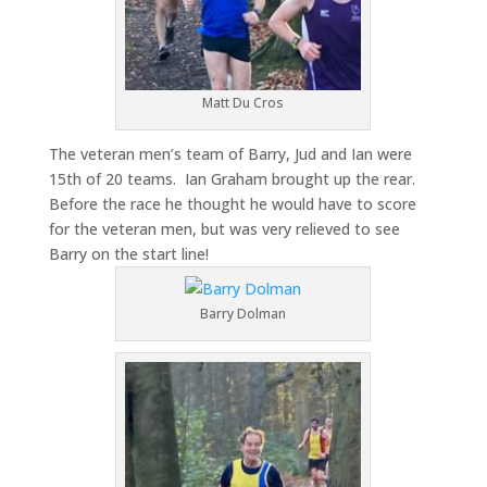
Matt Du Cros
The veteran men’s team of Barry, Jud and Ian were
15th of 20 teams. Ian Graham brought up the rear.
Before the race he thought he would have to score
for the veteran men, but was very relieved to see
Barry on the start line!
Barry Dolman