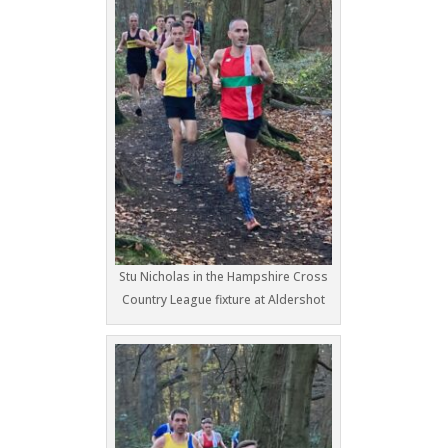
Stu Nicholas in the Hampshire Cross
Country League fixture at Aldershot