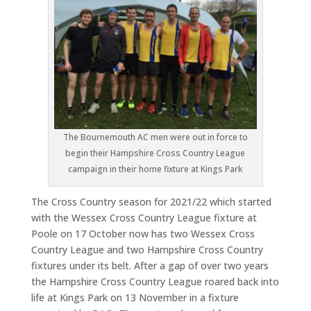
The Bournemouth AC men were out in force to
begin their Hampshire Cross Country League
campaign in their home fixture at Kings Park
The Cross Country season for 2021/22 which started
with the Wessex Cross Country League fixture at
Poole on 17 October now has two Wessex Cross
Country League and two Hampshire Cross Country
fixtures under its belt. After a gap of over two years
the Hampshire Cross Country League roared back into
life at Kings Park on 13 November in a fixture