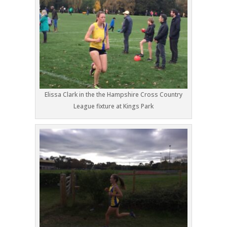
Elissa Clark in the the Hampshire Cross Country
League fixture at Kings Park