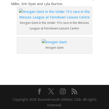
Miller, Erin Ryan and Lyla Burton.
Imogen Gent in the Under 15’s race in the Wessex
League at Ferndown Leisure Centre
Imogen Gent
Copyright 2026 Bournemouth Athletic Club. All rights
reserved.