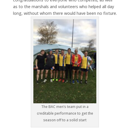
as to the marshals and volunteers who helped all day
long, without whom there would have been no fixture.
The BAC men’s team put in a
creditable performance to get the
season off to a solid start