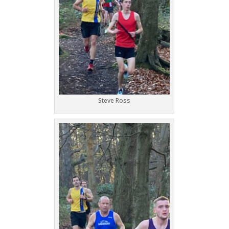
Steve Ross