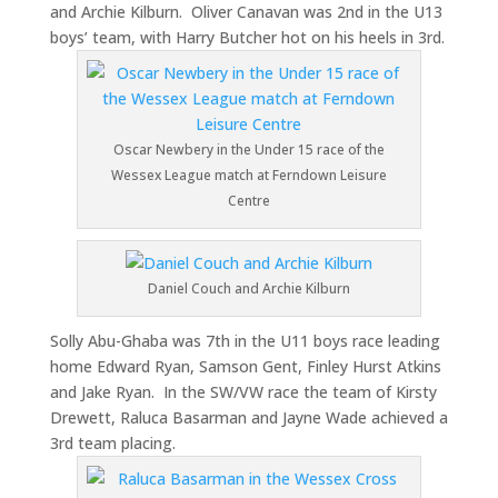
and Archie Kilburn. Oliver Canavan was 2nd in the U13
boys’ team, with Harry Butcher hot on his heels in 3rd.
Oscar Newbery in the Under 15 race of the
Wessex League match at Ferndown Leisure
Centre
Daniel Couch and Archie Kilburn
Solly Abu-Ghaba was 7th in the U11 boys race leading
home Edward Ryan, Samson Gent, Finley Hurst Atkins
and Jake Ryan. In the SW/VW race the team of Kirsty
Drewett, Raluca Basarman and Jayne Wade achieved a
3rd team placing.