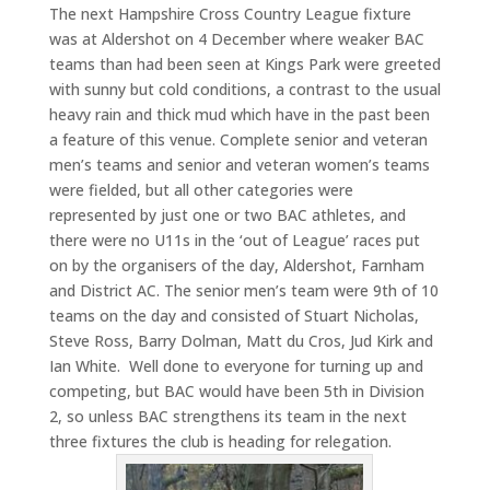
The next Hampshire Cross Country League fixture
was at Aldershot on 4 December where weaker BAC
teams than had been seen at Kings Park were greeted
with sunny but cold conditions, a contrast to the usual
heavy rain and thick mud which have in the past been
a feature of this venue. Complete senior and veteran
men’s teams and senior and veteran women’s teams
were fielded, but all other categories were
represented by just one or two BAC athletes, and
there were no U11s in the ‘out of League’ races put
on by the organisers of the day, Aldershot, Farnham
and District AC. The senior men’s team were 9th of 10
teams on the day and consisted of Stuart Nicholas,
Steve Ross, Barry Dolman, Matt du Cros, Jud Kirk and
Ian White. Well done to everyone for turning up and
competing, but BAC would have been 5th in Division
2, so unless BAC strengthens its team in the next
three fixtures the club is heading for relegation.