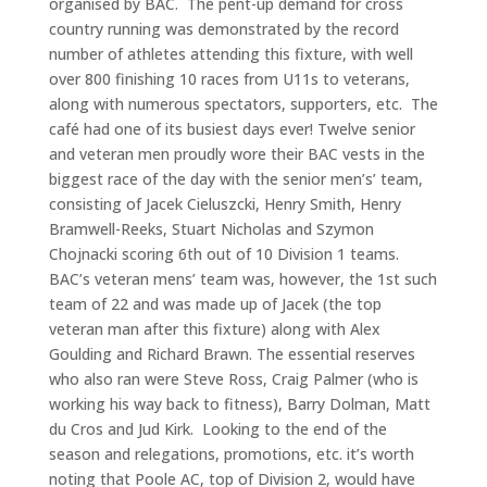
organised by BAC. The pent-up demand for cross
country running was demonstrated by the record
number of athletes attending this fixture, with well
over 800 finishing 10 races from U11s to veterans,
along with numerous spectators, supporters, etc. The
café had one of its busiest days ever! Twelve senior
and veteran men proudly wore their BAC vests in the
biggest race of the day with the senior men’s’ team,
consisting of Jacek Cieluszcki, Henry Smith, Henry
Bramwell-Reeks, Stuart Nicholas and Szymon
Chojnacki scoring 6th out of 10 Division 1 teams.
BAC’s veteran mens’ team was, however, the 1st such
team of 22 and was made up of Jacek (the top
veteran man after this fixture) along with Alex
Goulding and Richard Brawn. The essential reserves
who also ran were Steve Ross, Craig Palmer (who is
working his way back to fitness), Barry Dolman, Matt
du Cros and Jud Kirk. Looking to the end of the
season and relegations, promotions, etc. it’s worth
noting that Poole AC, top of Division 2, would have