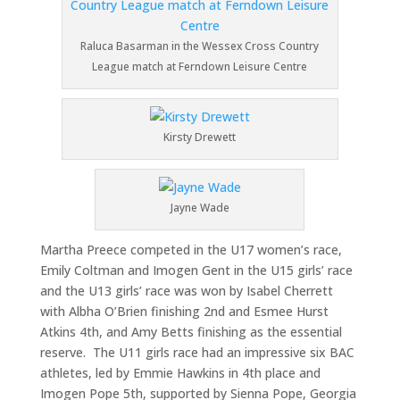
Raluca Basarman in the Wessex Cross Country
League match at Ferndown Leisure Centre
Kirsty Drewett
Jayne Wade
Martha Preece competed in the U17 women’s race,
Emily Coltman and Imogen Gent in the U15 girls’ race
and the U13 girls’ race was won by Isabel Cherrett
with Albha O’Brien finishing 2nd and Esmee Hurst
Atkins 4th, and Amy Betts finishing as the essential
reserve. The U11 girls race had an impressive six BAC
athletes, led by Emmie Hawkins in 4th place and
Imogen Pope 5th, supported by Sienna Pope, Georgia