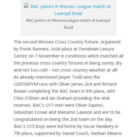
BAC juniors in Wessex League match at Learoyd
Road
The second Wessex Cross Country fixture, organised
by Poole Runners, took place at Ferndown Leisure
Centre on 7 November in conditions which matched all
the previous cross country fixtures in being sunny, dry
and not too cold – not cross country weather at all!
As already mentioned Jasper Todd won the
U20/SM/VM race with Oliver James 2nd and Richard
Brawn completing the BAC team in 9th place, with
Chris O’Brien and Ian Graham providing the vital
reserves. BAC’s U17 men were Oliver Squires,
Sebastian Crowe and Massimo Lawson and are to be
congratulated on being the 2nd team on the day.
BAC’s U15 boys were led home by Oscar Newbery in
7th place, supported by Daniel Couch, Nathan Mearns