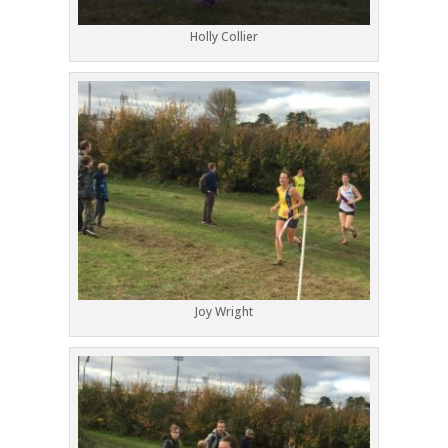
Holly Collier
Joy Wright