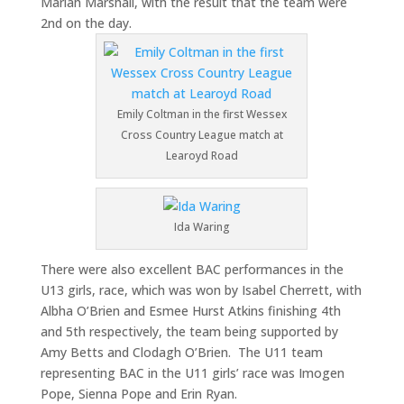
Mariah Marshall, with the result that the team were
2nd on the day.
Emily Coltman in the first Wessex
Cross Country League match at
Learoyd Road
Ida Waring
There were also excellent BAC performances in the
U13 girls, race, which was won by Isabel Cherrett, with
Albha O’Brien and Esmee Hurst Atkins finishing 4th
and 5th respectively, the team being supported by
Amy Betts and Clodagh O’Brien. The U11 team
representing BAC in the U11 girls’ race was Imogen
Pope, Sienna Pope and Erin Ryan.