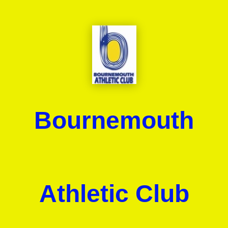
Bournemouth
Athletic Club