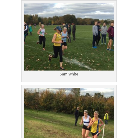
Sam White