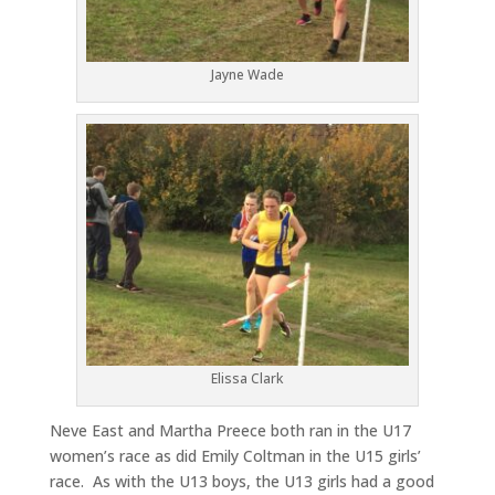
Jayne Wade
Elissa Clark
Neve East and Martha Preece both ran in the U17
women’s race as did Emily Coltman in the U15 girls’
race. As with the U13 boys, the U13 girls had a good