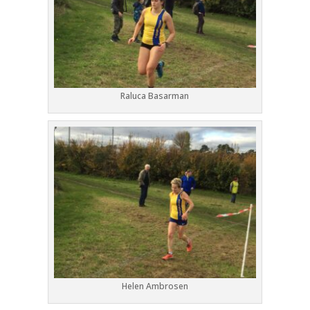
Raluca Basarman
Helen Ambrosen