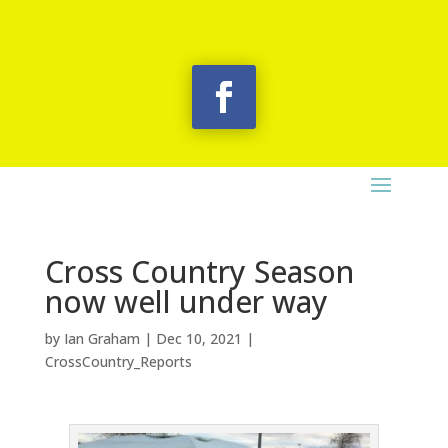
Cross Country Season
now well under way
by
Ian Graham
|
Dec 10, 2021
|
CrossCountry_Reports