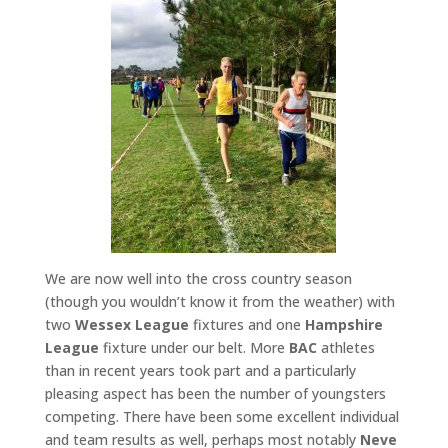
We are now well into the cross country season
(though you wouldn’t know it from the weather) with
two
Wessex League
fixtures and one
Hampshire
League
fixture under our belt. More
BAC
athletes
than in recent years took part and a particularly
pleasing aspect has been the number of youngsters
competing. There have been some excellent individual
and team results as well, perhaps most notably
Neve