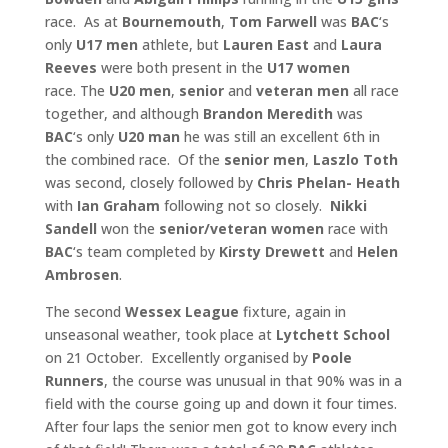
race. As at
Bournemouth
,
Tom Farwell
was
BAC
‘s
only
U17 men
athlete, but
Lauren East
and
Laura
Reeves
were both present in the
U17 women
race. The
U20 men
,
senior
and
veteran men
all race
together, and although
Brandon Meredith
was
BAC
‘s only
U20 man
he was still an excellent 6th in
the combined race. Of the
senior
men
,
Laszlo Toth
was second, closely followed by
Chris Phelan-
Heath
with
Ian Graham
following not so closely.
Nikki
Sandell
won the
senior/veteran women
race with
BAC
‘s team completed by
Kirsty Drewett
and
Helen
Ambrosen
.
The second
Wessex League
fixture, again in
unseasonal weather, took place at
Lytchett School
on 21 October. Excellently organised by
Poole
Runners
, the course was unusual in that 90% was in a
field with the course going up and down it four times.
After four laps the senior men got to know every inch