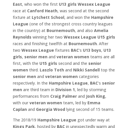
East
, who won the first
U13 girls
Wessex League
race at
Canford Heath
, was second at the second
fixture at
Lytchett School
, and won the
Hampshire
League
(one of the strongest cross country leagues
in the country) at
Bournemouth
, and also
Amelia
Reynolds
winning her two
Wessex
League U15 girls
races and finishing twelfth at
Bournemouth
. After
two
Wessex League
fixtures
BAC
‘s
U13 boys
,
U13
girls
,
senior men
and
veteran women
teams are all
first, with the
U15 girls
second and the
senior
women
third.
Laszlo Toth
and
Nikki Sandell
top the
senior men
and
veteran women
categories
respectively. In the
Hampshire League
,
BAC
‘s
senior
men
are third team in
Division 1
, led by storming
performances from
Craig Palmer
and
Josh King
,
with our
veteran women
team, led by
Emma
Caplan
and
Georgia Wood
lying second of 15 teams.
The 2018/19
Hampshire League
got under way at
Kings Park
, hosted by
BAC
in unexpectedly warm and