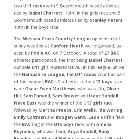
two
U11 races
with 9 Bournemouth based athletes
(led by
Isabel Cherrett
, 10th) in the girls race and 5
Bournemouth based athletes (led by
Stanley Peters
,
10th) in the boys race.
The
Wessex Cross Country League
opened in hot,
sunny weather at
Canford Heath
well organised, as
ever, by
Poole AC
, on 7 October. A total of 27
BAC
athletes participated, the first being
Isabel
Cherrett
,
our sole
U11 girl
representative. (In this league, unlike
the
Hampshire League
, the
U11 races
count as part
of the league.)
BAC
‘s 5 athletes in the
U13 boys
race
were
Oscar Ewen Matthews
, who was 4th,
Oliver
Hill
,
Sam Farwell
,
Sam Brewer
and
Isaac
Sandell
.
Neve East
was the winner of the
U13 girls
race,
followed by
Martha Preece
,
Erin Wells
,
Ida Waring
,
Emily Coltman
and
Imogen Gent
.
Leon Griffin
flew
the
BAC
flag in the
U15 boys
race, with
Amelia
Reynolds
, who was third,
Anya Sandell
,
Ruby
Bowden
and
Abigail Phillips
running in the
U15 girls