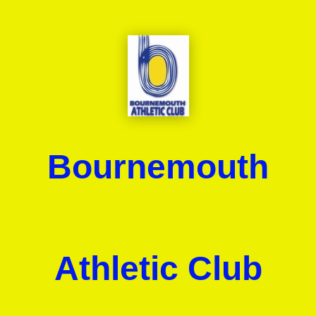
Bournemouth
Athletic Club