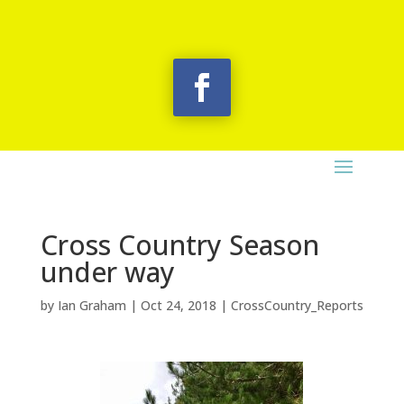
Cross Country Season
under way
by
Ian Graham
|
Oct 24, 2018
|
CrossCountry_Reports