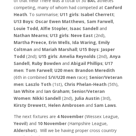
of that field! There was a total of 30
BAC
athletes
competing, many of whom had competed at
Canford
Heath
. To summarise;
U11 girls
:
Isabel Cherrett
;
U13
Boys
:
Oscar Ewen Matthews
,
Sam Farwell
,
Louie Todd
,
Alfie
Stopler
,
Isaac Sandell
and
Nathan Mearns
;
U13 girls
:
Neve East
(2nd),
Martha Preece
,
Erin Wells
,
Ida Waring
,
Emily
Coltman
and
Mariah Marshall
;
U15 Boys
:
Jasper
Todd
(2nd);
U15 girls
:
Amelia
Reynolds
(2nd),
Anya
Sandell
,
Ruby Bowden
and
Abigail Phillips
;
U17
men
:
Tom Farwell
;
U20 men
:
Brandon Meredith
(6th in combined
S/V/U20 men
race);
Senior/Veteran
men
:
Laszlo Toth
(1st),
Chris Phelan-Heath
(5th),
Ian White
and
Ian Graham
;
Senior/Veteran
Women
:
Nikki Sandell
(2nd),
Julia Austin
(3rd),
Kirsty Drewett
,
Helen Ambrosen
and
Sam Laws
.
The next fixtures are
4 November
(Wessex League,
Yeovil
) and
10
November
(Hampshire League,
Aldershot
). Will we be having proper cross country