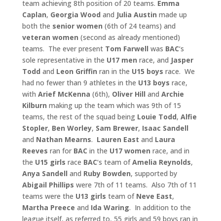
team achieving 8th position of 20 teams.
Emma
Caplan
,
Georgia Wood
and
Julia Austin
made up
both the
senior women
(6th of 24 teams) and
veteran women
(second as already mentioned)
teams. The ever present
Tom Farwell
was
BAC
‘s
sole representative in the
U17 men
race, and
Jasper
Todd
and
Leon
Griffin
ran in the
U15 boys
race. We
had no fewer than 9 athletes in the
U13 boys
race,
with
Arief McKenna
(6th),
Oliver Hill
and
Archie
Kilburn
making up the team which was 9th of 15
teams, the rest of the squad being
Louie Todd
,
Alfie
Stopler
,
Ben Worley
,
Sam
Brewer
,
Isaac Sandell
and
Nathan Mearns
.
Lauren East
and
Laura
Reeves
ran for
BAC
in the
U17 women
race, and in
the
U15 girls
race
BAC
‘s team of
Amelia Reynolds
,
Anya Sandell
and
Ruby
Bowden
, supported by
Abigail Phillips
were 7th of 11 teams. Also 7th of 11
teams were the
U13 girls
team of
Neve East
,
Martha
Preece
and
Ida Waring
. In addition to the
league itself, as referred to, 55 girls and 59 boys ran in