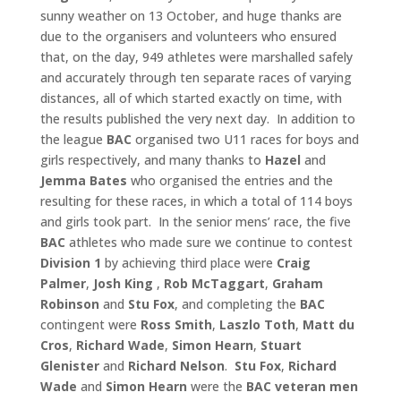
sunny weather on 13 October, and huge thanks are
due to the organisers and volunteers who ensured
that, on the day, 949 athletes were marshalled safely
and accurately through ten separate races of varying
distances, all of which started exactly on time, with
the results published the very next day. In addition to
the league
BAC
organised two U11 races for boys and
girls respectively, and many thanks to
Hazel
and
Jemma
Bates
who organised the entries and the
resulting for these races, in which a total of 114 boys
and girls took part. In the senior mens’ race, the five
BAC
athletes who made sure we continue to contest
Division 1
by achieving third place were
Craig
Palmer
,
Josh King
,
Rob McTaggart
,
Graham
Robinson
and
Stu Fox
, and completing the
BAC
contingent were
Ross Smith
,
Laszlo Toth
,
Matt du
Cros
,
Richard Wade
,
Simon Hearn
,
Stuart
Glenister
and
Richard Nelson
.
Stu Fox
,
Richard
Wade
and
Simon Hearn
were the
BAC veteran
men