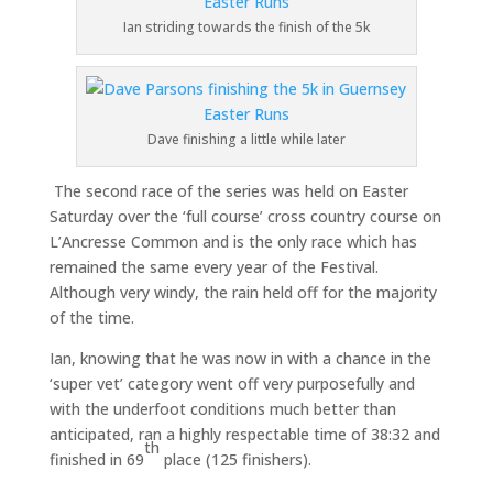
Ian striding towards the finish of the 5k
Dave finishing a little while later
The second race of the series was held on Easter
Saturday over the ‘full course’ cross country course on
L’Ancresse Common and is the only race which has
remained the same every year of the Festival.
Although very windy, the rain held off for the majority
of the time.
Ian, knowing that he was now in with a chance in the
‘super vet’ category went off very purposefully and
with the underfoot conditions much better than
anticipated, ran a highly respectable time of 38:32 and
th
finished in 69
place (125 finishers).