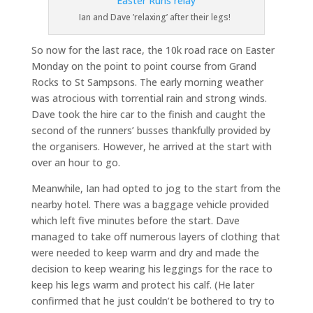
Ian and Dave ’relaxing’ after their legs!
So now for the last race, the 10k road race on Easter
Monday on the point to point course from Grand
Rocks to St Sampsons. The early morning weather
was atrocious with torrential rain and strong winds.
Dave took the hire car to the finish and caught the
second of the runners’ busses thankfully provided by
the organisers. However, he arrived at the start with
over an hour to go.
Meanwhile, Ian had opted to jog to the start from the
nearby hotel. There was a baggage vehicle provided
which left five minutes before the start. Dave
managed to take off numerous layers of clothing that
were needed to keep warm and dry and made the
decision to keep wearing his leggings for the race to
keep his legs warm and protect his calf. (He later
confirmed that he just couldn’t be bothered to try to