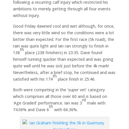
following a recurring calf injury which restricted his
ambitions to merely getting through all four events
without injury.
Good Friday dawned cool and wet although, for once,
there was very little wind so the conditions were a lot
better than expected. For the first race (5k road), the
rain was quite light and Ian ran strongly to finish in
th
138
place (238 finishers) in 23:35. Dave found
himself running quicker than expected and was going
quite well until he was sick just before the 4k mark!
Nevertheless, after a brief stop, he continued and was
th
satisfied with his 174
place finish in 25:46.
Both were competing in the ‘super vet’ category
which comprises all those over 60 and is based on
rd
‘Age Graded’ performance. Ian was 3
male with
th
74.06% and Dave 6
with 66.36%.