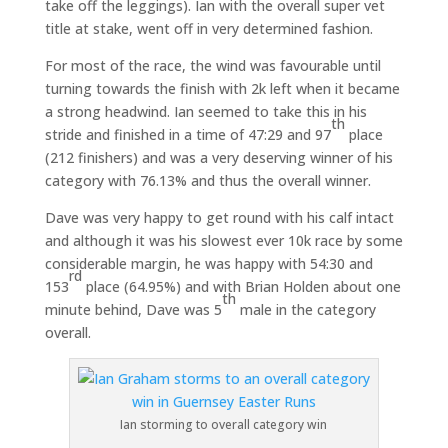
take off the leggings). Ian with the overall super vet
title at stake, went off in very determined fashion.
For most of the race, the wind was favourable until
turning towards the finish with 2k left when it became
a strong headwind. Ian seemed to take this in his
th
stride and finished in a time of 47:29 and 97
place
(212 finishers) and was a very deserving winner of his
category with 76.13% and thus the overall winner.
Dave was very happy to get round with his calf intact
and although it was his slowest ever 10k race by some
considerable margin, he was happy with 54:30 and
rd
153
place (64.95%) and with Brian Holden about one
th
minute behind, Dave was 5
male in the category
overall.
Ian storming to overall category win