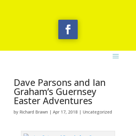
Dave Parsons and Ian
Graham’s Guernsey
Easter Adventures
by
Richard Brawn
|
Apr 17, 2018
|
Uncategorized