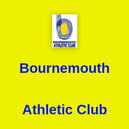
Bournemouth
Athletic Club