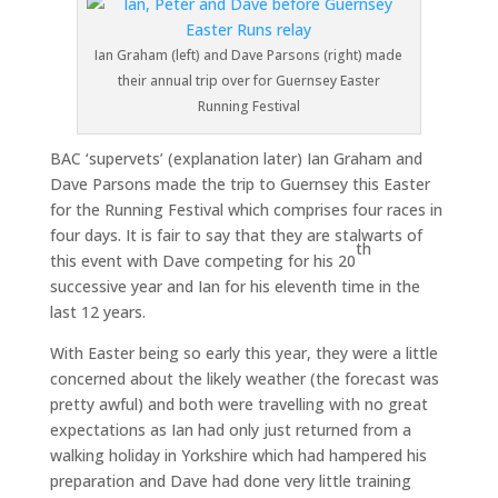
Ian Graham (left) and Dave Parsons (right) made
their annual trip over for Guernsey Easter
Running Festival
BAC ‘supervets’ (explanation later) Ian Graham and
Dave Parsons made the trip to Guernsey this Easter
for the Running Festival which comprises four races in
four days. It is fair to say that they are stalwarts of
th
this event with Dave competing for his 20
successive year and Ian for his eleventh time in the
last 12 years.
With Easter being so early this year, they were a little
concerned about the likely weather (the forecast was
pretty awful) and both were travelling with no great
expectations as Ian had only just returned from a
walking holiday in Yorkshire which had hampered his
preparation and Dave had done very little training