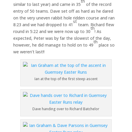
th
similar to last year) and came in 35
of the record
entry of 50 teams. Dave set off as hard as he dared
on the very uneven rabbit hole ridden course and ran
st
8:23 and we had dropped to 41
team. Richard flew
th
round in 5:22 and we were now up to 30
! As
expected, Peter was by far the slowest of the day,
th
however, he did manage to hold on to 49
place so
we weren’t last!!
Ian at the top of the first steep ascent
Dave handing over to Richard Batchelor