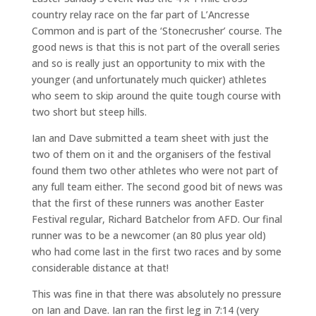
country relay race on the far part of L’Ancresse
Common and is part of the ‘Stonecrusher’ course. The
good news is that this is not part of the overall series
and so is really just an opportunity to mix with the
younger (and unfortunately much quicker) athletes
who seem to skip around the quite tough course with
two short but steep hills.
Ian and Dave submitted a team sheet with just the
two of them on it and the organisers of the festival
found them two other athletes who were not part of
any full team either. The second good bit of news was
that the first of these runners was another Easter
Festival regular, Richard Batchelor from AFD. Our final
runner was to be a newcomer (an 80 plus year old)
who had come last in the first two races and by some
considerable distance at that!
This was fine in that there was absolutely no pressure
on Ian and Dave. Ian ran the first leg in 7:14 (very