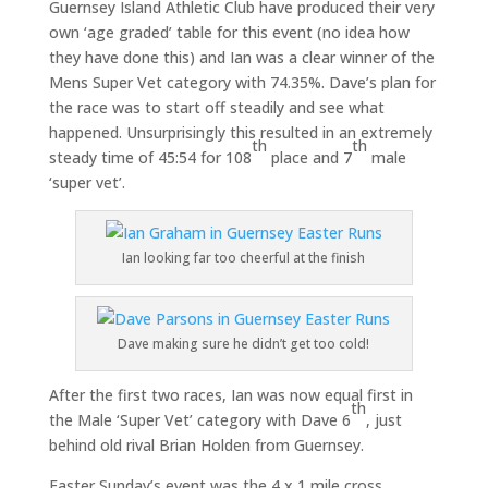
Guernsey Island Athletic Club have produced their very
own ‘age graded’ table for this event (no idea how
they have done this) and Ian was a clear winner of the
Mens Super Vet category with 74.35%. Dave’s plan for
the race was to start off steadily and see what
happened. Unsurprisingly this resulted in an extremely
th
th
steady time of 45:54 for 108
place and 7
male
‘super vet’.
Ian looking far too cheerful at the finish
Dave making sure he didn’t get too cold!
After the first two races, Ian was now equal first in
th
the Male ‘Super Vet’ category with Dave 6
, just
behind old rival Brian Holden from Guernsey.
Easter Sunday’s event was the 4 x 1 mile cross