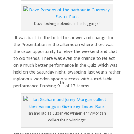
Dave looking splendid in his leggings!
It was back to the hotel to shower and change for
the Presentation in the afternoon where there was
the usual opportunity to relive the weekend and chat
to old friends. There was even the chance to reflect
on a much better performance in the Quiz which was
held on the Saturday night, swapping last year’s rather
inglorious wooden spoon success with a mid-table
th
performance finishing 9
of 17 teams.
Ian and ladies Super Vet winner Jenny Morgan
collect their ‘winnings’