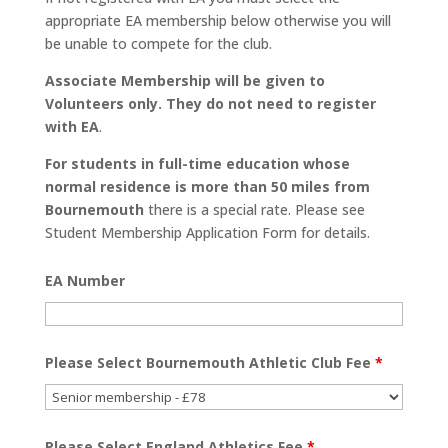
appropriate EA membership below otherwise you will
be unable to compete for the club.
Associate Membership will be given to
Volunteers only. They do not need to register
with EA
.
For students in full-time education whose
normal residence is more than 50 miles from
Bournemouth
there is a special rate. Please see
Student Membership Application Form for details.
EA Number
Please Select Bournemouth Athletic Club Fee
*
Please Select England Athletics Fee
*