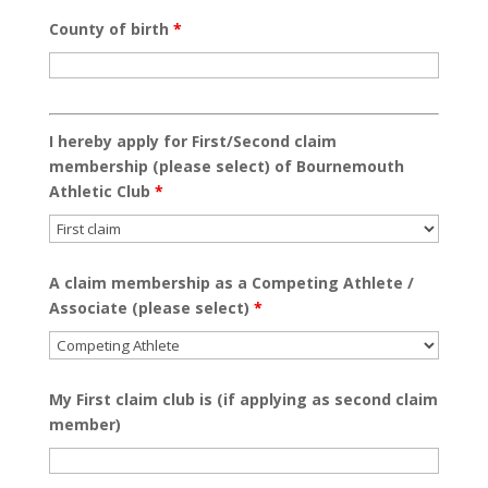
County of birth
*
I hereby apply for First/Second claim
membership (please select) of Bournemouth
Athletic Club
*
A claim membership as a Competing Athlete /
Associate (please select)
*
My First claim club is (if applying as second claim
member)