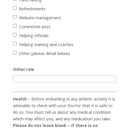
Refreshments
Website management
Committee post
Helping officials
Helping training and coaches
Other (please detail below)
Other role
Health
– Before embarking in any athletic activity it is
advisable to check with your Doctor that it is safe to
do so. You must tell us about any medical condition
which may affect you, and any medication you take.
Please do not leave blank – if there is no