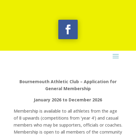
Bournemouth Athletic Club – Application for
General Membership
January 2026 to December 2026
Membership is available to all athletes from the age
of 8 upwards (competitions from ‘year 4’) and casual
members who may be supporters, officials or coaches.
Membership is open to all members of the community