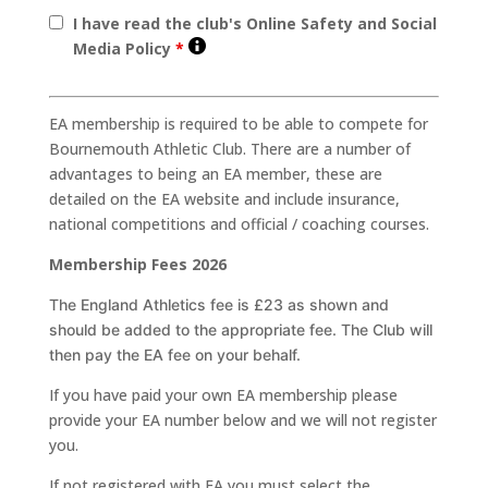
I have read the club's Online Safety and Social
Media Policy
*
EA membership is required to be able to compete for
Bournemouth Athletic Club. There are a number of
advantages to being an EA member, these are
detailed on the EA website and include insurance,
national competitions and official / coaching courses.
Membership Fees 2026
The England Athletics fee is £23
as shown and
should be added to the appropriate fee. The Club will
then pay the EA fee on your
behalf.
If you have paid your own EA membership please
provide your EA number below and we will not register
you.
If not registered with EA you must select the