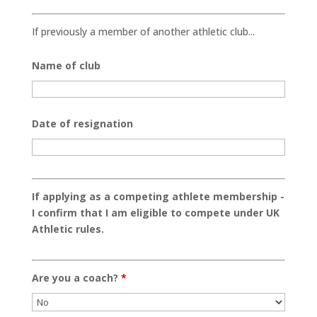
If previously a member of another athletic club...
Name of club
Date of resignation
If applying as a competing athlete membership -
I confirm that I am eligible to compete under UK
Athletic rules.
Are you a coach?
*