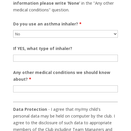
information please write ‘None’
in the "Any other
medical conditions" question.
Do you use an asthma inhaler?
*
If YES, what type of inhaler?
Any other medical conditions we should know
about?
*
Data Protection
- I agree that my/my child's
personal data may be held on computer by the club. I
agree to the disclosure of such data to appropriate
members of the Club including Team Managers and