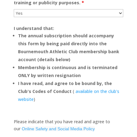
training or publicity purposes.
*
I understand that:
The annual subscription should accompany
this form by being paid directly into the
Bournemouth Athletic Club membership bank
account (details below)
Membership is continuous and is terminated
ONLY by written resignation
I have read, and agree to be bound by, the
Club's Codes of Conduct
(
available on the club's
website
)
Please indicate that you have read and agree to
our
Online Safety and Social Media Policy