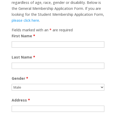
regardless of age, race, gender or disability. Below is
the General Membership Application Form. If you are
looking for the Student Membership Application Form,
please click here
.
Fields marked with an
*
are required
First Name
*
Last Name
*
Gender
*
Address
*