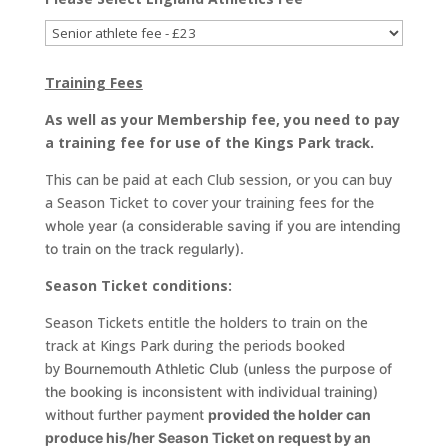
Training Fees
As well as your Membership fee, you need to pay
a training fee for use of the Kings Park
track.
This can be paid at each Club session, or you can buy
a Season Ticket to cover your training fees
for the
whole year (a considerable saving if you are intending
to train on the track regularly).
Season Ticket conditions:
Season Tickets entitle the holders to train on the
track at Kings Park during the periods booked
by
Bournemouth Athletic Club (unless the purpose of
the booking is inconsistent with individual
training)
without further payment
provided the holder can
produce his/her Season Ticket on
request by an