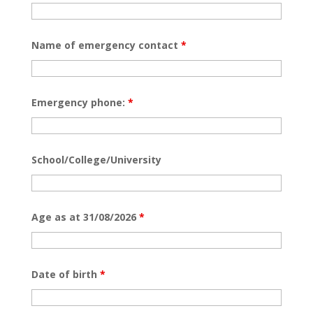
Name of emergency contact
*
Emergency phone:
*
School/College/University
Age as at 31/08/2026
*
Date of birth
*