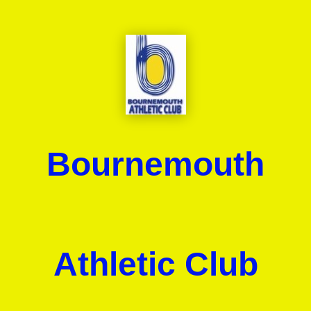
Bournemouth
Athletic Club