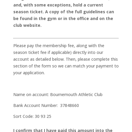
and, with some exceptions, hold a current
season ticket. A copy of the full guidelines can
be found in the gym or in the office and on the
club website.
Please pay the membership fee, along with the
season ticket fee if applicable) directly into our
account as detailed below. Then, please complete this
section of the form so we can match your payment to
your application.
Name on account: Bournemouth Athletic Club
Bank Account Number: 37848660
Sort Code: 30 93 25
I confirm that I have paid this amount into the