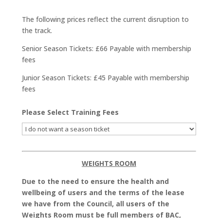
The following prices reflect the current disruption to
the track.
Senior Season Tickets: £66 Payable with membership
fees
Junior Season Tickets: £45 Payable with membership
fees
Please Select Training Fees
WEIGHTS ROOM
Due to the need to ensure the health and
wellbeing of users and the terms of the lease
we have from the Council, all users of the
Weights Room must be full members of BAC,