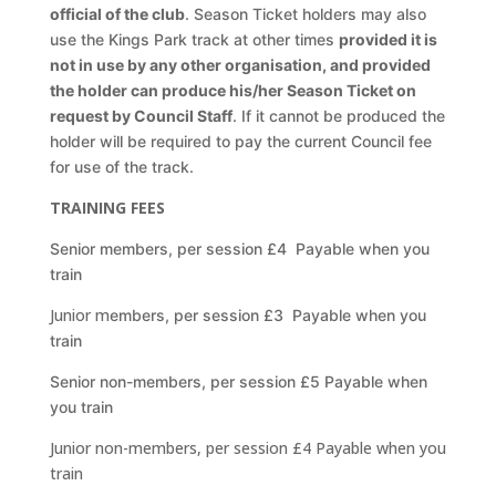
official of the club
. Season Ticket holders may also
use the Kings Park track at
other times
provided it is
not in use by any other organisation, and provided
the holder can
produce his/her Season Ticket on
request by Council Staff
. If it cannot be produced the
holder
will be required to pay the current Council fee
for use of the track.
TRAINING FEES
Senior members, per session £4 Payable when you
train
Junior m
embers, per session £3 Payable when you
train
Senior non-members, per session £5 Payable when
you train
Junior non-members, per session £4 Payable when you
train