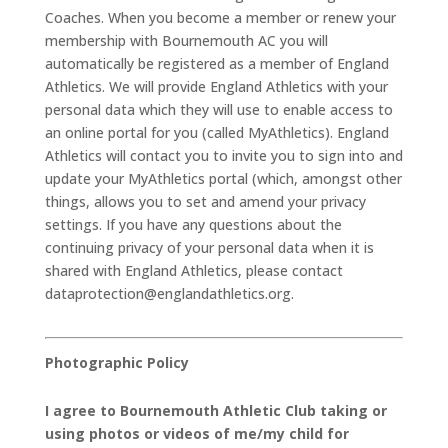
Coaches. When you become a member or renew your
membership with Bournemouth AC you will
automatically be registered as a member of England
Athletics. We will provide England Athletics with your
personal data which they will use to enable access to
an online portal for you (called MyAthletics). England
Athletics will contact you to invite you to sign into and
update your MyAthletics portal (which, amongst other
things, allows you to set and amend your privacy
settings. If you have any questions about the
continuing privacy of your personal data when it is
shared with England Athletics, please contact
dataprotection@englandathletics.org.
Photographic Policy
I agree to Bournemouth Athletic Club taking or
using photos or videos of me/my child for