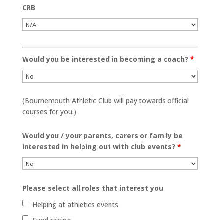
CRB
Would you be interested in becoming a coach?
*
(Bournemouth Athletic Club will pay towards official
courses for you.)
Would you / your parents, carers or family be
interested in helping out with club events?
*
Please select all roles that interest you
Helping at athletics events
Fund raising