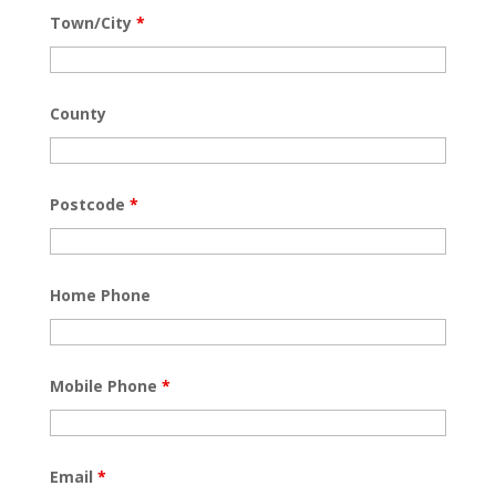
Town/City
*
County
Postcode
*
Home Phone
Mobile Phone
*
Email
*