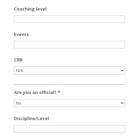
Coaching level
Events
CRB
Are you an official?
*
Discipline/Level