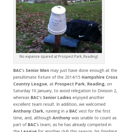
No expense spared at Prospect Park, Reading!
BAC
‘s
Senior Men
may just have done enough at the
penultimate fixture of the 2014/15
Hampshire Cross
Country League
, at
Prospect Park
,
Reading
, on
Saturday 10 January, to avoid relegation to Division 2,
whereas
BAC
‘s
Senior Ladies
enjoyed another
excellent team result. In addition, we welcomed
Anthony Clark
, running in a
BAC
vest for the first
time, and, although
Anthony
was unable to count as
part of
BAC
‘s team, as he has already competed in
the
League
for another club this season, his finishing