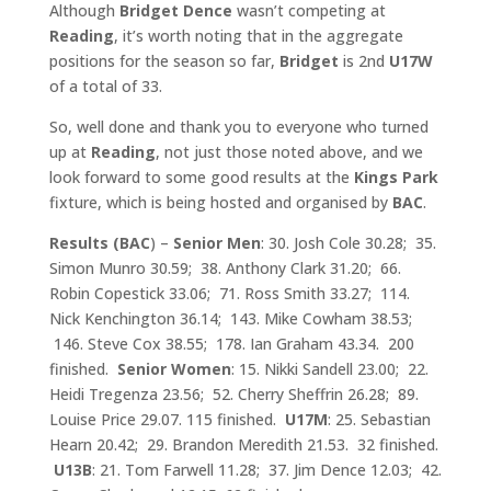
Although
Bridget Dence
wasn’t competing at
Reading
, it’s worth noting that in the aggregate
positions for the season so far,
Bridget
is 2nd
U17W
of a total of 33.
So, well done and thank you to everyone who turned
up at
Reading
, not just those noted above, and we
look forward to some good results at the
Kings Park
fixture, which is being hosted and organised by
BAC
.
Results (BAC
) –
Senior Men
: 30. Josh Cole 30.28; 35.
Simon Munro 30.59; 38. Anthony Clark 31.20; 66.
Robin Copestick 33.06; 71. Ross Smith 33.27; 114.
Nick Kenchington 36.14; 143. Mike Cowham 38.53;
146. Steve Cox 38.55; 178. Ian Graham 43.34. 200
finished.
Senior Women
: 15. Nikki Sandell 23.00; 22.
Heidi Tregenza 23.56; 52. Cherry Sheffrin 26.28; 89.
Louise Price 29.07. 115 finished.
U17M
: 25. Sebastian
Hearn 20.42; 29. Brandon Meredith 21.53. 32 finished.
U13B
: 21. Tom Farwell 11.28; 37. Jim Dence 12.03; 42.