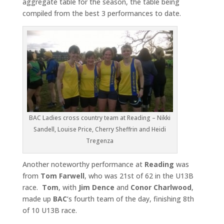
aggregate table for the season, the table being
compiled from the best 3 performances to date.
BAC Ladies cross country team at Reading – Nikki
Sandell, Louise Price, Cherry Sheffrin and Heidi
Tregenza
Another noteworthy performance at
Reading
was
from
Tom
Farwell
, who was 21st of 62 in the U13B
race.
Tom
, with
Jim Dence
and
Conor Charlwood
,
made up
BAC
‘s fourth team of the day, finishing 8th
of 10 U13B race.