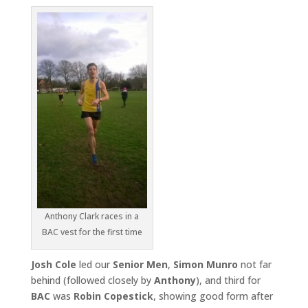
Anthony Clark races in a
BAC vest for the first time
Josh Cole
led our
Senior Men
,
Simon Munro
not far
behind (followed closely by
Anthony
), and third for
BAC
was
Robin
Copestick
, showing good form after