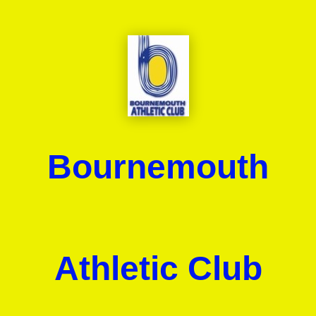
Bournemouth
Athletic Club