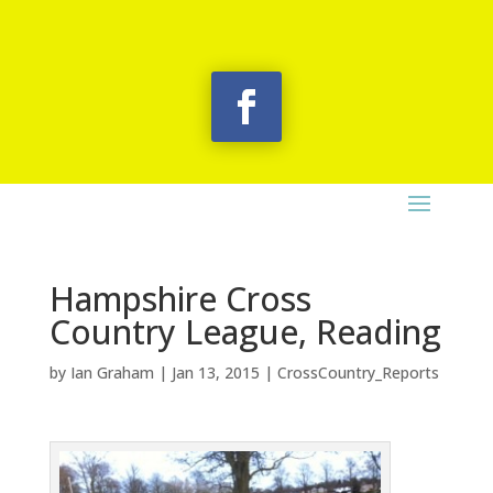
Hampshire Cross
Country League, Reading
by
Ian Graham
|
Jan 13, 2015
|
CrossCountry_Reports