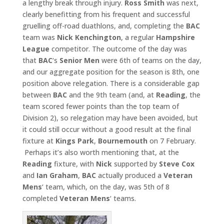
a lengthy break through injury.
Ross Smith
was next,
clearly benefitting from his frequent and successful
gruelling off-road duathlons, and, completing the
BAC
team was
Nick Kenchington
, a regular
Hampshire
League
competitor. The outcome of the day was
that
BAC
‘s
Senior Men
were 6th of teams on the day,
and our aggregate position for the season is 8th, one
position above relegation. There is a considerable gap
between
BAC
and the 9th team (and, at
Reading
, the
team scored fewer points than the top team of
Division 2), so relegation may have been avoided, but
it could still occur without a good result at the final
fixture at
Kings Park
,
Bournemouth
on 7 February.
Perhaps it’s also worth mentioning that, at the
Reading
fixture, with
Nick
supported by
Steve Cox
and
Ian Graham
,
BAC
actually produced a
Veteran
Mens
‘ team, which, on the day, was 5th of 8
completed
Veteran Mens
‘ teams.