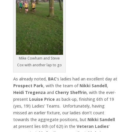
Mike Cowham and Steve
Cox with another lap to go
As already noted,
BAC
‘s ladies had an excellent day at
Prospect
Park
, with the team of
Nikki Sandell
,
Heidi Tregenza
and
Cherry
Sheffrin
, with the ever-
present
Louise Price
as back-up, finishing 6th of 19
(yes, 19!) Ladies’ Teams. Unfortunately, having
missed an earlier fixture, our ladies don’t count
towards the aggregate positions, but
Nikki Sandell
at present lies 6th (of 62!) in the
Veteran Ladies
‘