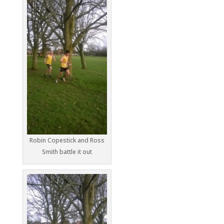
Robin Copestick and Ross
Smith battle it out