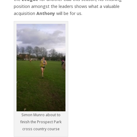
position amongst the leaders shows what a valuable
acquisition
Anthony
will be for us.
Simon Munro about to
finish the Prospect Park
cross country course