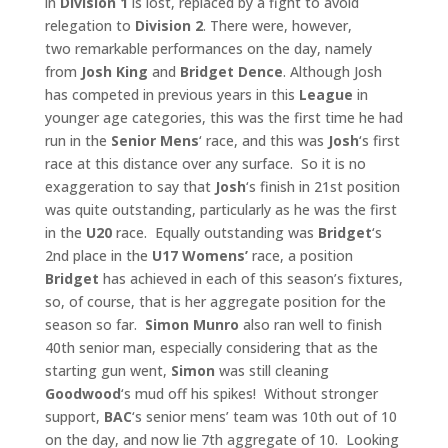
in
Division 1
is lost, replaced by a fight to avoid
relegation to
Division 2
. There were, however,
two remarkable performances on the day, namely
from
Josh King
and
Bridget
Dence
. Although Josh
has competed in previous years in this
League
in
younger age categories, this was the first time he had
run in the
Senior
Mens
‘ race, and this was
Josh
‘s first
race at this distance over any surface. So it is no
exaggeration to say that
Josh
‘s finish in 21st position
was quite outstanding, particularly as he was the first
in the
U20
race. Equally outstanding was
Bridget
‘s
2nd place in the
U17 Womens’
race, a position
Bridget
has achieved in each of this season’s fixtures,
so, of course, that is her aggregate position for the
season so far.
Simon Munro
also ran well to finish
40th senior man, especially considering that as the
starting gun went,
Simon
was still cleaning
Goodwood
‘s mud off his spikes! Without stronger
support,
BAC
‘s senior mens’ team was 10th out of 10
on the day, and now lie 7th aggregate of 10. Looking