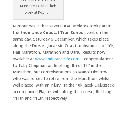
Munro relax after their
work at Popham
Rumour has it that several
BAC
athletes took part in
the
Endurance
Coastal Trail Series
event on the
same day, Saturday 6 December, which takes place
along the
Dorset Jurassic Coast
at distances of 10k,
Half Marathon, Marathon and Ultra. Results now
available at
www.endurancelife.com
– congratulations
to Toby Chapman on finishing 4th of 187 in the
Marathon, but commiserations to Manol Dimitrov
who was forced to retire from the Marathon, whilst
well-placed, with an injury. In the 10k Jacek Cieluszecki
accompanied Ela, his wife along the course, finishing
111th and 112th respectively.