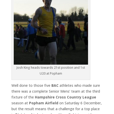
Josh King heads towards 21st position and 1st
U20 at Popham
Well done to those five
BAC
athletes who made sure
there was a complete Senior Mens’ team at the third
fixture of the
Hampshire Cross Country League
season at
Popham Airfield
on Saturday 6 December,
but the result means that a challenge for a top place