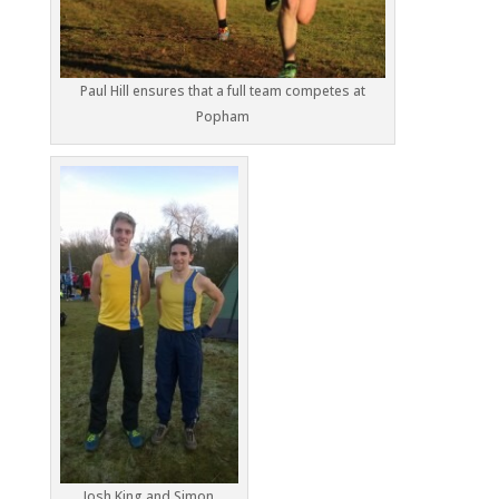
Paul Hill ensures that a full team competes at
Popham
Josh King and Simon