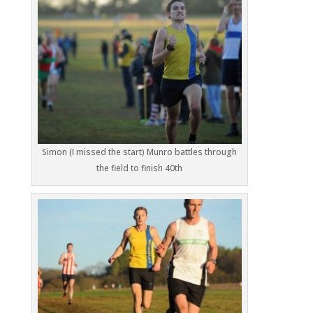
Simon (I missed the start) Munro battles through
the field to finish 40th