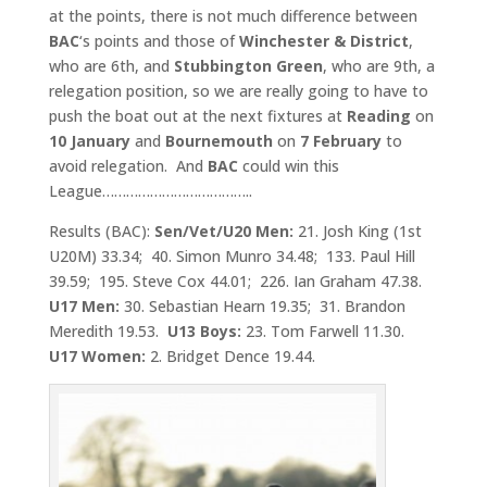
at the points, there is not much difference between
BAC
‘s points and those of
Winchester &
District
,
who are 6th, and
Stubbington Green
, who are 9th, a
relegation position, so we are really going to have to
push the boat out at the next fixtures at
Reading
on
10 January
and
Bournemouth
on
7 February
to
avoid relegation. And
BAC
could win this
League………………………………..
Results (BAC):
Sen/Vet/U20 Men:
21. Josh King (1st
U20M) 33.34; 40. Simon Munro 34.48; 133. Paul Hill
39.59; 195. Steve Cox 44.01; 226. Ian Graham 47.38.
U17 Men
:
30. Sebastian Hearn 19.35; 31. Brandon
Meredith 19.53.
U13 Boys:
23. Tom Farwell 11.30.
U17 Women:
2. Bridget Dence 19.44.