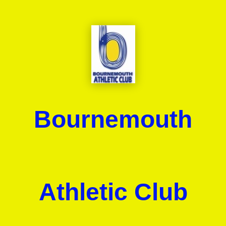
Bournemouth
Athletic Club