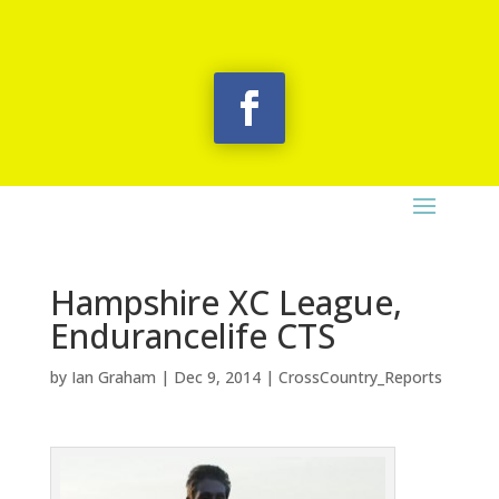
Hampshire XC League,
Endurancelife CTS
by
Ian Graham
|
Dec 9, 2014
|
CrossCountry_Reports