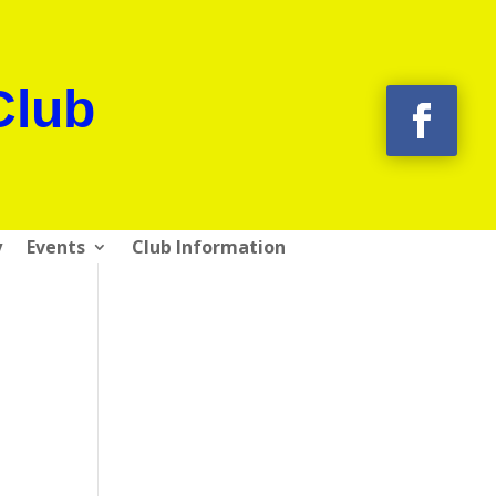
Club
y
Events
Club Information