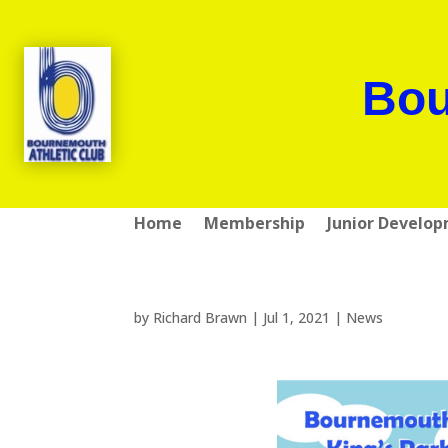
Bou
Home
Membership
Junior Develo
by
Richard Brawn
|
Jul 1, 2021
|
News