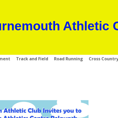
rnemouth Athletic 
pment
Track and Field
Road Running
Cross Countr