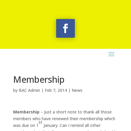
Membership
by
BAC Admin
|
Feb 7, 2014
|
News
Membership
– Just a short note to thank all those
members who have renewed their membership which
st
was due on 1
January. Can I remind all other