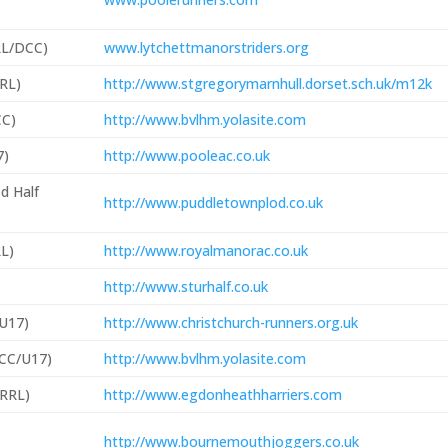
RL/DCC)
www.lytchettmanorstriders.org
RRL)
http://www.stgregorymarnhull.dorset.sch.uk/m12k
C)
http://www.bvlhm.yolasite.com
7)
http://www.pooleac.co.uk
d Half
http://www.puddletownplod.co.uk
RL)
http://www.royalmanorac.co.uk
http://www.sturhalf.co.uk
/U17)
http://www.christchurch-runners.org.uk
DCC/U17)
http://www.bvlhm.yolasite.com
RRL)
http://www.egdonheathharriers.com
http://www.bournemouthjoggers.co.uk