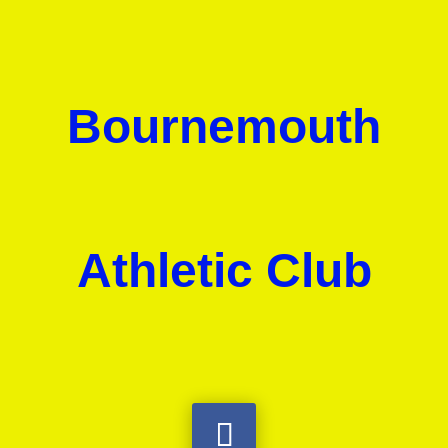
Bournemouth
Athletic Club