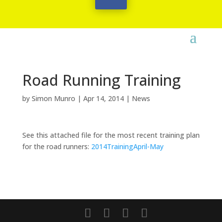
Road Running Training
by
Simon Munro
|
Apr 14, 2014
|
News
See this attached file for the most recent training plan
for the road runners:
2014TrainingApril-May