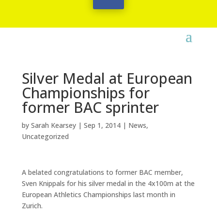
Silver Medal at European
Championships for
former BAC sprinter
by
Sarah Kearsey
|
Sep 1, 2014
|
News
,
Uncategorized
A belated congratulations to former BAC member,
Sven Knippals for his silver medal in the 4x100m at the
European Athletics Championships last month in
Zurich.