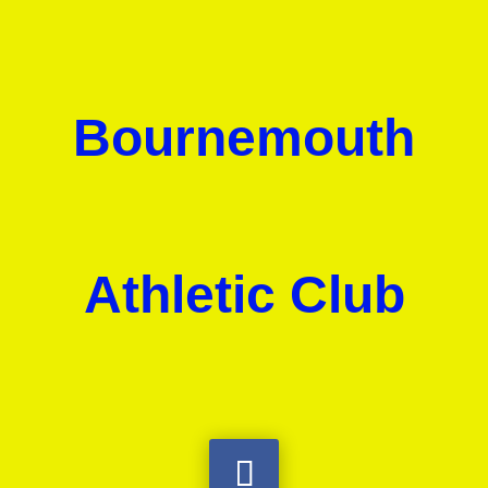
Bournemouth
Athletic Club