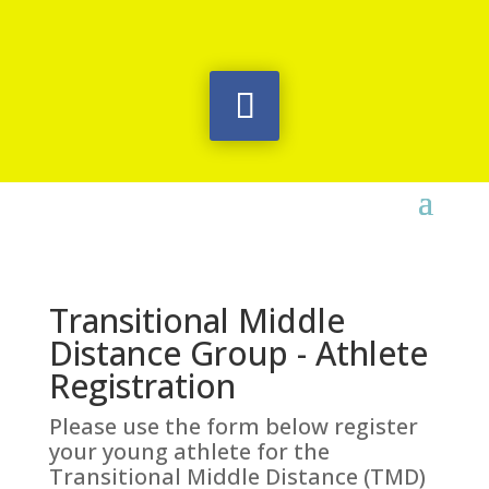
Transitional Middle
Distance Group - Athlete
Registration
Please use the form below register
your young athlete for the
Transitional Middle Distance (TMD)