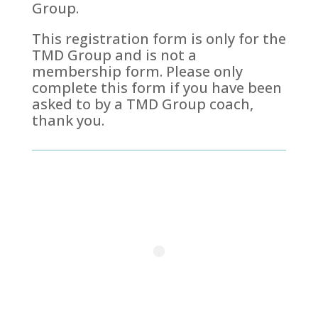
Group.
This registration form is only for the
TMD Group and is not a
membership form. Please only
complete this form if you have been
asked to by a TMD Group coach,
thank you.