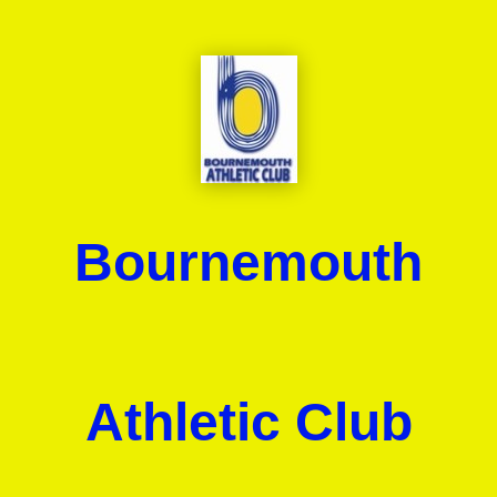
Bournemouth
Athletic Club