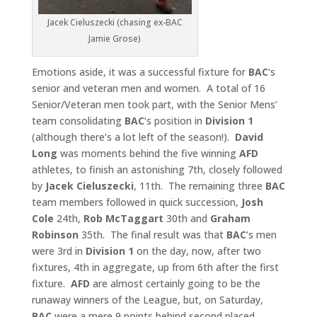
Jacek Cieluszecki (chasing ex-BAC
Jamie Grose)
Emotions aside, it was a successful fixture for
BAC
‘s
senior and veteran men and women. A total of 16
Senior/Veteran men took part, with the Senior Mens’
team consolidating
BAC
‘s position in
Division 1
(although there’s a lot left of the season!).
David
Long
was moments behind the five winning
AFD
athletes, to finish an astonishing 7th, closely followed
by
Jacek Cieluszecki
, 11th. The remaining three
BAC
team members followed in quick succession,
Josh
Cole
24th,
Rob McTaggart
30th and
Graham
Robinson
35th. The final result was that
BAC
‘s men
were 3rd in
Division 1
on the day, now, after two
fixtures, 4th in aggregate, up from 6th after the first
fixture.
AFD
are almost certainly going to be the
runaway winners of the League, but, on Saturday,
BAC
were a mere 9 points behind second placed