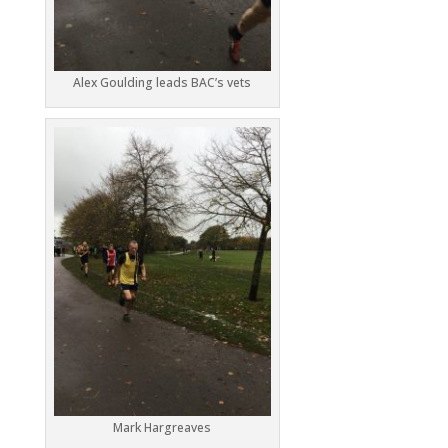
Alex Goulding leads BAC’s vets
Mark Hargreaves