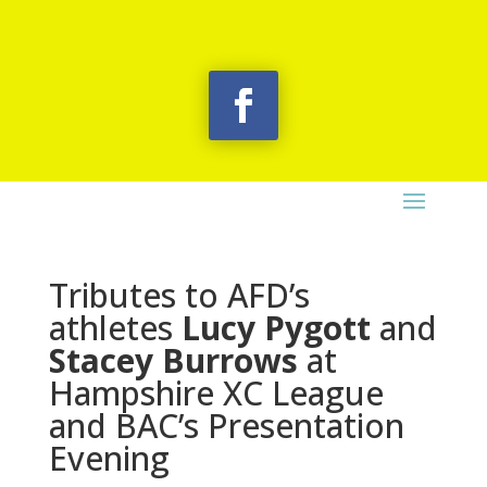
Tributes to AFD’s
athletes
Lucy Pygott
and
Stacey Burrows
at
Hampshire XC League
and BAC’s Presentation
Evening