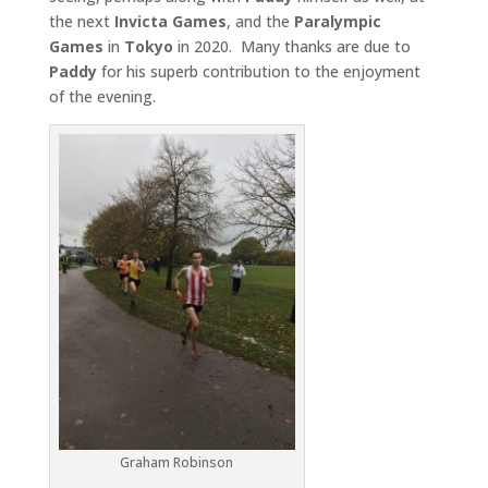
the next
Invicta
Games
, and the
Paralympic
Games
in
Tokyo
in 2020. Many thanks are due to
Paddy
for his superb contribution to the enjoyment
of the evening.
Graham Robinson