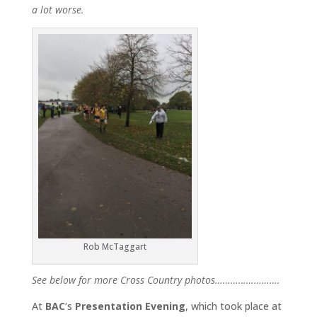
a lot worse.
Rob McTaggart
See below for more Cross Country photos…………………….
At
BAC
‘s
Presentation Evening
, which took place at