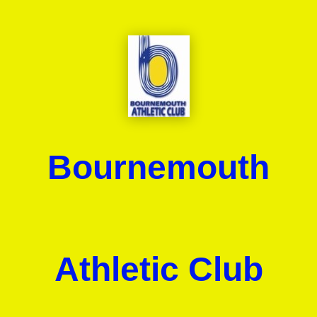
Bournemouth
Athletic Club