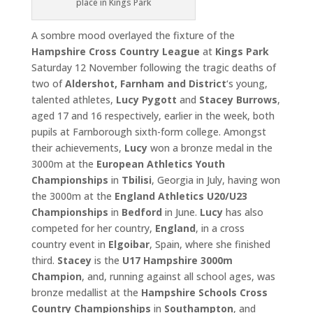
place in Kings Park
A sombre mood overlayed the fixture of the
Hampshire Cross
Country League
at
Kings Park
Saturday 12 November following the tragic deaths of
two of
Aldershot, Farnham and District
‘s young,
talented athletes,
Lucy Pygott
and
Stacey Burrows
,
aged 17 and 16 respectively, earlier in the week, both
pupils at Farnborough sixth-form college. Amongst
their achievements,
Lucy
won a bronze medal in the
3000m at the
European Athletics Youth
Championships
in
Tbilisi
, Georgia in July, having won
the 3000m at the
England Athletics U20/U23
Championships
in
Bedford
in June.
Lucy
has also
competed for her country,
England
, in a cross
country event in
Elgoibar
, Spain, where she finished
third.
Stacey
is the
U17
Hampshire 3000m
Champion
, and, running against all school ages, was
bronze medallist at the
Hampshire Schools Cross
Country
Championships
in
Southampton
, and