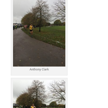
Anthony Clark