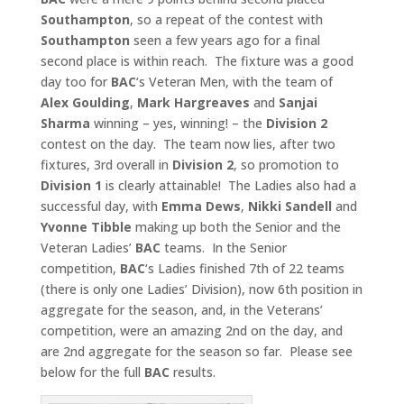
Southampton
, so a repeat of the contest with
Southampton
seen a few years ago for a final
second place is within reach. The fixture was a good
day too for
BAC
‘s Veteran Men, with the team of
Alex Goulding
,
Mark Hargreaves
and
Sanjai
Sharma
winning – yes, winning! – the
Division 2
contest on the day. The team now lies, after two
fixtures, 3rd overall in
Division 2
, so promotion to
Division 1
is clearly attainable! The Ladies also had a
successful day, with
Emma Dews
,
Nikki Sandell
and
Yvonne Tibble
making up both the Senior and the
Veteran Ladies’
BAC
teams. In the Senior
competition,
BAC
‘s Ladies finished 7th of 22 teams
(there is only one Ladies’ Division), now 6th position in
aggregate for the season, and, in the Veterans’
competition, were an amazing 2nd on the day, and
are 2nd aggregate for the season so far. Please see
below for the full
BAC
results.