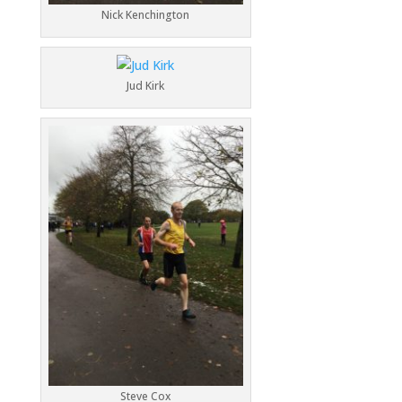
Nick Kenchington
Jud Kirk
Steve Cox