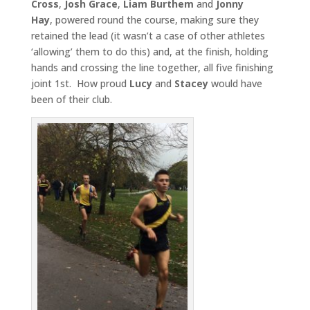
Cross
,
Josh Grace
,
Liam Burthem
and
Jonny
Hay
, powered round the course, making sure they
retained the lead (it wasn’t a case of other athletes
‘allowing’ them to do this) and, at the finish, holding
hands and crossing the line together, all five finishing
joint 1st. How proud
Lucy
and
Stacey
would have
been of their club.