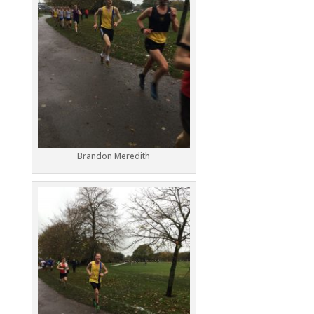
Brandon Meredith