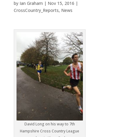
by
Ian Graham
|
Nov 15, 2016
|
CrossCountry_Reports
,
News
David Long on his way to 7th
Hampshire Cross Country League