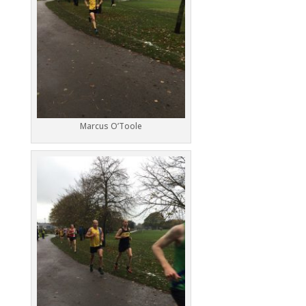
Marcus O’Toole