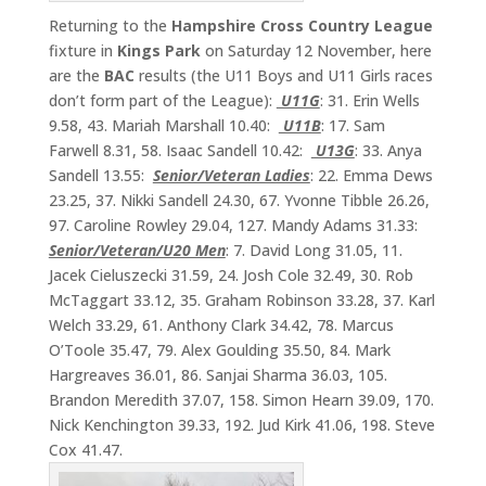
Returning to the
Hampshire Cross Country League
fixture in
Kings
Park
on Saturday 12 November, here
are the
BAC
results (the U11 Boys and U11 Girls races
don’t form part of the League):
U11G
: 31. Erin Wells
9.58, 43. Mariah Marshall 10.40:
U11B
: 17. Sam
Farwell 8.31, 58. Isaac Sandell 10.42:
U13G
: 33. Anya
Sandell 13.55:
Senior/Veteran Ladies
: 22. Emma Dews
23.25, 37. Nikki Sandell 24.30, 67. Yvonne Tibble 26.26,
97. Caroline Rowley 29.04, 127. Mandy Adams 31.33:
Senior/Veteran/U20 Men
: 7. David Long 31.05, 11.
Jacek Cieluszecki 31.59, 24. Josh Cole 32.49, 30. Rob
McTaggart 33.12, 35. Graham Robinson 33.28, 37. Karl
Welch 33.29, 61. Anthony Clark 34.42, 78. Marcus
O’Toole 35.47, 79. Alex Goulding 35.50, 84. Mark
Hargreaves 36.01, 86. Sanjai Sharma 36.03, 105.
Brandon Meredith 37.07, 158. Simon Hearn 39.09, 170.
Nick Kenchington 39.33, 192. Jud Kirk 41.06, 198. Steve
Cox 41.47.