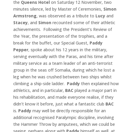
the
Queens
Hotel
on Saturday 12 November, two
minutes silence, led by Master of Ceremonies,
Simon
Armstrong
, was observed as a tribute to
Lucy
and
Stacey
, and
Simon
recounted some of their athletic
achievements. Following the President’s Review of
the Year, the presentation of the trophies, and a
break for the buffet, our Special Guest,
Paddy
Pepper
, spoke about his 12 years in the military,
serving eventually with the Paras, and his time after
military service as a team leader of an anti-terrorist
group in the seas off Somalia, during which he lost a
leg when he was crushed between two ships whilst
climbing a ship-side ladder.
Paddy
then explained how
athletics, and in particular,
BAC
played a major part in
his rehabilitation, and made everyone realise, if they
didn’t know it before, just what a fantastic club
BAC
is.
Paddy
may well be directly responsible for an
additional recognised Paralympic discipline, involving
the Hammer Throw by amputees, which we could be
seeing, perhaps along with
Paddy
himself as well, at