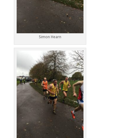
Simon Hearn