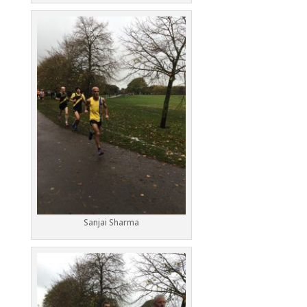
Sanjai Sharma