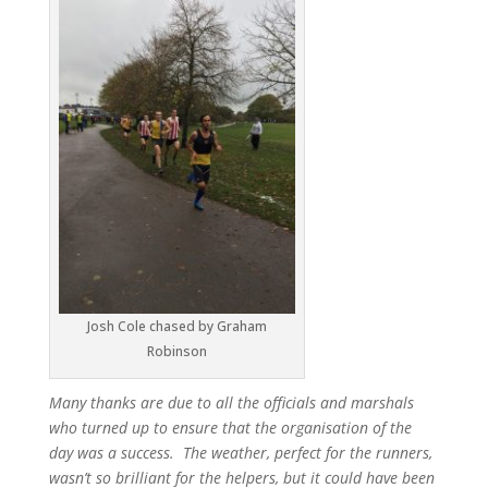
Josh Cole chased by Graham
Robinson
Many thanks are due to all the officials and marshals
who turned up to ensure that the organisation of the
day was a success. The weather, perfect for the runners,
wasn’t so brilliant for the helpers, but it could have been