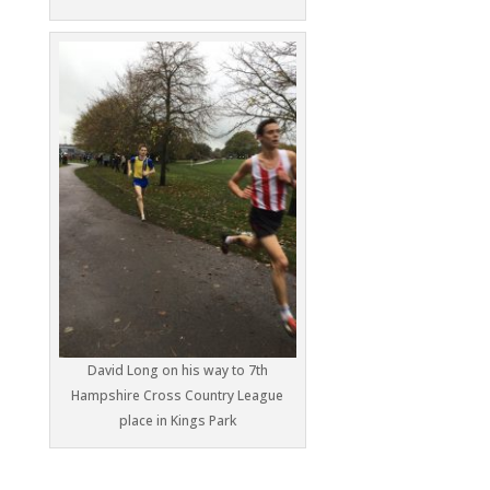
David Long on his way to 7th
Hampshire Cross Country League
place in Kings Park