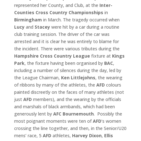
represented her County, and Club, at the
Inter-
Counties Cross Country Championships
in
Birmingham
in March. The tragedy occurred when
Lucy
and
Stacey
were hit by a car during a routine
club training session. The driver of the car was
arrested and it is clear he was entirely to blame for
the incident. There were various tributes during the
Hampshire Cross
Country League
fixture at
Kings
Park
, the fixture having been organised by
BAC
,
including a number of silences during the day, led by
the League Chairman,
Ken Littlejohns
, the wearing
of ribbons by many of the athletes, the
AFD
colours
painted discreetly on the faces of many athletes (not
just
AFD
members), and the wearing by the officials
and marshals of black armbands, which had been
generously lent by
AFC Bournemouth
. Possibly the
most poignant moments were ten of
AFD
‘s women
crossing the line together, and then, in the Senior/U20
mens’ race, 5
AFD
athletes,
Harvey Dixon
,
Ellis