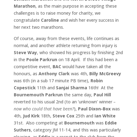
Marathon
, as the main purpose in accepting these
challenges is to raise money for charity, we
congratulate
Caroline
and wish her every success in
her next two marathons.
Of course, away from these events, life continues as
normal, and another athlete returning from injury is
Steve Way
, who showed his progress by finishing 2nd
in the
Poole Parkrun
on 18 April. If this had been a
competitive event,
BAC
would have taken all the
honours, as
Anthony Clark
was 4th,
Billy McGreevy
was 6th (in a sub 17 minute PB time),
Robin
Copestick
11th and
Sanjai Sharma
16th! At the
Bournemouth Parkrun
the same day,
Paul Hill
reverted to his usual 2nd (to an ‘unknown’ winner
–
now who could that have been?
),
Paul Dixon-Box
was
4th,
Jud Kirk
18th,
Steve Cox
25th and
Ian White
31st. Also competing at
Bournemouth
was
Eddie
Suthers
, category JM 11-14, and this was particularly
pleasing, as
Eddie
is a recruit to the club from the