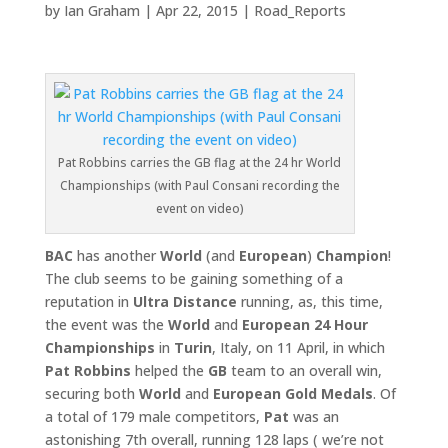
by
Ian Graham
|
Apr 22, 2015
|
Road_Reports
Pat Robbins carries the GB flag at the 24 hr World
Championships (with Paul Consani recording the
event on video)
BAC
has another
World
(and
European
)
Champion
!
The club seems to be gaining something of a
reputation in
Ultra Distance
running, as, this time,
the event was the
World
and
European 24 Hour
Championships
in
Turin
, Italy, on 11 April, in which
Pat Robbins
helped the
GB
team to an overall win,
securing both
World
and
European Gold Medals
. Of
a total of 179 male competitors,
Pat
was an
astonishing 7th overall, running 128 laps ( we’re not