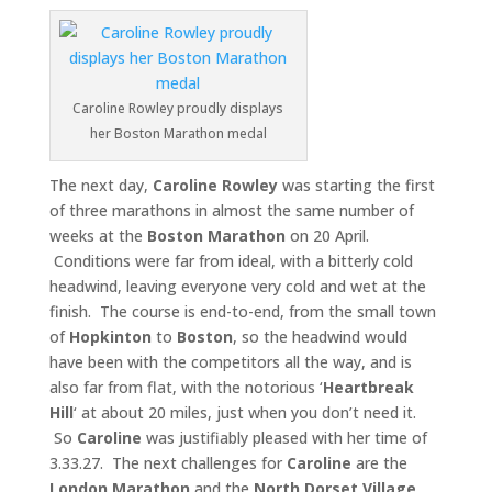
Caroline Rowley proudly displays
her Boston Marathon medal
The next day,
Caroline Rowley
was starting the first
of three marathons in almost the same number of
weeks at the
Boston
Marathon
on 20 April.
Conditions were far from ideal, with a bitterly cold
headwind, leaving everyone very cold and wet at the
finish. The course is end-to-end, from the small town
of
Hopkinton
to
Boston
, so the headwind would
have been with the competitors all the way, and is
also far from flat, with the notorious ‘
Heartbreak
Hill
‘ at about 20 miles, just when you don’t need it.
So
Caroline
was justifiably pleased with her time of
3.33.27. The next challenges for
Caroline
are the
London Marathon
and the
North Dorset Village