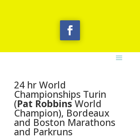
24 hr World
Championships Turin
(
Pat Robbins
World
Champion), Bordeaux
and Boston Marathons
and Parkruns