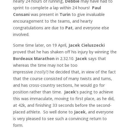
nearly 24 hours of running,
Debbie
may have had to
sprint to complete a lap within 24 hours!
Paul
Consani
was present in
Turin
to give invaluable
encouragement to the teams, and hearty
congratulations are due to
Pat
, and everyone else
involved.
Some time later, on 19 April,
Jacek Cieluszecki
proved that he has shaken off his injury by winning the
Bordeaux Marathon
in 2.32.10.
Jacek
says that
whereas the time may not be too
impressive
(really?)
he decided that, in view of the fact
that the course consisted of many twists and turns,
and has cross-country sections, he would go for
position rather than time.
Jacek
‘s pacing to achieve
this was immaculate, moving to first place, as he did,
at 42k, and finishing 33 seconds before the second-
placed athlete. So well done to
Jacek
, and everyone
is very pleased to see such a convincing return to
form.