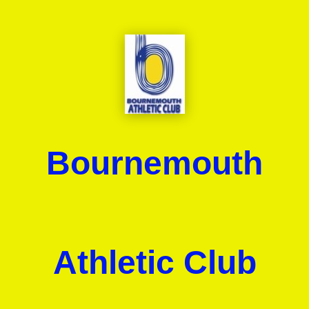
Bournemouth
Athletic Club