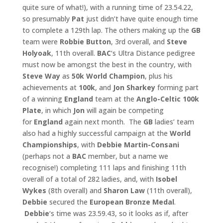
quite sure of what!), with a running time of 23.54.22,
so presumably
Pat
just didn’t have quite enough time
to complete a 129th lap. The others making up the
GB
team were
Robbie Button
, 3rd overall, and
Steve
Holyoak
, 11th overall.
BAC
‘s Ultra Distance pedigree
must now be amongst the best in the country, with
Steve Way
as
50k World
Champion
, plus his
achievements at
100k
, and
Jon Sharkey
forming part
of a winning
England
team at the
Anglo-Celtic 100k
Plate
, in which
Jon
will again be competing
for
England
again next month. The
GB
ladies’ team
also had a highly successful campaign at the
World
Championships
, with
Debbie Martin-Consani
(perhaps not a
BAC
member, but a name we
recognise!) completing 111 laps and finishing 11th
overall of a total of 282 ladies, and, with
Isobel
Wykes
(8th overall) and
Sharon Law
(11th overall),
Debbie
secured the
European Bronze Medal
.
Debbie
‘s time was 23.59.43, so it looks as if, after