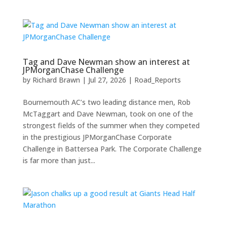
Tag and Dave Newman show an interest at
JPMorganChase Challenge
by
Richard Brawn
|
Jul 27, 2026
|
Road_Reports
Bournemouth AC’s two leading distance men, Rob
McTaggart and Dave Newman, took on one of the
strongest fields of the summer when they competed
in the prestigious JPMorganChase Corporate
Challenge in Battersea Park. The Corporate Challenge
is far more than just...