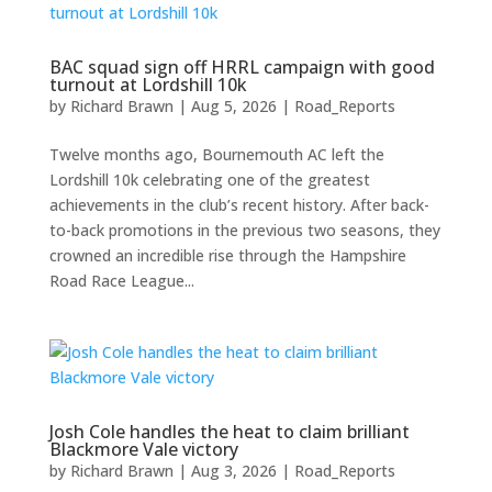
BAC squad sign off HRRL campaign with good
turnout at Lordshill 10k
by
Richard Brawn
|
Aug 5, 2026
|
Road_Reports
Twelve months ago, Bournemouth AC left the
Lordshill 10k celebrating one of the greatest
achievements in the club’s recent history. After back-
to-back promotions in the previous two seasons, they
crowned an incredible rise through the Hampshire
Road Race League...
Josh Cole handles the heat to claim brilliant
Blackmore Vale victory
by
Richard Brawn
|
Aug 3, 2026
|
Road_Reports