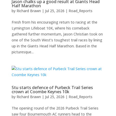
Jason chalks up a good result at Giants Head
Half Marathon
by
Richard Brawn
|
Jul 25, 2026
|
Road_Reports
Fresh from his encouraging return to racing at the
Lymington Lifeboat 10K, where his comeback
gathered further momentum, Jason Christian took on
one of the South West’s toughest trail races by lining
up in the Giants Head Half Marathon. Based in the
picturesque...
Stu starts defence of Purbeck Trail Series
crown at Coombe Keynes 10k
by
Richard Brawn
|
Jul 25, 2026
|
Road_Reports
The opening round of the 2026 Purbeck Trail Series
saw four Bournemouth AC runners head to the