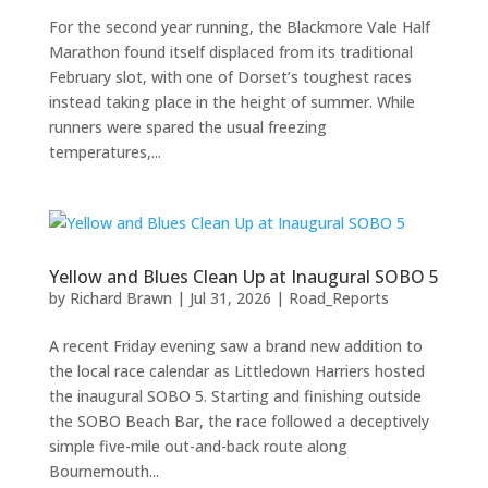
For the second year running, the Blackmore Vale Half
Marathon found itself displaced from its traditional
February slot, with one of Dorset’s toughest races
instead taking place in the height of summer. While
runners were spared the usual freezing
temperatures,...
Yellow and Blues Clean Up at Inaugural SOBO 5
by
Richard Brawn
|
Jul 31, 2026
|
Road_Reports
A recent Friday evening saw a brand new addition to
the local race calendar as Littledown Harriers hosted
the inaugural SOBO 5. Starting and finishing outside
the SOBO Beach Bar, the race followed a deceptively
simple five-mile out-and-back route along
Bournemouth...