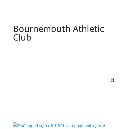
Bournemouth Athletic
Club