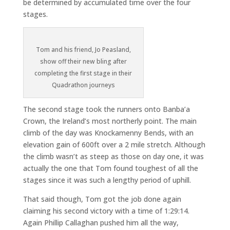
be determined by accumulated time over the four
stages.
Tom and his friend, Jo Peasland,
show off their new bling after
completing the first stage in their
Quadrathon journeys
The second stage took the runners onto Banba’a
Crown, the Ireland’s most northerly point. The main
climb of the day was Knockamenny Bends, with an
elevation gain of 600ft over a 2 mile stretch. Although
the climb wasn’t as steep as those on day one, it was
actually the one that Tom found toughest of all the
stages since it was such a lengthy period of uphill.
That said though, Tom got the job done again
claiming his second victory with a time of 1:29:14.
Again Phillip Callaghan pushed him all the way,