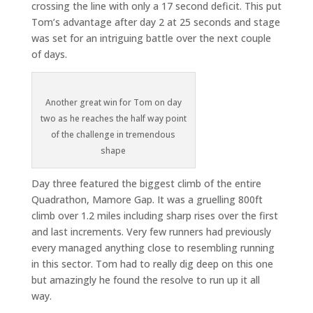
crossing the line with only a 17 second deficit. This put
Tom’s advantage after day 2 at 25 seconds and stage
was set for an intriguing battle over the next couple
of days.
Another great win for Tom on day
two as he reaches the half way point
of the challenge in tremendous
shape
Day three featured the biggest climb of the entire
Quadrathon, Mamore Gap. It was a gruelling 800ft
climb over 1.2 miles including sharp rises over the first
and last increments. Very few runners had previously
every managed anything close to resembling running
in this sector. Tom had to really dig deep on this one
but amazingly he found the resolve to run up it all
way.