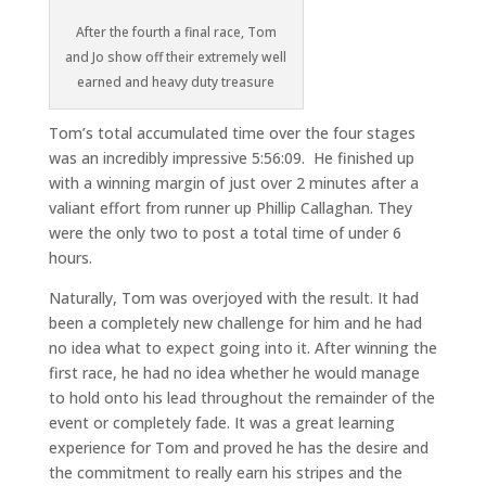
After the fourth a final race, Tom
and Jo show off their extremely well
earned and heavy duty treasure
Tom’s total accumulated time over the four stages
was an incredibly impressive 5:56:09. He finished up
with a winning margin of just over 2 minutes after a
valiant effort from runner up Phillip Callaghan. They
were the only two to post a total time of under 6
hours.
Naturally, Tom was overjoyed with the result. It had
been a completely new challenge for him and he had
no idea what to expect going into it. After winning the
first race, he had no idea whether he would manage
to hold onto his lead throughout the remainder of the
event or completely fade. It was a great learning
experience for Tom and proved he has the desire and
the commitment to really earn his stripes and the