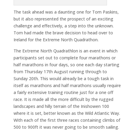
The task ahead was a daunting one for Tom Paskins,
but it also represented the prospect of an exciting
challenge and effectively, a step into the unknown.
Tom had made the brave decision to head over to
Ireland for the Extreme North Quadrathon.
The Extreme North Quadrathlon is an event in which
participants set out to complete four marathons or
half marathons in four days, so one each day starting
from Thursday 17th August running through to
Sunday 20th. This would already be a tough task in
itself as marathons and half marathons usually require
a fairly extensive training routine just for a one off
race. It is made all the more difficult by the rugged
landscapes and hilly terrain of the Inishowen 100
where it is set, better known as the Wild Atlantic Way.
With each of the first three races containing climbs of
500 to 900ft it was never going to be smooth sailing.