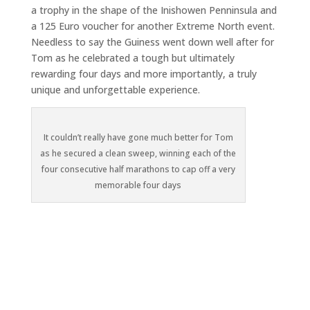
a trophy in the shape of the Inishowen Penninsula and
a 125 Euro voucher for another Extreme North event.
Needless to say the Guiness went down well after for
Tom as he celebrated a tough but ultimately
rewarding four days and more importantly, a truly
unique and unforgettable experience.
It couldn’t really have gone much better for Tom
as he secured a clean sweep, winning each of the
four consecutive half marathons to cap off a very
memorable four days