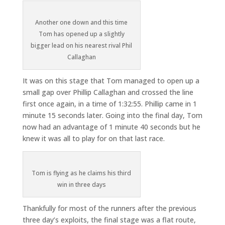
Another one down and this time
Tom has opened up a slightly
bigger lead on his nearest rival Phil
Callaghan
It was on this stage that Tom managed to open up a
small gap over Phillip Callaghan and crossed the line
first once again, in a time of 1:32:55. Phillip came in 1
minute 15 seconds later. Going into the final day, Tom
now had an advantage of 1 minute 40 seconds but he
knew it was all to play for on that last race.
Tom is flying as he claims his third
win in three days
Thankfully for most of the runners after the previous
three day’s exploits, the final stage was a flat route,