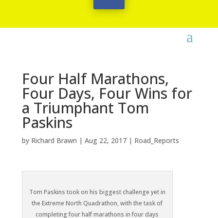
Four Half Marathons,
Four Days, Four Wins for
a Triumphant Tom
Paskins
by
Richard Brawn
|
Aug 22, 2017
|
Road_Reports
Tom Paskins took on his biggest challenge yet in
the Extreme North Quadrathon, with the task of
completing four half marathons in four days