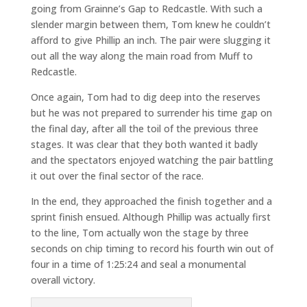
going from Grainne’s Gap to Redcastle. With such a
slender margin between them, Tom knew he couldn’t
afford to give Phillip an inch. The pair were slugging it
out all the way along the main road from Muff to
Redcastle.
Once again, Tom had to dig deep into the reserves
but he was not prepared to surrender his time gap on
the final day, after all the toil of the previous three
stages. It was clear that they both wanted it badly
and the spectators enjoyed watching the pair battling
it out over the final sector of the race.
In the end, they approached the finish together and a
sprint finish ensued. Although Phillip was actually first
to the line, Tom actually won the stage by three
seconds on chip timing to record his fourth win out of
four in a time of 1:25:24 and seal a monumental
overall victory.