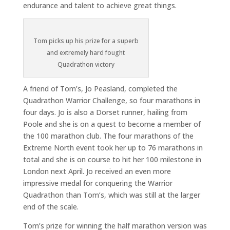
endurance and talent to achieve great things.
Tom picks up his prize for a superb
and extremely hard fought
Quadrathon victory
A friend of Tom’s, Jo Peasland, completed the
Quadrathon Warrior Challenge, so four marathons in
four days. Jo is also a Dorset runner, hailing from
Poole and she is on a quest to become a member of
the 100 marathon club. The four marathons of the
Extreme North event took her up to 76 marathons in
total and she is on course to hit her 100 milestone in
London next April. Jo received an even more
impressive medal for conquering the Warrior
Quadrathon than Tom’s, which was still at the larger
end of the scale.
Tom’s prize for winning the half marathon version was