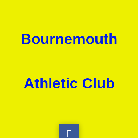
Bournemouth
Athletic Club