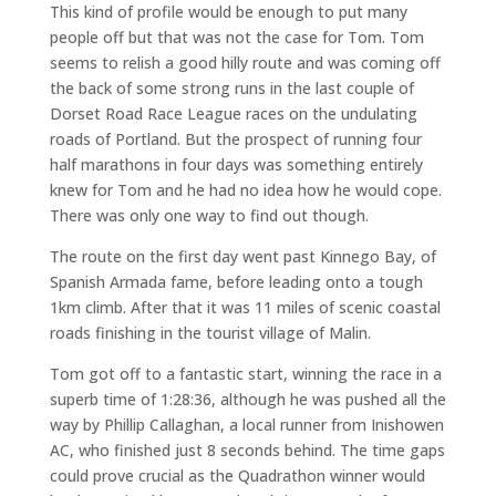
This kind of profile would be enough to put many
people off but that was not the case for Tom. Tom
seems to relish a good hilly route and was coming off
the back of some strong runs in the last couple of
Dorset Road Race League races on the undulating
roads of Portland. But the prospect of running four
half marathons in four days was something entirely
knew for Tom and he had no idea how he would cope.
There was only one way to find out though.
The route on the first day went past Kinnego Bay, of
Spanish Armada fame, before leading onto a tough
1km climb. After that it was 11 miles of scenic coastal
roads finishing in the tourist village of Malin.
Tom got off to a fantastic start, winning the race in a
superb time of 1:28:36, although he was pushed all the
way by Phillip Callaghan, a local runner from Inishowen
AC, who finished just 8 seconds behind. The time gaps
could prove crucial as the Quadrathon winner would