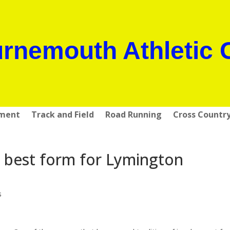
rnemouth Athletic 
pment
Track and Field
Road Running
Cross Countr
 best form for Lymington
s