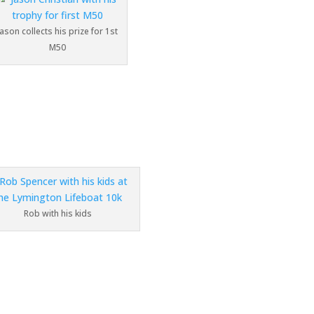
Jason collects his prize for 1st
M50
Rob with his kids