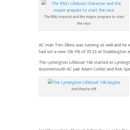
The RNLI mascot and the mayor prepare to start
the race
AC man Trev Elkins was running as well and he
had set a new 10k PB of 35:23 at Stubbington ear
The Lymington Lifeboat 10k started at Lymingt
Bournemouth AC pair Adam Corbin and Rob Spenc
And they’re off!