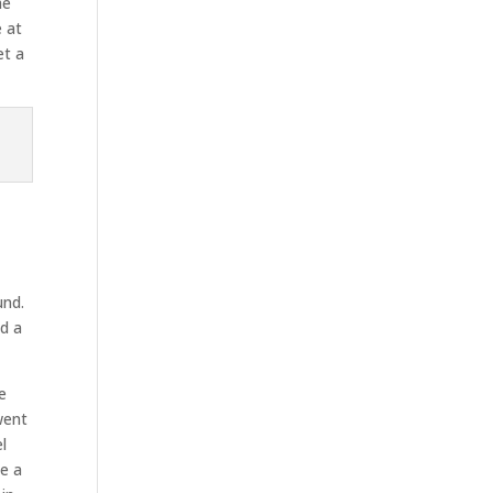
he
 at
et a
und.
ed a
e
went
l
te a