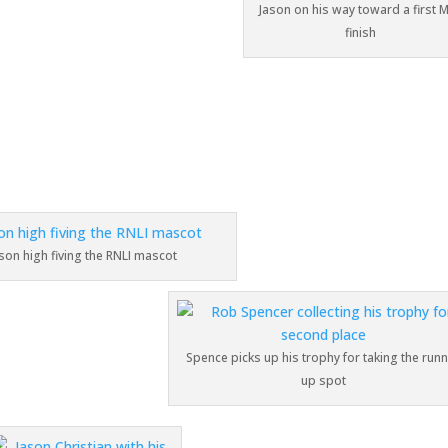
Jason on his way toward a first 
finish
son high fiving the RNLI mascot
Spence picks up his trophy for taking the run
up spot