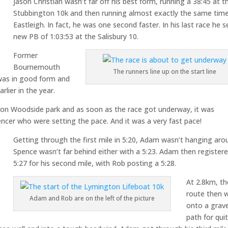
Jason Christian wasn’t far off his best form, running a 38:45 at t
Stubbington 10k and then running almost exactly the same time
Eastleigh. In fact, he was one second faster. In his last race he s
new PB of 1:03:53 at the Salisbury 10.
Former
Bournemouth
The runners line up on the start line
 was in good form and
lier in the year.
on Woodside park and as soon as the race got underway, it was
er who were setting the pace. And it was a very fast pace!
Getting through the first mile in 5:20, Adam wasn’t hanging aro
Spence wasn’t far behind either with a 5:23. Adam then register
5:27 for his second mile, with Rob posting a 5:28.
At 2.8km, th
route then 
Adam and Rob are on the left of the picture
onto a grave
path for qui