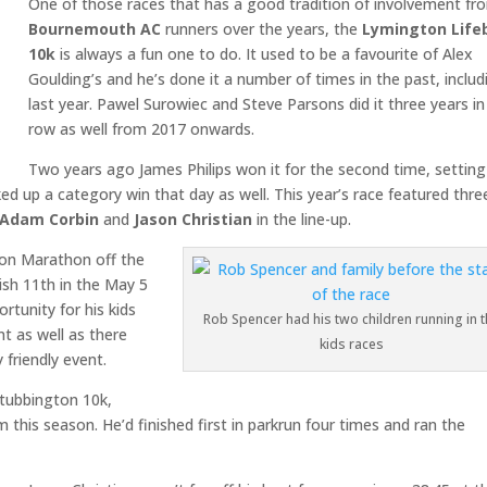
One of those races that has a good tradition of involvement fr
Bournemouth AC
runners over the years, the
Lymington Life
10k
is always a fun one to do. It used to be a favourite of Alex
Goulding’s and he’s done it a number of times in the past, includ
last year. Pawel Surowiec and Steve Parsons did it three years in
row as well from 2017 onwards.
Two years ago James Philips won it for the second time, setting
ed up a category win that day as well. This year’s race featured thre
Adam Corbin
and
Jason Christian
in the line-up.
don Marathon off the
nish 11th in the May 5
rtunity for his kids
Rob Spencer had his two children running in t
t as well as there
kids races
 friendly event.
 Stubbington 10k,
this season. He’d finished first in parkrun four times and ran the