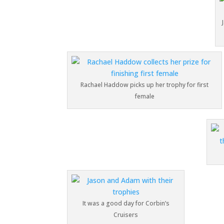
Rachael Haddow picks up her trophy for first
female
It was a good day for Corbin’s
Cruisers