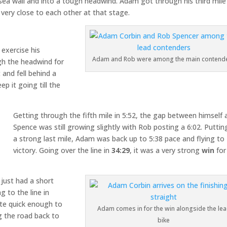
sea wall and into a tough headwind. Adam got through his third mile
l very close to each other at that stage.
exercise his
Adam and Rob were among the main contend
h the headwind for
 and fell behind a
p it going till the
Getting through the fifth mile in 5:52, the gap between himself 
Spence was still growing slightly with Rob posting a 6:02. Puttin
a strong last mile, Adam was back up to 5:38 pace and flying to
victory. Going over the line in
34:29
, it was a very strong
win
for
 just had a short
g to the line in
ite quick enough to
Adam comes in for the win alongside the le
g the road back to
bike