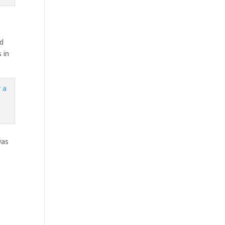
ed
 in
was