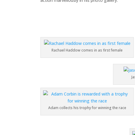
action marvellously in his photo gallery.
Rachael Haddow comes in as first female
Ja
Adam collects his trophy for winning the race