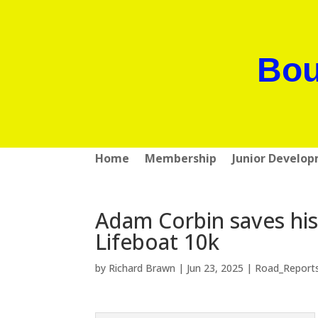
Bou
Home
Membership
Junior Develo
Adam Corbin saves his
Lifeboat 10k
by
Richard Brawn
|
Jun 23, 2025
|
Road_Report