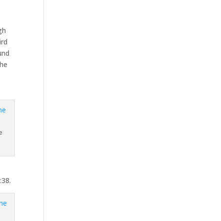
ugh
ird
ound
the
e
:38.