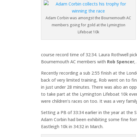
Adam Corbin was amongst the Bournemouth AC
members going for gold at the Lymington
Lifeboat 10k
course record time of 32:34. Laura Rothwell pick
Bournemouth AC members with
Rob Spencer
,
Recently recording a sub 2:55 finish at the Lon
back of very limited training, Rob went on to fi
in just under 28 minutes. There was also an oppo
to take part at the Lymington Lifeboat 10k even
were children’s races on too. It was a very family
Setting a PB of 33:34 earlier in the year at the
Adam Corbin had been exhibiting some fine form 
Eastleigh 10k in 34:32 in March.