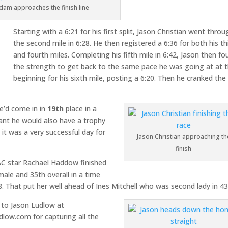
dam approaches the finish line
Starting with a 6:21 for his first split, Jason Christian went thro
the second mile in 6:28. He then registered a 6:36 for both his th
and fourth miles. Completing his fifth mile in 6:42, Jason then f
the strength to get back to the same pace he was going at at 
beginning for his sixth mile, posting a 6:20. Then he cranked the
e’d come in in
19th
place in a
ant he would also have a trophy
t was a very successful day for
Jason Christian approaching th
finish
AC star Rachael Haddow finished
emale and 35th overall in a time
8. That put her well ahead of Ines Mitchell who was second lady in 43
 to Jason Ludlow at
dlow.com for capturing all the