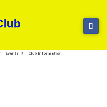
Club
y
Events
Club Information