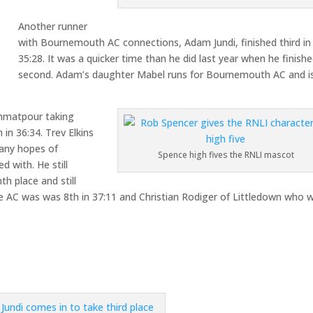
Another runner
with Bournemouth AC connections, Adam Jundi, finished third in
35:28. It was a quicker time than he did last year when he finish
second. Adam’s daughter Mabel runs for Bournemouth AC and is
emmatpour taking
 in 36:34. Trev Elkins
 any hopes of
Spence high fives the RNLI mascot
 with. He still
h place and still
e AC was was 8th in 37:11 and Christian Rodiger of Littledown who 