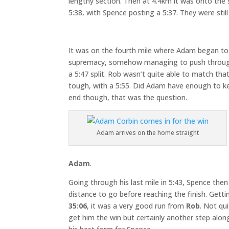
lengthy section. Then at 4.4km it was onto the 
5:38, with Spence posting a 5:37. They were stil
It was on the fourth mile where Adam began to 
supremacy, somehow managing to push throug
a 5:47 split. Rob wasn’t quite able to match that
tough, with a 5:55. Did Adam have enough to kee
end though, that was the question.
Adam arrives on the home straight
Adam
.
Going through his last mile in 5:43, Spence then
distance to go before reaching the finish. Gettin
35:06
, it was a very good run from
Rob
. Not qu
get him the win but certainly another step alon