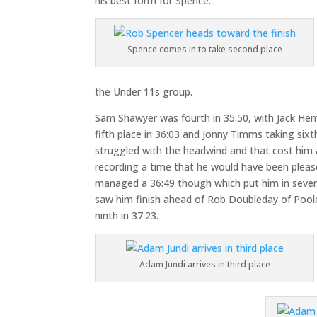
his best form for Spence.
Spence comes in to take second place
the Under 11s group.
Sam Shawyer was fourth in 35:50, with Jack H
fifth place in 36:03 and Jonny Timms taking sixth
struggled with the headwind and that cost him
recording a time that he would have been pleased
managed a 36:49 though which put him in sevent
saw him finish ahead of Rob Doubleday of Pool
ninth in 37:23.
Adam Jundi arrives in third place