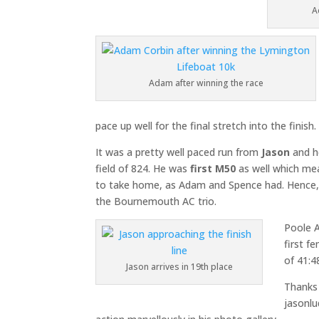
A
Adam after winning the race
pace up well for the final stretch into the finish.
It was a pretty well paced run from
Jason
and h
field of 824. He was
first M50
as well which me
to take home, as Adam and Spence had. Hence, i
the Bournemouth AC trio.
Poole 
first f
of 41:4
Jason arrives in 19th place
Thanks
jasonlu