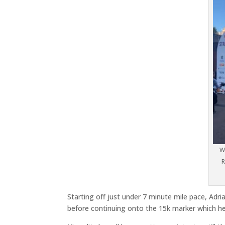
W
R
Starting off just under 7 minute mile pace, Adri
before continuing onto the 15k marker which he