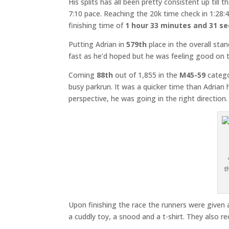
His splits has all been pretty consistent up ti
7:10 pace. Reaching the 20k time check in 1:28:42
finishing time of
1 hour 33 minutes and 31 s
Putting Adrian in
579th
place in the overall sta
fast as he’d hoped but he was feeling good on 
Coming
88th
out of 1,855 in the
M45-59
catego
busy parkrun. It was a quicker time than Adrian
perspective, he was going in the right direction
t
Upon finishing the race the runners were given 
a cuddly toy, a snood and a t-shirt. They also r