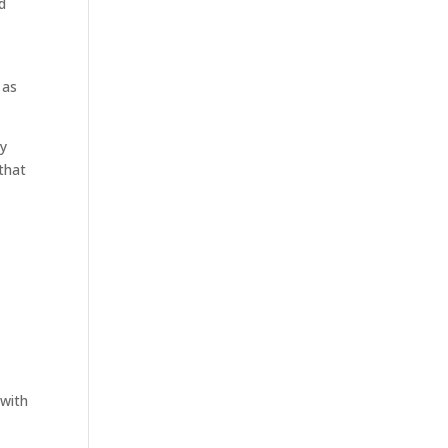
d
 as
ry
 that
 with