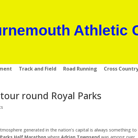
rnemouth Athletic 
pment
Track and Field
Road Running
Cross Countr
 tour round Royal Parks
ts
tmosphere generated in the nation’s capital is always something to
 Parks Half Marathon
where
Adrian Townsend
was among over