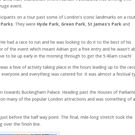
huge event.
rticipants on a tour past some of London’s iconic landmarks on a rou
 Parks
. They were
Hyde Park
,
Green Park
,
St James’s Park
and
He had a race to run and he was looking to do it to the best of his
sor of the event which meant Adrian got a free entry and he wasn’t a
ave to be up early in the morning through to get the 5:40am coach!
as a hive of activity taking place in the hours leading up to the rac
 everyone and everything was catered for. It was almost a festival t
on towards Buckingham Palace. Heading past the Houses of Parliam
d on many of the popular London attractions and was something of 
ust before the half way point. The final, mile-long stretch took the
 over the finish line.