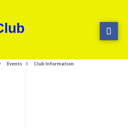
Club
y
Events
Club Information