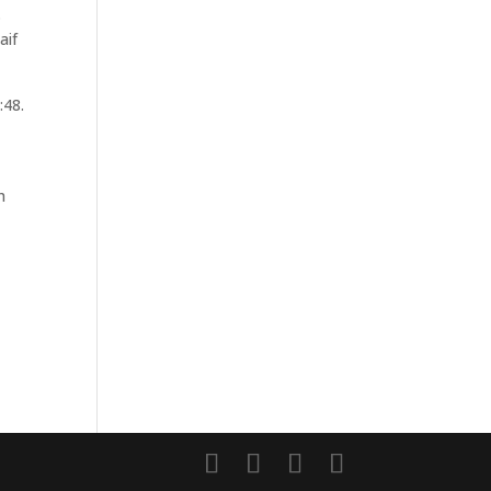
.
aif
:48.
h