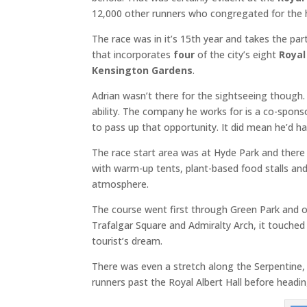
12,000 other runners who congregated for the 
The race was in it’s 15th year and takes the pa
that incorporates
four
of the city’s eight
Royal
Kensington Gardens
.
Adrian wasn’t there for the sightseeing though. 
ability. The company he works for is a co-spon
to pass up that opportunity. It did mean he’d h
The race start area was at Hyde Park and there w
with warm-up tents, plant-based food stalls and
atmosphere.
The course went first through Green Park and 
Trafalgar Square and Admiralty Arch, it touche
tourist’s dream.
There was even a stretch along the Serpentine, j
runners past the Royal Albert Hall before heading