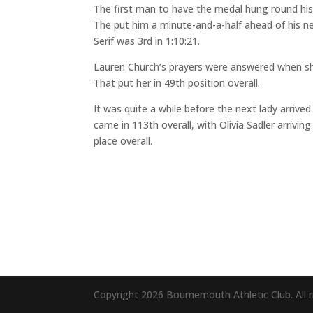
The first man to have the medal hung round his 
The put him a minute-and-a-half ahead of his ne
Serif was 3rd in 1:10:21.
Lauren Church’s prayers were answered when she 
That put her in 49th position overall.
It was quite a while before the next lady arriv
came in 113th overall, with Olivia Sadler arrivin
place overall.
Copyright 2026 Bournemouth Athletic Club. All r