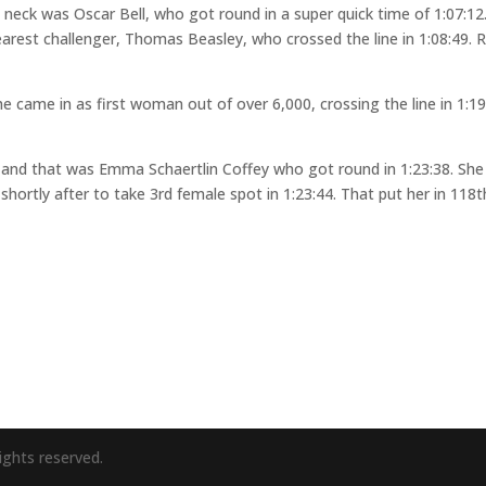
neck was Oscar Bell, who got round in a super quick time of 1:07:12
arest challenger, Thomas Beasley, who crossed the line in 1:08:49. R
came in as first woman out of over 6,000, crossing the line in 1:19
ed and that was Emma Schaertlin Coffey who got round in 1:23:38. She
g shortly after to take 3rd female spot in 1:23:44. That put her in 118t
ights reserved.