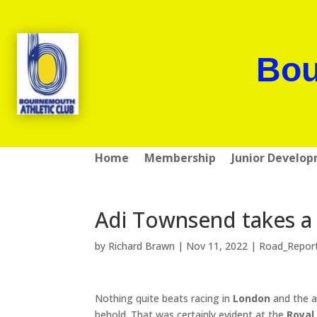
Bou
Home
Membership
Junior Develo
Adi Townsend takes a
by
Richard Brawn
|
Nov 11, 2022
|
Road_Repor
Nothing quite beats racing in
London
and the a
behold. That was certainly evident at the
Royal