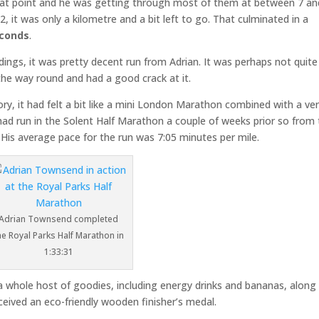
ll that point and he was getting through most of them at between 7 an
, it was only a kilometre and a bit left to go. That culminated in a
econds
.
ndings, it was pretty decent run from Adrian. It was perhaps not quite
the way round and had a good crack at it.
ry, it had felt a bit like a mini London Marathon combined with a ve
 had run in the Solent Half Marathon a couple of weeks prior so from
. His average pace for the run was 7:05 minutes per mile.
Adrian Townsend completed
he Royal Parks Half Marathon in
1:33:31
a whole host of goodies, including energy drinks and bananas, along
eceived an eco-friendly wooden finisher’s medal.