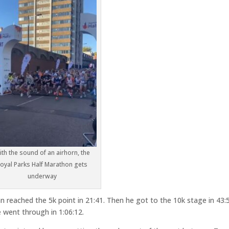
ith the sound of an airhorn, the
oyal Parks Half Marathon gets
underway
an reached the 5k point in 21:41. Then he got to the 10k stage in 43:
 went through in 1:06:12.