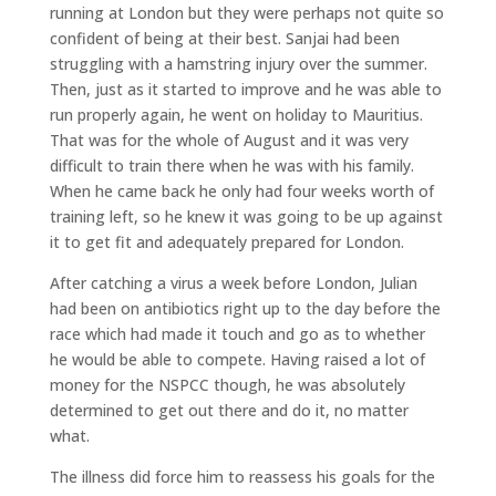
running at London but they were perhaps not quite so
confident of being at their best. Sanjai had been
struggling with a hamstring injury over the summer.
Then, just as it started to improve and he was able to
run properly again, he went on holiday to Mauritius.
That was for the whole of August and it was very
difficult to train there when he was with his family.
When he came back he only had four weeks worth of
training left, so he knew it was going to be up against
it to get fit and adequately prepared for London.
After catching a virus a week before London, Julian
had been on antibiotics right up to the day before the
race which had made it touch and go as to whether
he would be able to compete. Having raised a lot of
money for the NSPCC though, he was absolutely
determined to get out there and do it, no matter
what.
The illness did force him to reassess his goals for the