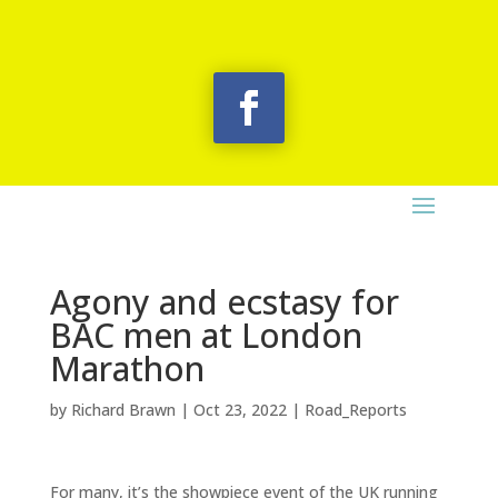
Agony and ecstasy for
BAC men at London
Marathon
by
Richard Brawn
|
Oct 23, 2022
|
Road_Reports
For many, it’s the showpiece event of the UK running