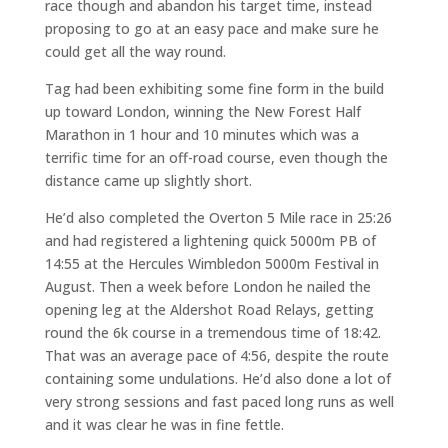
race though and abandon his target time, instead
proposing to go at an easy pace and make sure he
could get all the way round.
Tag had been exhibiting some fine form in the build
up toward London, winning the New Forest Half
Marathon in 1 hour and 10 minutes which was a
terrific time for an off-road course, even though the
distance came up slightly short.
He’d also completed the Overton 5 Mile race in 25:26
and had registered a lightening quick 5000m PB of
14:55 at the Hercules Wimbledon 5000m Festival in
August. Then a week before London he nailed the
opening leg at the Aldershot Road Relays, getting
round the 6k course in a tremendous time of 18:42.
That was an average pace of 4:56, despite the route
containing some undulations. He’d also done a lot of
very strong sessions and fast paced long runs as well
and it was clear he was in fine fettle.