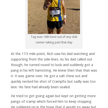
Tag was 16th best out of any club
runner taking part that day
At the 17.5 mile point, Rich saw his dad watching and
supporting from the side-lines. As his dad called out
though, he turned round to look and suddenly got a
pang in his left hamstring. He knew then that that was
it. It was game over. He got a salt chew out and
quickly necked his shot of Crampfix but sadly was too
late. His fate had already been sealed.
He tried to get going again but kept on getting more
pangs of cramp which forced him to keep stopping.
He soldiered on in the hope that it would go away but