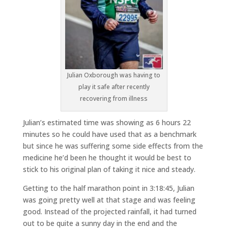
Julian Oxborough was having to
play it safe after recently
recovering from illness
Julian’s estimated time was showing as 6 hours 22
minutes so he could have used that as a benchmark
but since he was suffering some side effects from the
medicine he’d been he thought it would be best to
stick to his original plan of taking it nice and steady.
Getting to the half marathon point in 3:18:45, Julian
was going pretty well at that stage and was feeling
good. Instead of the projected rainfall, it had turned
out to be quite a sunny day in the end and the