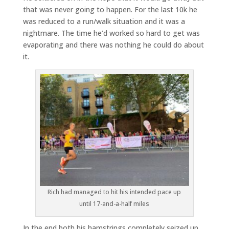
that was never going to happen. For the last 10k he
was reduced to a run/walk situation and it was a
nightmare. The time he’d worked so hard to get was
evaporating and there was nothing he could do about
it.
Rich had managed to hit his intended pace up
until 17-and-a-half miles
In the end both his hamstrings completely seized up