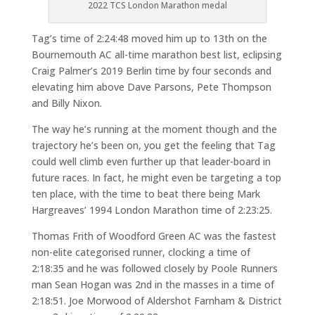
2022 TCS London Marathon medal
Tag’s time of 2:24:48 moved him up to 13th on the
Bournemouth AC all-time marathon best list, eclipsing
Craig Palmer’s 2019 Berlin time by four seconds and
elevating him above Dave Parsons, Pete Thompson
and Billy Nixon.
The way he’s running at the moment though and the
trajectory he’s been on, you get the feeling that Tag
could well climb even further up that leader-board in
future races. In fact, he might even be targeting a top
ten place, with the time to beat there being Mark
Hargreaves’ 1994 London Marathon time of 2:23:25.
Thomas Frith of Woodford Green AC was the fastest
non-elite categorised runner, clocking a time of
2:18:35 and he was followed closely by Poole Runners
man Sean Hogan was 2nd in the masses in a time of
2:18:51. Joe Morwood of Aldershot Farnham & District