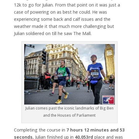
12k to go for Julian. From that point on it was just a
case of powering on as best he could. He was
experiencing some back and calf issues and the
weather made it that much more challenging but
Julian soldiered on till he saw The Mall.
Julian comes past the iconic landmarks of Big Ben
and the Houses of Parliament
Completing the course in
7 hours 12 minutes and 53
seconds
, Julian finished up in
40,053rd
place and was