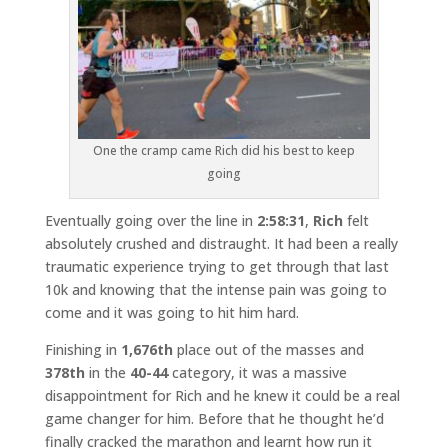
One the cramp came Rich did his best to keep
going
Eventually going over the line in
2:58:31
,
Rich
felt
absolutely crushed and distraught. It had been a really
traumatic experience trying to get through that last
10k and knowing that the intense pain was going to
come and it was going to hit him hard.
Finishing in
1,676th
place out of the masses and
378th
in the
40-44
category, it was a massive
disappointment for Rich and he knew it could be a real
game changer for him. Before that he thought he’d
finally cracked the marathon and learnt how run it