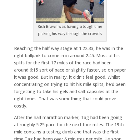
Rich Brawn was having a tough time
picking his way through the crowds
Reaching the half way stage at 1:22:33, he was in the
right ballpark to come in in around 2:45. Most of his
splits for the first 17 miles of the race had been
around 6:15 sort of pace or slightly faster, so on paper
it was good. But in reality, it didn’t feel good. Whilst
concentrating on trying to hit his mile splits, he’d been
forgetting to take his gels and salt capsules at the
right times. That was something that could prove
costly.
After the half marathon marker, Tag had been going
at roughly 5:25 pace for the next four miles. The 19th
mile contains a testing climb and that was the first
time Tag had been over 6 minutes per mile. He soon