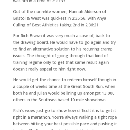
was 3rd in a time of 2:20:33.
Out of the non-elite women, Hannah Alderson of
Bristol & West was quickest in 2:35:56, with Anya
Culling of Best Athletics taking 2nd in 2:36:21.
For Rich Brawn it was very much a case of, back to
the drawing board. He would have to go again and try
to find an alternative solution to his recurring cramp
issues. The thought of going through that kind of
training regime only to get that same result again
doesn’t really appeal to him right now.
He would get the chance to redeem himself though in
a couple of weeks time at the Great South Run, when
both he and Julian would be lining up amongst 13,000
others in the Southsea based 10 mile showdown.
Rich’s woes just go to show how difficult it is to get it
right in a marathon. You’re always walking a tight rope
between hitting your best possible pace and pushing it