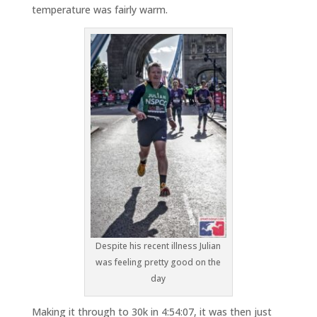
temperature was fairly warm.
Despite his recent illness Julian
was feeling pretty good on the
day
Making it through to 30k in 4:54:07, it was then just