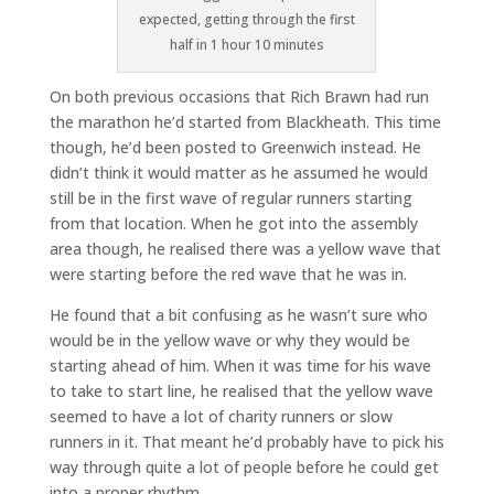
expected, getting through the first
half in 1 hour 10 minutes
On both previous occasions that Rich Brawn had run
the marathon he’d started from Blackheath. This time
though, he’d been posted to Greenwich instead. He
didn’t think it would matter as he assumed he would
still be in the first wave of regular runners starting
from that location. When he got into the assembly
area though, he realised there was a yellow wave that
were starting before the red wave that he was in.
He found that a bit confusing as he wasn’t sure who
would be in the yellow wave or why they would be
starting ahead of him. When it was time for his wave
to take to start line, he realised that the yellow wave
seemed to have a lot of charity runners or slow
runners in it. That meant he’d probably have to pick his
way through quite a lot of people before he could get
into a proper rhythm.