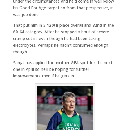
under the circumstances and he’d come in well below
his Good For Age target so from that perspective, it
was job done.
That put him in
5,120th
place overall and
82nd
in the
60-64
category. After he stopped a bout of severe
cramp set in, even though he had been taking
electrolytes. Perhaps he hadn’t consumed enough
though.
Sanjai has applied for another GFA spot for the next
one in April so he’ll be hoping for further
improvements then if he gets in.