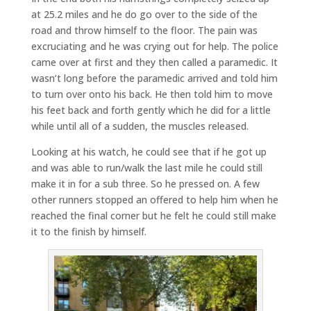
at 25.2 miles and he do go over to the side of the
road and throw himself to the floor. The pain was
excruciating and he was crying out for help. The police
came over at first and they then called a paramedic. It
wasn’t long before the paramedic arrived and told him
to turn over onto his back. He then told him to move
his feet back and forth gently which he did for a little
while until all of a sudden, the muscles released.
Looking at his watch, he could see that if he got up
and was able to run/walk the last mile he could still
make it in for a sub three. So he pressed on. A few
other runners stopped an offered to help him when he
reached the final corner but he felt he could still make
it to the finish by himself.