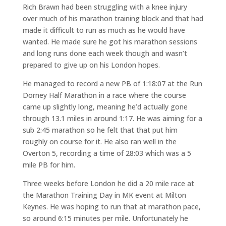
Rich Brawn had been struggling with a knee injury
over much of his marathon training block and that had
made it difficult to run as much as he would have
wanted. He made sure he got his marathon sessions
and long runs done each week though and wasn’t
prepared to give up on his London hopes.
He managed to record a new PB of 1:18:07 at the Run
Dorney Half Marathon in a race where the course
came up slightly long, meaning he’d actually gone
through 13.1 miles in around 1:17. He was aiming for a
sub 2:45 marathon so he felt that that put him
roughly on course for it. He also ran well in the
Overton 5, recording a time of 28:03 which was a 5
mile PB for him.
Three weeks before London he did a 20 mile race at
the Marathon Training Day in MK event at Milton
Keynes. He was hoping to run that at marathon pace,
so around 6:15 minutes per mile. Unfortunately he