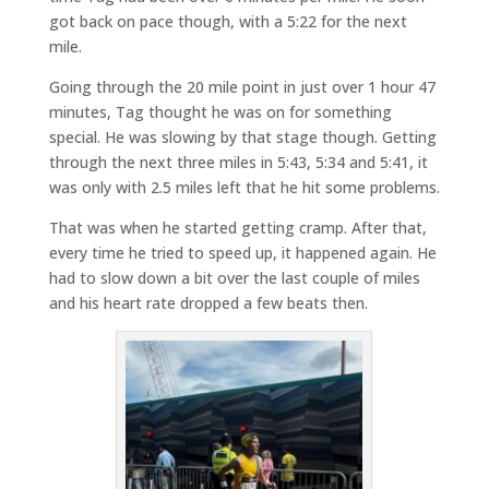
got back on pace though, with a 5:22 for the next
mile.
Going through the 20 mile point in just over 1 hour 47
minutes, Tag thought he was on for something
special. He was slowing by that stage though. Getting
through the next three miles in 5:43, 5:34 and 5:41, it
was only with 2.5 miles left that he hit some problems.
That was when he started getting cramp. After that,
every time he tried to speed up, it happened again. He
had to slow down a bit over the last couple of miles
and his heart rate dropped a few beats then.