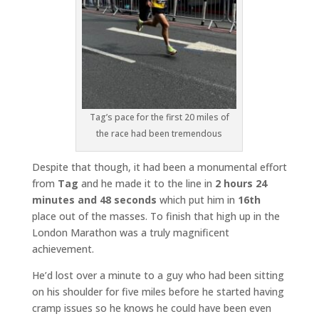
Tag’s pace for the first 20 miles of
the race had been tremendous
Despite that though, it had been a monumental effort
from
Tag
and he made it to the line in
2 hours 24
minutes and 48 seconds
which put him in
16th
place out of the masses. To finish that high up in the
London Marathon was a truly magnificent
achievement.
He’d lost over a minute to a guy who had been sitting
on his shoulder for five miles before he started having
cramp issues so he knows he could have been even