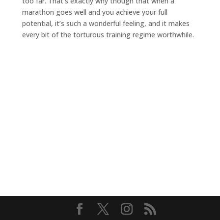
too far. That’s exactly why though that when a
marathon goes well and you achieve your full
potential, it’s such a wonderful feeling, and it makes
every bit of the torturous training regime worthwhile.