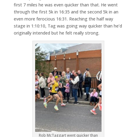
first 7 miles he was even quicker than that. He went
through the first 5k in 16:35 and the second 5k in an
even more ferocious 16:31. Reaching the half way
stage in 1:10:10, Tag was going way quicker than he’d
originally intended but he felt really strong.
Rob McTaggart went quicker than