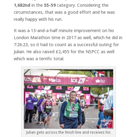
1,682nd
in the
55-59
category. Considering the
circumstances, that was a good effort and he was
really happy with his run.
It was a 13-and-a-half minute improvement on his
London Marathon time in 2017 as well, which he did in
7:26:23, so it had to count as a successful outing for
Julian. He also raised £2,455 for the NSPCC as well
which was a terrific total.
Julian gets across the finish line and receives his