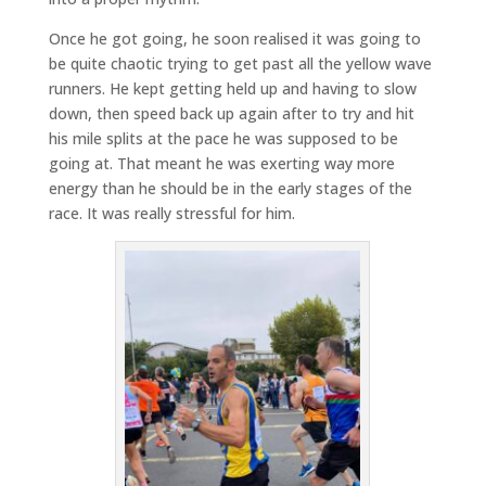
Once he got going, he soon realised it was going to
be quite chaotic trying to get past all the yellow wave
runners. He kept getting held up and having to slow
down, then speed back up again after to try and hit
his mile splits at the pace he was supposed to be
going at. That meant he was exerting way more
energy than he should be in the early stages of the
race. It was really stressful for him.