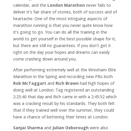
calendar, and the
London Marathon
never fails to
deliver it’s fair share of stories, both of success and of
heartache. One of the most intriguing aspects of
marathon running is that you never quite know how
it’s going to go. You can do all the training in the
world to get yourself in the best possible shape for it,
but there are still no guarantees. If you don’t get it
right on the day your hopes and dreams can easily
come crashing down around you.
After performing extremely well at the Wrexham Elite
Marathon in the Spring and recording new PBs both
Rob McTaggart
and
Rich Brawn
had high hopes of
doing well at London. Tag registered an outstanding
2:25:40 that day and Rich came in with a 2:45:52 which
was a cracking result by his standards. They both felt
that if they trained well over the summer, they could
have a chance of bettering their times at London.
Sanjai Sharma
and
Julian Oxborough
were also