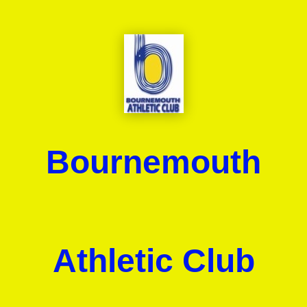
Bournemouth
Athletic Club