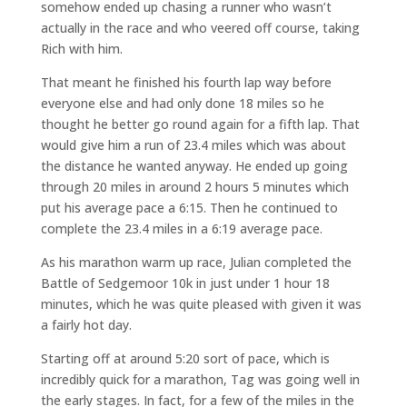
somehow ended up chasing a runner who wasn’t
actually in the race and who veered off course, taking
Rich with him.
That meant he finished his fourth lap way before
everyone else and had only done 18 miles so he
thought he better go round again for a fifth lap. That
would give him a run of 23.4 miles which was about
the distance he wanted anyway. He ended up going
through 20 miles in around 2 hours 5 minutes which
put his average pace a 6:15. Then he continued to
complete the 23.4 miles in a 6:19 average pace.
As his marathon warm up race, Julian completed the
Battle of Sedgemoor 10k in just under 1 hour 18
minutes, which he was quite pleased with given it was
a fairly hot day.
Starting off at around 5:20 sort of pace, which is
incredibly quick for a marathon, Tag was going well in
the early stages. In fact, for a few of the miles in the