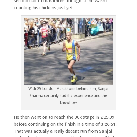
second half of marathons though so he wasn’t
counting his chickens just yet.
With 29 London Marathons behind him, Sanjai
Sharma certainly had the experience and the
knowhow
He then went on to reach the 30k stage in 2:25:39
before continuing on the finish in a time of
3:26:51
.
That was actually a really decent run from
Sanjai