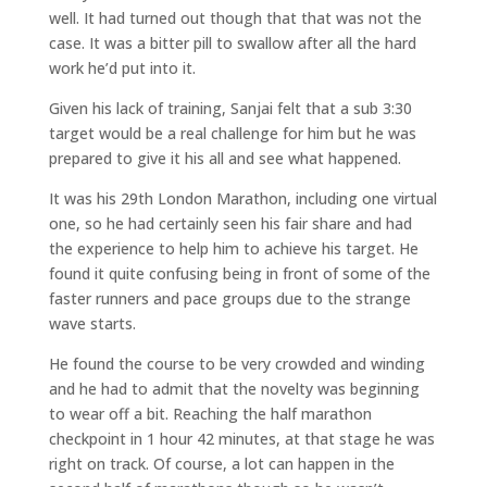
well. It had turned out though that that was not the
case. It was a bitter pill to swallow after all the hard
work he’d put into it.
Given his lack of training, Sanjai felt that a sub 3:30
target would be a real challenge for him but he was
prepared to give it his all and see what happened.
It was his 29th London Marathon, including one virtual
one, so he had certainly seen his fair share and had
the experience to help him to achieve his target. He
found it quite confusing being in front of some of the
faster runners and pace groups due to the strange
wave starts.
He found the course to be very crowded and winding
and he had to admit that the novelty was beginning
to wear off a bit. Reaching the half marathon
checkpoint in 1 hour 42 minutes, at that stage he was
right on track. Of course, a lot can happen in the