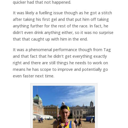
quicker had that not happened.
It was likely a fuelling issue though as he got a stitch
after taking his first gel and that put him off taking
anything further for the rest of the race. In fact, he
didn’t even drink anything either, so it was no surprise
that that caught up with him in the end.
It was a phenomenal performance though from Tag
and that fact that he didn’t get everything exactly
right and there are still things he needs to work on
means he has scope to improve and potentially go
even faster next time.